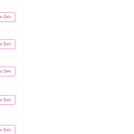
m $44
m $44
m $44
m $44
m $44