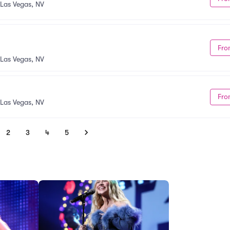
Las Vegas, NV
Fro
Las Vegas, NV
Fro
Las Vegas, NV
2
3
4
5