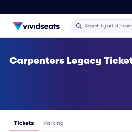
Carpenters Legacy Ticke
Tickets
Parking