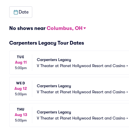
Date
No shows near
Columbus, OH
Carpenters Legacy Tour Dates
TUE
Carpenters Legacy
Aug 11
V Theater at Planet Hollywood Resort and Casino
•
5:00pm
WED
Carpenters Legacy
Aug 12
V Theater at Planet Hollywood Resort and Casino
•
5:00pm
THU
Carpenters Legacy
Aug 13
V Theater at Planet Hollywood Resort and Casino
•
5:00pm