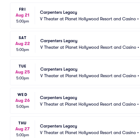
FRI
Carpenters Legacy
Aug 21
V Theater at Planet Hollywood Resort and Casino
•
5:00pm
SAT
Carpenters Legacy
Aug 22
V Theater at Planet Hollywood Resort and Casino
5:00pm
TUE
Carpenters Legacy
Aug 25
V Theater at Planet Hollywood Resort and Casino
5:00pm
WED
Carpenters Legacy
Aug 26
V Theater at Planet Hollywood Resort and Casino
•
5:00pm
THU
Carpenters Legacy
Aug 27
V Theater at Planet Hollywood Resort and Casino
•
5:00pm