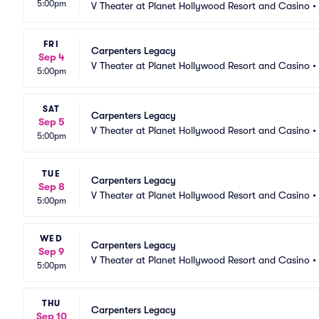
5:00pm
V Theater at Planet Hollywood Resort and Casino
•
FRI
Carpenters Legacy
Sep 4
V Theater at Planet Hollywood Resort and Casino
•
5:00pm
SAT
Carpenters Legacy
Sep 5
V Theater at Planet Hollywood Resort and Casino
•
5:00pm
TUE
Carpenters Legacy
Sep 8
V Theater at Planet Hollywood Resort and Casino
•
5:00pm
WED
Carpenters Legacy
Sep 9
V Theater at Planet Hollywood Resort and Casino
•
5:00pm
THU
Carpenters Legacy
Sep 10