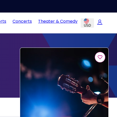
rts
Concerts
Theater & Comedy
USD