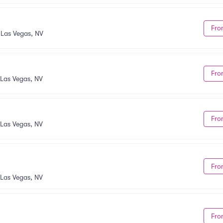
Fro
•
Las Vegas, NV
Fro
Las Vegas, NV
Fro
Las Vegas, NV
Fro
Las Vegas, NV
Fro