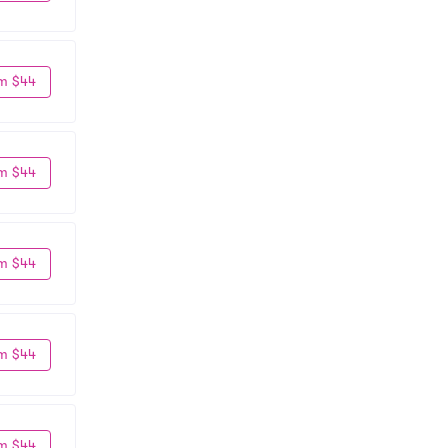
m $44
m $44
m $44
m $44
m $44