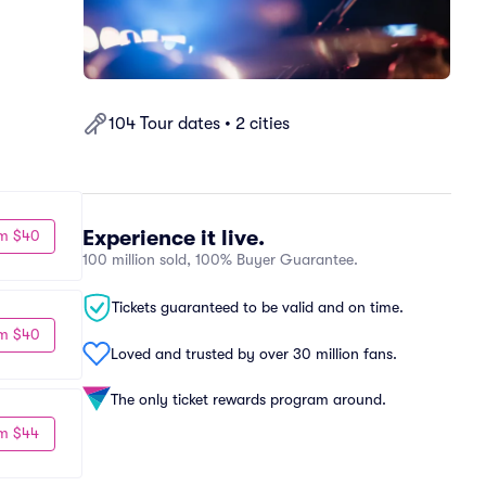
104 Tour dates • 2 cities
Experience it live.
m $40
100 million sold, 100% Buyer Guarantee.
Tickets guaranteed to be valid and on time.
m $40
Loved and trusted by over 30 million fans.
The only ticket rewards program around.
m $44