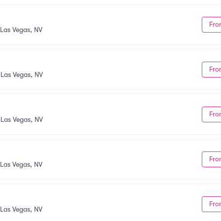
Fro
Las Vegas, NV
Fro
•
Las Vegas, NV
Fro
•
Las Vegas, NV
Fro
Las Vegas, NV
Fro
Las Vegas, NV