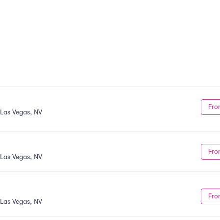
Fro
Las Vegas, NV
Fro
Las Vegas, NV
Fro
Las Vegas, NV