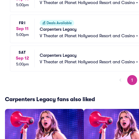
V Theater at Planet Hollywood Resort and Casino
•
5:00pm
FRI
💰
Deals Available
Sep 11
Carpenters Legacy
5:00pm
V Theater at Planet Hollywood Resort and Casino
•
SAT
Carpenters Legacy
Sep 12
V Theater at Planet Hollywood Resort and Casino
•
5:00pm
1
Carpenters Legacy fans also liked