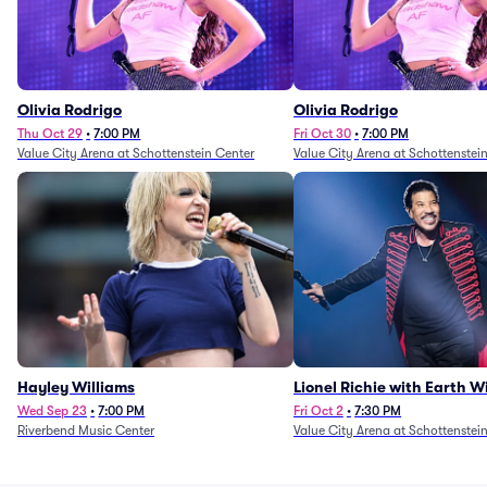
Olivia Rodrigo
Olivia Rodrigo
Thu Oct 29
•
7:00 PM
Fri Oct 30
•
7:00 PM
Value City Arena at Schottenstein Center
Value City Arena at Schottenstei
Hayley Williams
Lionel Richie with Earth 
Fire (Rescheduled from 6/
Wed Sep 23
•
7:00 PM
Fri Oct 2
•
7:30 PM
Riverbend Music Center
Value City Arena at Schottenstei