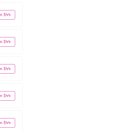
m $44
m $44
m $44
m $44
m $44