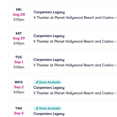
FRI
Carpenters Legacy
Aug 28
V Theater at Planet Hollywood Resort and Casino
5:00pm
SAT
Carpenters Legacy
Aug 29
V Theater at Planet Hollywood Resort and Casino
•
5:00pm
TUE
Carpenters Legacy
Sep 1
V Theater at Planet Hollywood Resort and Casino
•
5:00pm
WED
💰
Deals Available
Sep 2
Carpenters Legacy
5:00pm
V Theater at Planet Hollywood Resort and Casino
•
THU
💰
Deals Available
Sep 3
Carpenters Legacy