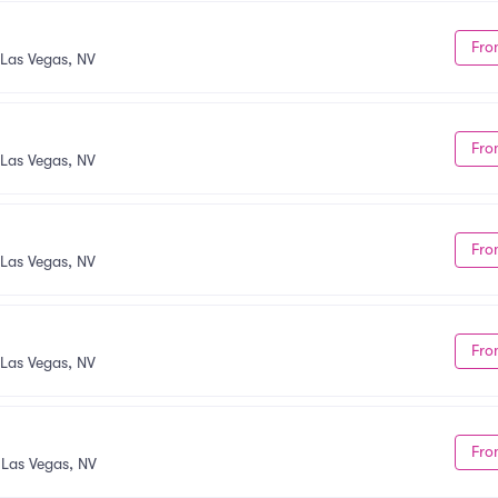
Fro
Las Vegas, NV
Fro
Las Vegas, NV
Fro
Las Vegas, NV
Fro
Las Vegas, NV
Fro
•
Las Vegas, NV