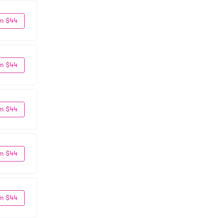
m $44
m $44
m $44
m $44
m $44