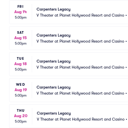
FRI
Carpenters Legacy
Aug 14
V Theater at Planet Hollywood Resort and Casino
•
5:00pm
SAT
Carpenters Legacy
Aug 15
V Theater at Planet Hollywood Resort and Casino
•
5:00pm
TUE
Carpenters Legacy
Aug 18
V Theater at Planet Hollywood Resort and Casino
•
5:00pm
WED
Carpenters Legacy
Aug 19
V Theater at Planet Hollywood Resort and Casino
•
5:00pm
THU
Carpenters Legacy
Aug 20
V Theater at Planet Hollywood Resort and Casino
5:00pm