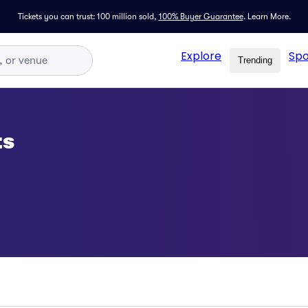
Tickets you can trust: 100 million sold,
100% Buyer Guarantee
.
Learn More.
Explore
Spo
Trending
ts