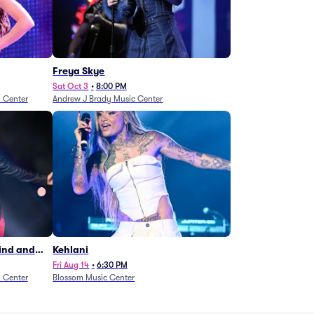
Freya Skye
Sat Oct 3
•
8:00 PM
n Center
Andrew J Brady Music Center
Wind and
Kehlani
27)
Fri Aug 14
•
6:30 PM
n Center
Blossom Music Center