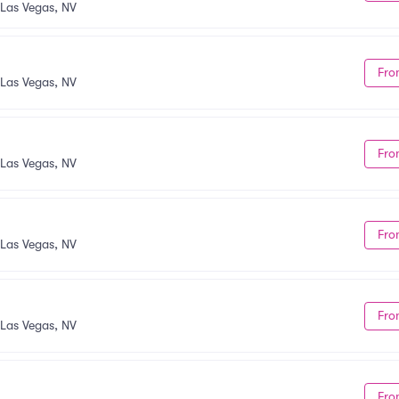
Las Vegas, NV
Fro
Las Vegas, NV
Fro
Las Vegas, NV
Fro
Las Vegas, NV
Fro
Las Vegas, NV
Fro