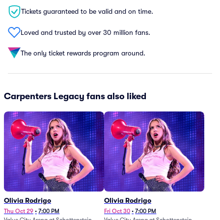
Tickets guaranteed to be valid and on time.
Loved and trusted by over 30 million fans.
The only ticket rewards program around.
Carpenters Legacy fans also liked
Olivia Rodrigo
Olivia Rodrigo
Thu Oct 29
•
7:00 PM
Fri Oct 30
•
7:00 PM