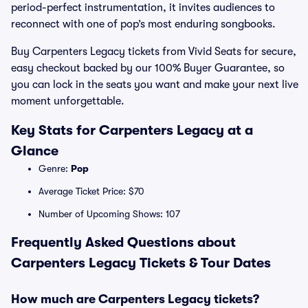
period-perfect instrumentation, it invites audiences to
reconnect with one of pop’s most enduring songbooks.
Buy Carpenters Legacy tickets from Vivid Seats for secure,
easy checkout backed by our 100% Buyer Guarantee, so
you can lock in the seats you want and make your next live
moment unforgettable.
Key Stats for Carpenters Legacy at a
Glance
Genre:
Pop
Average Ticket Price: $70
Number of Upcoming Shows: 107
Frequently Asked Questions about
Carpenters Legacy Tickets & Tour Dates
How much are Carpenters Legacy tickets?