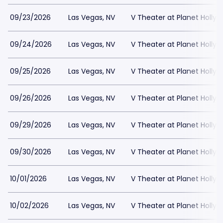
09/23/2026
Las Vegas, NV
V Theater at Planet Holly
09/24/2026
Las Vegas, NV
V Theater at Planet Holly
09/25/2026
Las Vegas, NV
V Theater at Planet Holly
09/26/2026
Las Vegas, NV
V Theater at Planet Holly
09/29/2026
Las Vegas, NV
V Theater at Planet Holly
09/30/2026
Las Vegas, NV
V Theater at Planet Holly
10/01/2026
Las Vegas, NV
V Theater at Planet Holly
10/02/2026
Las Vegas, NV
V Theater at Planet Holly