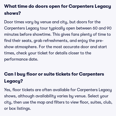
What time do doors open for Carpenters Legacy
shows?
Door times vary by venue and city, but doors for the
Carpenters Legacy tour typically open between 60 and 90
minutes before showtime. This gives fans plenty of time to
find their seats, grab refreshments, and enjoy the pre-
show atmosphere. For the most accurate door and start
times, check your ticket for details closer to the
performance date.
Can I buy floor or suite tickets for Carpenters
Legacy?
Yes, floor tickets are often available for Carpenters Legacy
shows, although availability varies by venue. Select your
city, then use the map and filters to view floor, suites, club,
or box listings.