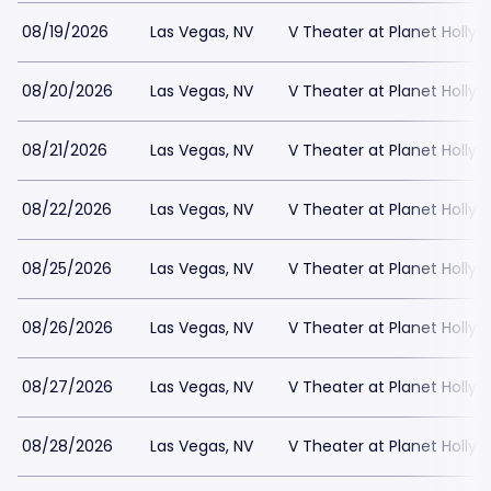
08/19/2026
Las Vegas, NV
V Theater at Planet Holly
08/20/2026
Las Vegas, NV
V Theater at Planet Holly
08/21/2026
Las Vegas, NV
V Theater at Planet Holly
08/22/2026
Las Vegas, NV
V Theater at Planet Holly
08/25/2026
Las Vegas, NV
V Theater at Planet Holly
08/26/2026
Las Vegas, NV
V Theater at Planet Holly
08/27/2026
Las Vegas, NV
V Theater at Planet Holly
08/28/2026
Las Vegas, NV
V Theater at Planet Holly