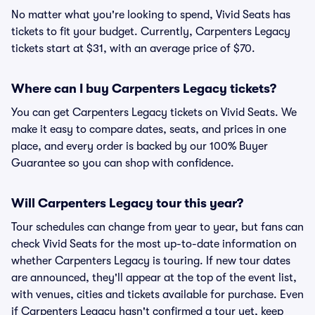
No matter what you're looking to spend, Vivid Seats has
tickets to fit your budget. Currently, Carpenters Legacy
tickets start at $31, with an average price of $70.
Where can I buy Carpenters Legacy tickets?
You can get Carpenters Legacy tickets on Vivid Seats. We
make it easy to compare dates, seats, and prices in one
place, and every order is backed by our 100% Buyer
Guarantee so you can shop with confidence.
Will Carpenters Legacy tour this year?
Tour schedules can change from year to year, but fans can
check Vivid Seats for the most up-to-date information on
whether Carpenters Legacy is touring. If new tour dates
are announced, they'll appear at the top of the event list,
with venues, cities and tickets available for purchase. Even
if Carpenters Legacy hasn't confirmed a tour yet, keep