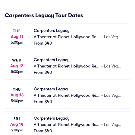
Carpenters Legacy Tour Dates
Carpenters Legacy
TUE
Aug 11
V Theater at Planet Hollywood Res
•
Las Vega
5:00pm
ort and Casino
From
$40
s, NV
Carpenters Legacy
WED
Aug 12
V Theater at Planet Hollywood Res
•
Las Vega
5:00pm
ort and Casino
From
$40
s, NV
Carpenters Legacy
THU
Aug 13
V Theater at Planet Hollywood Res
•
Las Vega
5:00pm
ort and Casino
From
$40
s, NV
Carpenters Legacy
FRI
Aug 14
V Theater at Planet Hollywood Res
•
Las Vega
5:00pm
ort and Casino
From
$40
s, NV