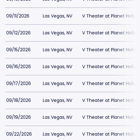
09/11/2026
Las Vegas, NV
V Theater at Planet Holly
09/12/2026
Las Vegas, NV
V Theater at Planet Holly
09/15/2026
Las Vegas, NV
V Theater at Planet Holly
09/16/2026
Las Vegas, NV
V Theater at Planet Holly
09/17/2026
Las Vegas, NV
V Theater at Planet Holly
09/18/2026
Las Vegas, NV
V Theater at Planet Holly
09/19/2026
Las Vegas, NV
V Theater at Planet Holly
09/22/2026
Las Vegas, NV
V Theater at Planet Holly