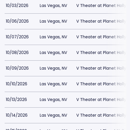
10/03/2026
Las Vegas, NV
V Theater at Planet Holly
10/06/2026
Las Vegas, NV
V Theater at Planet Holly
10/07/2026
Las Vegas, NV
V Theater at Planet Holly
10/08/2026
Las Vegas, NV
V Theater at Planet Holly
10/09/2026
Las Vegas, NV
V Theater at Planet Holly
10/10/2026
Las Vegas, NV
V Theater at Planet Holly
10/13/2026
Las Vegas, NV
V Theater at Planet Holly
10/14/2026
Las Vegas, NV
V Theater at Planet Holly