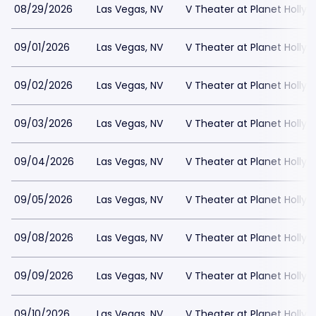
08/29/2026
Las Vegas, NV
V Theater at Planet Holly
09/01/2026
Las Vegas, NV
V Theater at Planet Holly
09/02/2026
Las Vegas, NV
V Theater at Planet Holly
09/03/2026
Las Vegas, NV
V Theater at Planet Holly
09/04/2026
Las Vegas, NV
V Theater at Planet Holly
09/05/2026
Las Vegas, NV
V Theater at Planet Holly
09/08/2026
Las Vegas, NV
V Theater at Planet Holly
09/09/2026
Las Vegas, NV
V Theater at Planet Holly
09/10/2026
Las Vegas, NV
V Theater at Planet Holly