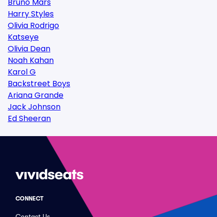
Bruno Mars
Harry Styles
Olivia Rodrigo
Katseye
Olivia Dean
Noah Kahan
Karol G
Backstreet Boys
Ariana Grande
Jack Johnson
Ed Sheeran
CONNECT
Contact Us