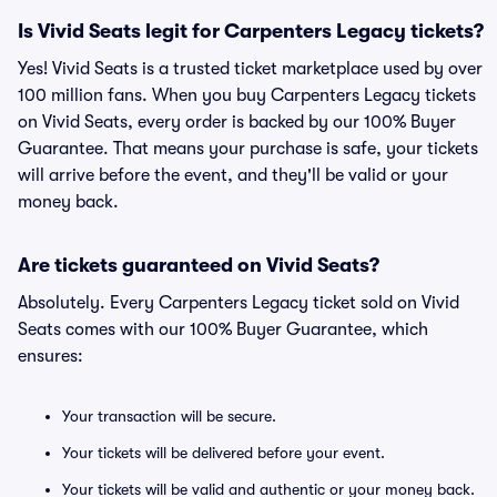
Is Vivid Seats legit for Carpenters Legacy tickets?
Yes! Vivid Seats is a trusted ticket marketplace used by over
100 million fans. When you buy Carpenters Legacy tickets
on Vivid Seats, every order is backed by our 100% Buyer
Guarantee. That means your purchase is safe, your tickets
will arrive before the event, and they'll be valid or your
money back.
Are tickets guaranteed on Vivid Seats?
Absolutely. Every Carpenters Legacy ticket sold on Vivid
Seats comes with our 100% Buyer Guarantee, which
ensures:
Your transaction will be secure.
Your tickets will be delivered before your event.
Your tickets will be valid and authentic or your money back.