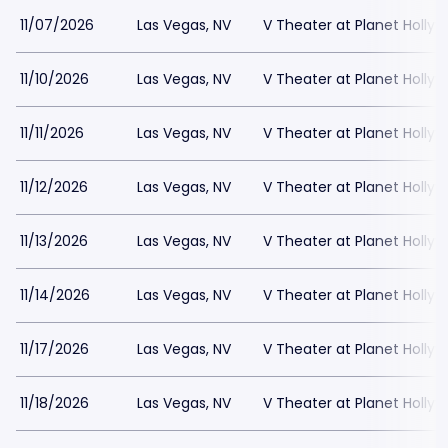
11/07/2026
Las Vegas, NV
V Theater at Planet Holly
11/10/2026
Las Vegas, NV
V Theater at Planet Holly
11/11/2026
Las Vegas, NV
V Theater at Planet Holly
11/12/2026
Las Vegas, NV
V Theater at Planet Holly
11/13/2026
Las Vegas, NV
V Theater at Planet Holly
11/14/2026
Las Vegas, NV
V Theater at Planet Holly
11/17/2026
Las Vegas, NV
V Theater at Planet Holly
11/18/2026
Las Vegas, NV
V Theater at Planet Holly