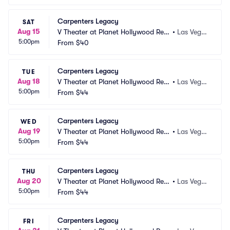
Carpenters Legacy
SAT
Aug 15
V Theater at Planet Hollywood Res
•
Las Vega
5:00pm
ort and Casino
From
$40
s, NV
Carpenters Legacy
TUE
Aug 18
V Theater at Planet Hollywood Res
•
Las Vega
5:00pm
ort and Casino
From
$44
s, NV
Carpenters Legacy
WED
Aug 19
V Theater at Planet Hollywood Res
•
Las Vega
5:00pm
ort and Casino
From
$44
s, NV
Carpenters Legacy
THU
Aug 20
V Theater at Planet Hollywood Res
•
Las Vega
5:00pm
ort and Casino
From
$44
s, NV
Carpenters Legacy
FRI