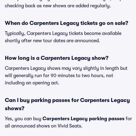
checking back as new shows are added regularly.
When do Carpenters Legacy tickets go on sale?
Typically, Carpenters Legacy tickets become available
shortly after new tour dates are announced.
How long is a Carpenters Legacy show?
Carpenters Legacy shows may vary slightly in length but
will generally run for 90 minutes to two hours, not
including an opening act.
Can I buy parking passes for Carpenters Legacy
shows?
Yes, you can buy
Carpenters Legacy parking passes
for
all announced shows on Vivid Seats.