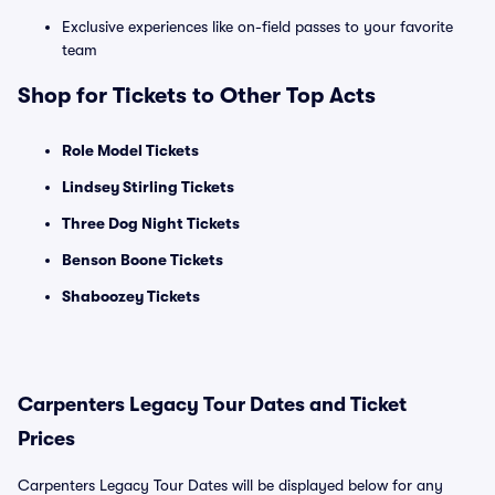
Exclusive experiences like on-field passes to your favorite
team
Shop for Tickets to Other Top Acts
Role Model Tickets
Lindsey Stirling Tickets
Three Dog Night Tickets
Benson Boone Tickets
Shaboozey Tickets
Carpenters Legacy Tour Dates and Ticket
Prices
Carpenters Legacy Tour Dates will be displayed below for any