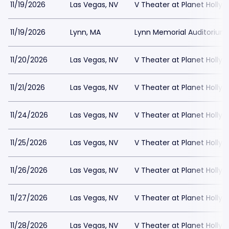
11/19/2026
Las Vegas, NV
V Theater at Planet Holly
11/19/2026
Lynn, MA
Lynn Memorial Auditorium
11/20/2026
Las Vegas, NV
V Theater at Planet Holly
11/21/2026
Las Vegas, NV
V Theater at Planet Holly
11/24/2026
Las Vegas, NV
V Theater at Planet Holly
11/25/2026
Las Vegas, NV
V Theater at Planet Holly
11/26/2026
Las Vegas, NV
V Theater at Planet Holly
11/27/2026
Las Vegas, NV
V Theater at Planet Holly
11/28/2026
Las Vegas, NV
V Theater at Planet Holly