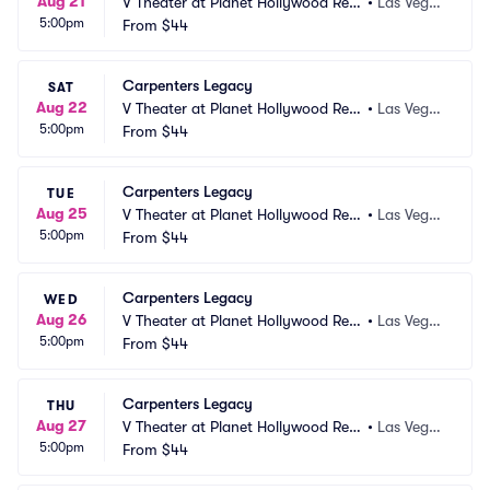
Aug 21
V Theater at Planet Hollywood Res
•
Las Vega
5:00pm
ort and Casino
From
$44
s, NV
Carpenters Legacy
SAT
Aug 22
V Theater at Planet Hollywood Res
•
Las Vega
5:00pm
ort and Casino
From
$44
s, NV
Carpenters Legacy
TUE
Aug 25
V Theater at Planet Hollywood Res
•
Las Vega
5:00pm
ort and Casino
From
$44
s, NV
Carpenters Legacy
WED
Aug 26
V Theater at Planet Hollywood Res
•
Las Vega
5:00pm
ort and Casino
From
$44
s, NV
Carpenters Legacy
THU
Aug 27
V Theater at Planet Hollywood Res
•
Las Vega
5:00pm
ort and Casino
From
$44
s, NV