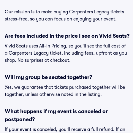
Our mission is to make buying Carpenters Legacy tickets
stress-free, so you can focus on enjoying your event.
Are fees included in the price I see on Vivid Seats?
Vivid Seats uses All-In Pricing, so you'll see the full cost of
a Carpenters Legacy ticket, including fees, upfront as you
shop. No surprises at checkout.
Will my group be seated together?
Yes, we guarantee that tickets purchased together will be
together, unless otherwise noted in the listing.
What happens if my event is canceled or
postponed?
If your event is canceled, you'll receive a full refund. If an