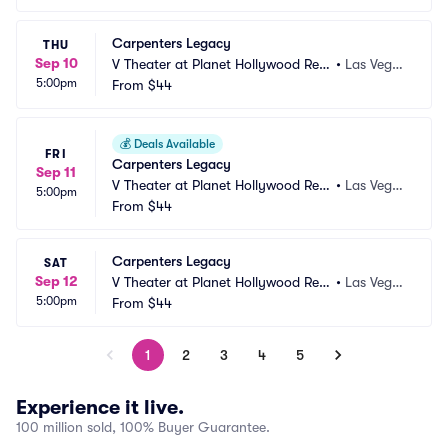
Carpenters Legacy
THU
Sep 10
V Theater at Planet Hollywood Res
•
Las Vega
5:00pm
ort and Casino
From
$44
s, NV
💰
Deals Available
FRI
Carpenters Legacy
Sep 11
V Theater at Planet Hollywood Res
•
Las Vega
5:00pm
ort and Casino
From
$44
s, NV
Carpenters Legacy
SAT
Sep 12
V Theater at Planet Hollywood Res
•
Las Vega
5:00pm
ort and Casino
From
$44
s, NV
1
2
3
4
5
Experience it live.
100 million sold, 100% Buyer Guarantee.