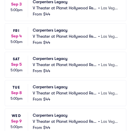
Carpenters Legacy
Sep 3
V Theater at Planet Hollywood Res
•
Las Vega
5:00pm
ort and Casino
From
$44
s, NV
Carpenters Legacy
FRI
Sep 4
V Theater at Planet Hollywood Res
•
Las Vega
5:00pm
ort and Casino
From
$44
s, NV
Carpenters Legacy
SAT
Sep 5
V Theater at Planet Hollywood Res
•
Las Vega
5:00pm
ort and Casino
From
$44
s, NV
Carpenters Legacy
TUE
Sep 8
V Theater at Planet Hollywood Res
•
Las Vega
5:00pm
ort and Casino
From
$44
s, NV
Carpenters Legacy
WED
Sep 9
V Theater at Planet Hollywood Res
•
Las Vega
5:00pm
ort and Casino
From
$44
s, NV