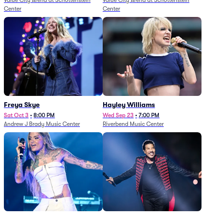
Value City Arena at Schottenstein
Value City Arena at Schottenstein
Center
Center
Freya Skye
Hayley Williams
Sat Oct 3
•
8:00 PM
Wed Sep 23
•
7:00 PM
Andrew J Brady Music Center
Riverbend Music Center