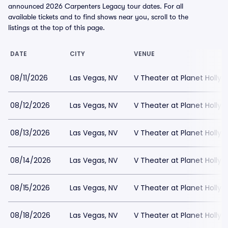
announced 2026 Carpenters Legacy tour dates. For all
available tickets and to find shows near you, scroll to the
listings at the top of this page.
DATE
CITY
VENUE
08/11/2026
Las Vegas, NV
V Theater at Planet Holly
08/12/2026
Las Vegas, NV
V Theater at Planet Holly
08/13/2026
Las Vegas, NV
V Theater at Planet Holly
08/14/2026
Las Vegas, NV
V Theater at Planet Holly
08/15/2026
Las Vegas, NV
V Theater at Planet Holly
08/18/2026
Las Vegas, NV
V Theater at Planet Holly