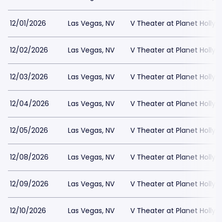
12/01/2026
Las Vegas, NV
V Theater at Planet Holly
12/02/2026
Las Vegas, NV
V Theater at Planet Holly
12/03/2026
Las Vegas, NV
V Theater at Planet Holly
12/04/2026
Las Vegas, NV
V Theater at Planet Holly
12/05/2026
Las Vegas, NV
V Theater at Planet Holly
12/08/2026
Las Vegas, NV
V Theater at Planet Holly
12/09/2026
Las Vegas, NV
V Theater at Planet Holly
12/10/2026
Las Vegas, NV
V Theater at Planet Holly