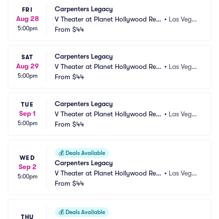
Carpenters Legacy
FRI
Aug 28
V Theater at Planet Hollywood Res
•
Las Vega
5:00pm
ort and Casino
From
$44
s, NV
Carpenters Legacy
SAT
Aug 29
V Theater at Planet Hollywood Res
•
Las Vega
5:00pm
ort and Casino
From
$44
s, NV
Carpenters Legacy
TUE
Sep 1
V Theater at Planet Hollywood Res
•
Las Vega
5:00pm
ort and Casino
From
$44
s, NV
💰
Deals Available
WED
Carpenters Legacy
Sep 2
V Theater at Planet Hollywood Res
•
Las Vega
5:00pm
ort and Casino
From
$44
s, NV
💰
Deals Available
THU