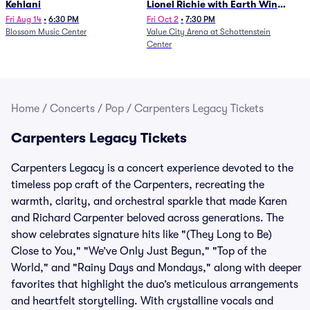
Kehlani
Lionel Richie with Earth Wind
and Fire (Rescheduled from
Fri Aug 14
•
6:30 PM
Fri Oct 2
•
7:30 PM
Blossom Music Center
Value City Arena at Schottenstein
6/27)
Center
Home
/
Concerts
/
Pop
/
Carpenters Legacy Tickets
Carpenters Legacy Tickets
Carpenters Legacy is a concert experience devoted to the
timeless pop craft of the Carpenters, recreating the
warmth, clarity, and orchestral sparkle that made Karen
and Richard Carpenter beloved across generations. The
show celebrates signature hits like "(They Long to Be)
Close to You," "We’ve Only Just Begun," "Top of the
World," and "Rainy Days and Mondays," along with deeper
favorites that highlight the duo’s meticulous arrangements
and heartfelt storytelling. With crystalline vocals and