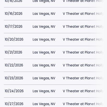
10/15/2026
Las Vegas, NV
V Theater at Planet Holly
10/16/2026
Las Vegas, NV
V Theater at Planet Holly
10/17/2026
Las Vegas, NV
V Theater at Planet Holly
10/20/2026
Las Vegas, NV
V Theater at Planet Holly
10/21/2026
Las Vegas, NV
V Theater at Planet Holly
10/22/2026
Las Vegas, NV
V Theater at Planet Holly
10/23/2026
Las Vegas, NV
V Theater at Planet Holly
10/24/2026
Las Vegas, NV
V Theater at Planet Holly
10/27/2026
Las Vegas, NV
V Theater at Planet Holly