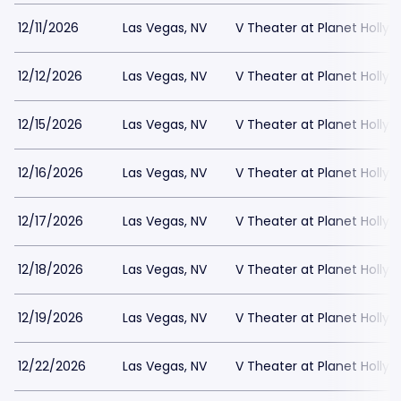
12/11/2026
Las Vegas, NV
V Theater at Planet Holly
12/12/2026
Las Vegas, NV
V Theater at Planet Holly
12/15/2026
Las Vegas, NV
V Theater at Planet Holly
12/16/2026
Las Vegas, NV
V Theater at Planet Holly
12/17/2026
Las Vegas, NV
V Theater at Planet Holly
12/18/2026
Las Vegas, NV
V Theater at Planet Holly
12/19/2026
Las Vegas, NV
V Theater at Planet Holly
12/22/2026
Las Vegas, NV
V Theater at Planet Holly