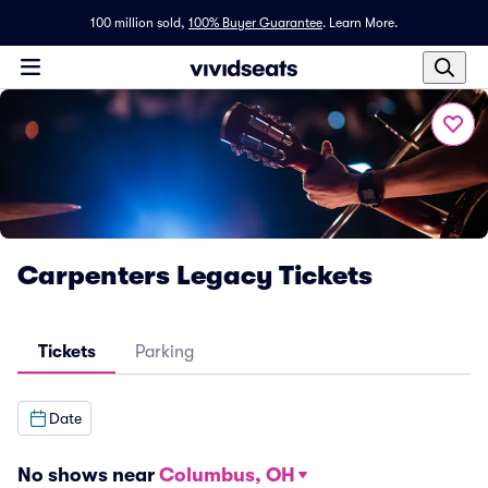
100 million sold,
100% Buyer Guarantee
.
Learn More.
Carpenters Legacy Tickets
Tickets
Parking
Date
No shows near
Columbus, OH