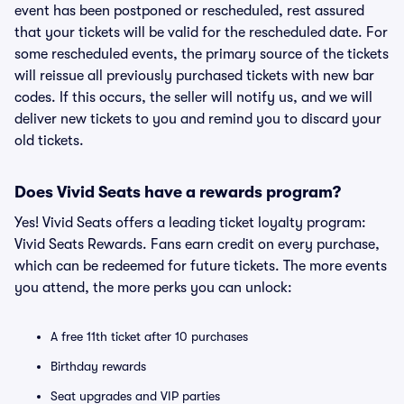
event has been postponed or rescheduled, rest assured
that your tickets will be valid for the rescheduled date. For
some rescheduled events, the primary source of the tickets
will reissue all previously purchased tickets with new bar
codes. If this occurs, the seller will notify us, and we will
deliver new tickets to you and remind you to discard your
old tickets.
Does Vivid Seats have a rewards program?
Yes! Vivid Seats offers a leading ticket loyalty program:
Vivid Seats Rewards. Fans earn credit on every purchase,
which can be redeemed for future tickets. The more events
you attend, the more perks you can unlock:
A free 11th ticket after 10 purchases
Birthday rewards
Seat upgrades and VIP parties