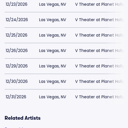
12/23/2026
Las Vegas, NV
V Theater at Planet Holly
12/24/2026
Las Vegas, NV
V Theater at Planet Holly
12/25/2026
Las Vegas, NV
V Theater at Planet Holly
12/26/2026
Las Vegas, NV
V Theater at Planet Holly
12/29/2026
Las Vegas, NV
V Theater at Planet Holly
12/30/2026
Las Vegas, NV
V Theater at Planet Holly
12/31/2026
Las Vegas, NV
V Theater at Planet Holly
Related Artists