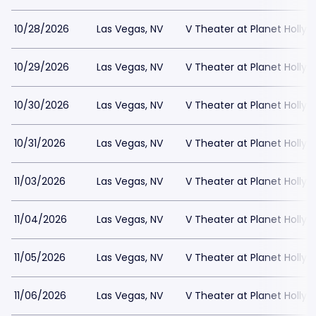
10/28/2026
Las Vegas, NV
V Theater at Planet Holly
10/29/2026
Las Vegas, NV
V Theater at Planet Holly
10/30/2026
Las Vegas, NV
V Theater at Planet Holly
10/31/2026
Las Vegas, NV
V Theater at Planet Holly
11/03/2026
Las Vegas, NV
V Theater at Planet Holly
11/04/2026
Las Vegas, NV
V Theater at Planet Holly
11/05/2026
Las Vegas, NV
V Theater at Planet Holly
11/06/2026
Las Vegas, NV
V Theater at Planet Holly