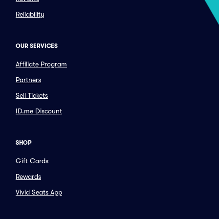
Reliability
OUR SERVICES
Affiliate Program
Partners
Sell Tickets
ID.me Discount
SHOP
Gift Cards
Rewards
Vivid Seats App