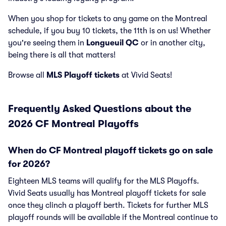
When you shop for tickets to any game on the Montreal
schedule, if you buy 10 tickets, the 11th is on us! Whether
you're seeing them in
Longueuil QC
or in another city,
being there is all that matters!
Browse all
MLS Playoff tickets
at Vivid Seats!
Frequently Asked Questions about the
2026 CF Montreal Playoffs
When do CF Montreal playoff tickets go on sale
for 2026?
Eighteen MLS teams will qualify for the MLS Playoffs.
Vivid Seats usually has Montreal playoff tickets for sale
once they clinch a playoff berth. Tickets for further MLS
playoff rounds will be available if the Montreal continue to