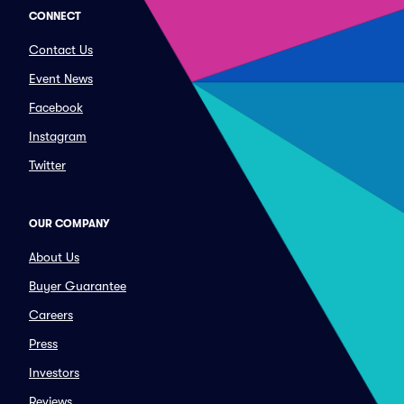
CONNECT
Contact Us
Event News
Facebook
Instagram
Twitter
OUR COMPANY
About Us
Buyer Guarantee
Careers
Press
Investors
Reviews