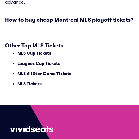
advance.
How to buy cheap Montreal MLS playoff tickets?
Other Top MLS Tickets
MLS Cup Tickets
Leagues Cup Tickets
MLS All Star Game Tickets
MLS Tickets