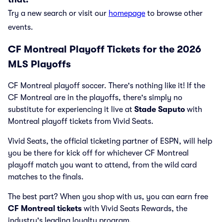
Try a new search or visit our
homepage
to browse other
events.
CF Montreal Playoff Tickets for the 2026
MLS Playoffs
CF Montreal playoff soccer. There's nothing like it! If the
CF Montreal are in the playoffs, there's simply no
substitute for experiencing it live at
Stade Saputo
with
Montreal playoff tickets from Vivid Seats.
Vivid Seats, the official ticketing partner of ESPN, will help
you be there for kick off for whichever CF Montreal
playoff match you want to attend, from the wild card
matches to the finals.
The best part? When you shop with us, you can earn free
CF Montreal tickets
with Vivid Seats Rewards, the
industry's leading loyalty program.