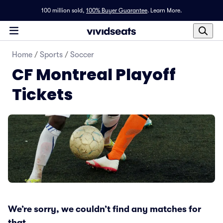
100 million sold,
100% Buyer Guarantee
.
Learn More.
Home
/
Sports
/
Soccer
CF Montreal Playoff
Tickets
We’re sorry, we couldn’t find any matches for
that.