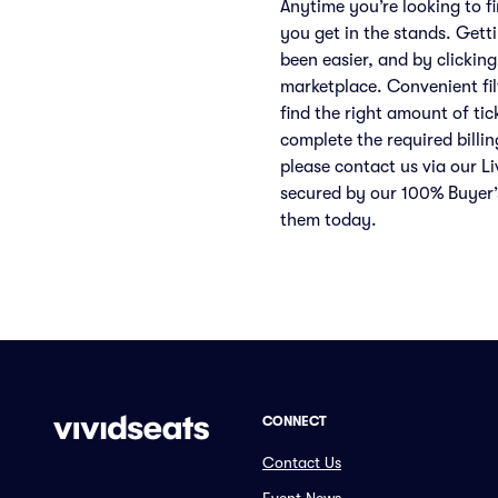
Anytime you’re looking to f
you get in the stands. Gett
been easier, and by clicking
marketplace. Convenient filt
find the right amount of ti
complete the required billin
please contact us via our Li
secured by our 100% Buyer’
them today.
CONNECT
Contact Us