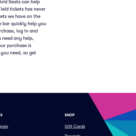
ivid Seats can help
eld tickets has never
ckets we have on the
e bar quickly help you
rchase, log in and
u need any help,
our purchase is
 you need, so get
ES
SHOP
ogram
Gift Cards