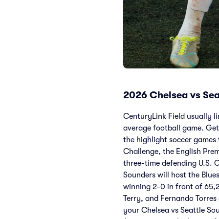
2026 Chelsea vs Sea
CenturyLink Field usually li
average football game. Get 
the highlight soccer games 
Challenge, the English Prem
three-time defending U.S. O
Sounders will host the Blue
winning 2-0 in front of 65,
Terry, and Fernando Torres
your Chelsea vs Seattle Soun