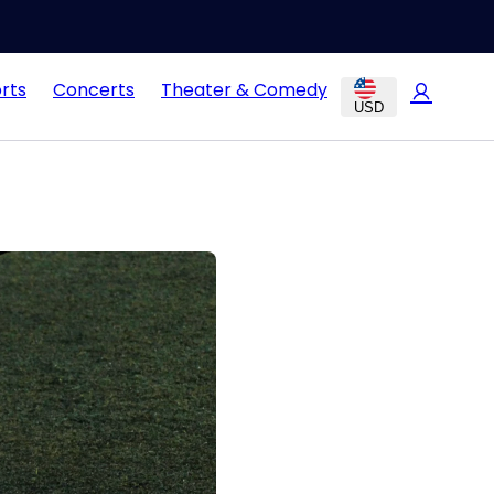
rts
Concerts
Theater & Comedy
USD