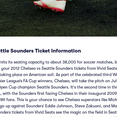
ttle Sounders Ticket Information
mits its seating capacity to about 38,000 for soccer matches, bu
your 2012 Chelsea vs Seattle Sounders tickets from Vivid Seats
taking place on American soil. As part of the celebrated third W
ier League’s FA Cup winners, Chelsea, will take the pitch on Ju
pen Cup champion Seattle Sounders. It's the second time in thr
s, with the Sounders first facing Chelsea in their inaugural 200
289 fans. This is your chance to see Chelsea superstars like Mic
 go up against Sounders’ Eddie Johnson, Steve Zakuani, and Ma
ders tickets from Vivid Seats see the magic on the field in Seat