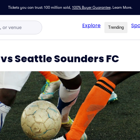
Tickets you can trust: 100 million sold,
100% Buyer Guarantee
.
Learn More.
Explore
Spo
Trending
 vs Seattle Sounders FC