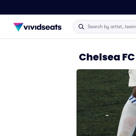
Chelsea FC