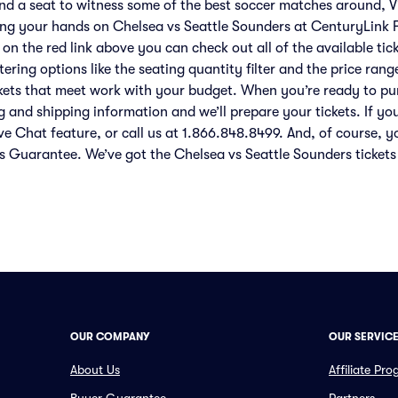
ind a seat to witness some of the best soccer matches around, V
ing your hands on Chelsea vs Seattle Sounders at CenturyLink Fi
 on the red link above you can check out all of the available ti
ering options like the seating quantity filter and the price rang
ckets that meet work with your budget. When you’re ready to pu
g and shipping information and we’ll prepare your tickets. If yo
ve Chat feature, or call us at 1.866.848.8499. And, of course, y
s Guarantee. We’ve got the Chelsea vs Seattle Sounders tickets
OUR COMPANY
OUR SERVIC
About Us
Affiliate Pr