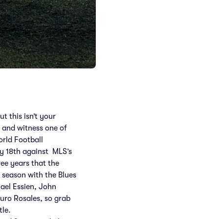
t this isn’t your
 and witness one of
orld Football
ly 18th against MLS’s
ee years that the
9 season with the Blues
hael Essien, John
uro Rosales, so grab
tle.