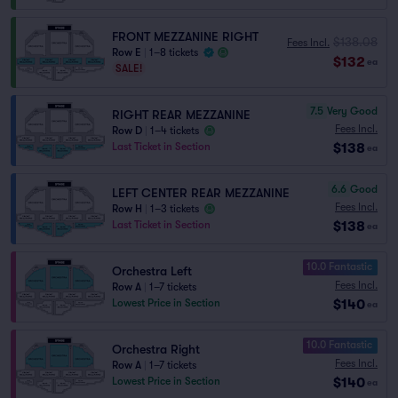
FRONT MEZZANINE RIGHT
$138.08
Fees Incl.
Row E
|
1–8 tickets
$132
ea
SALE!
7.5
Very Good
RIGHT REAR MEZZANINE
Fees Incl.
Row D
|
1–4 tickets
$138
Last Ticket in Section
ea
6.6
Good
LEFT CENTER REAR MEZZANINE
Fees Incl.
Row H
|
1–3 tickets
$138
Last Ticket in Section
ea
10.0 Fantastic
Orchestra Left
Fees Incl.
Row A
|
1–7 tickets
$140
Lowest Price in Section
ea
10.0 Fantastic
Orchestra Right
Fees Incl.
Row A
|
1–7 tickets
$140
Lowest Price in Section
ea