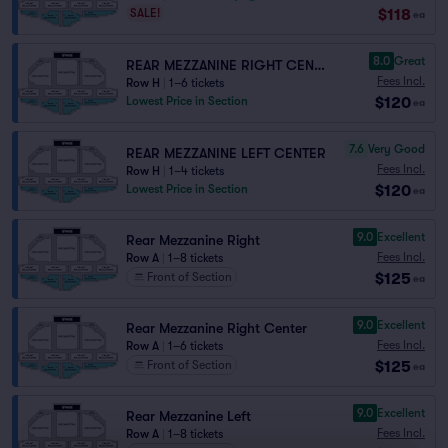
$118
SALE!
ea
8.0
Great
REAR MEZZANINE RIGHT CENTER
Fees Incl.
Row H
|
1–6 tickets
$120
Lowest Price in Section
ea
7.6
Very Good
REAR MEZZANINE LEFT CENTER
Fees Incl.
Row H
|
1–4 tickets
$120
Lowest Price in Section
ea
9.0
Excellent
Rear Mezzanine Right
Fees Incl.
Row A
|
1–8 tickets
$125
Front of Section
ea
9.0
Excellent
Rear Mezzanine Right Center
Fees Incl.
Row A
|
1–6 tickets
$125
Front of Section
ea
9.0
Excellent
Rear Mezzanine Left
Fees Incl.
Row A
|
1–8 tickets