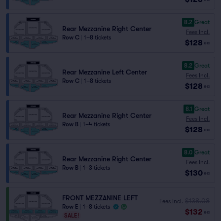
8.2
Great
Rear Mezzanine Right Center
Fees Incl.
Row C
|
1–8 tickets
$128
ea
8.2
Great
Rear Mezzanine Left Center
Fees Incl.
Row C
|
1–8 tickets
$128
ea
8.1
Great
Rear Mezzanine Right Center
Fees Incl.
Row B
|
1–4 tickets
$128
ea
8.0
Great
Rear Mezzanine Right Center
Fees Incl.
Row B
|
1–3 tickets
$130
ea
FRONT MEZZANINE LEFT
$138.08
Fees Incl.
Row E
|
1–8 tickets
$132
ea
SALE!