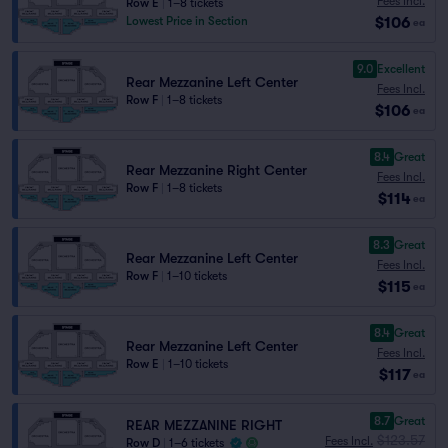
Fees Incl.
Row E
|
1–8 tickets
$106
Lowest Price in Section
ea
9.0
Excellent
Rear Mezzanine Left Center
Fees Incl.
Row F
|
1–8 tickets
$106
ea
8.4
Great
Rear Mezzanine Right Center
Fees Incl.
Row F
|
1–8 tickets
$114
ea
8.3
Great
Rear Mezzanine Left Center
Fees Incl.
Row F
|
1–10 tickets
$115
ea
8.4
Great
Rear Mezzanine Left Center
Fees Incl.
Row E
|
1–10 tickets
$117
ea
8.7
Great
REAR MEZZANINE RIGHT
$123.57
Fees Incl.
Row D
|
1–6 tickets