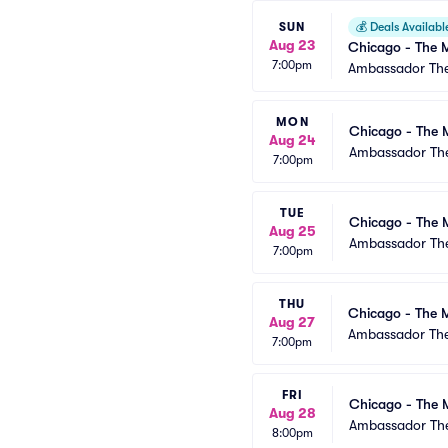
SUN
💰
Deals Availabl
Aug 23
Chicago - The M
7:00pm
Ambassador The
MON
Chicago - The 
Aug 24
Ambassador The
7:00pm
TUE
Chicago - The 
Aug 25
Ambassador The
7:00pm
THU
Chicago - The M
Aug 27
Ambassador The
7:00pm
FRI
Chicago - The 
Aug 28
Ambassador The
8:00pm