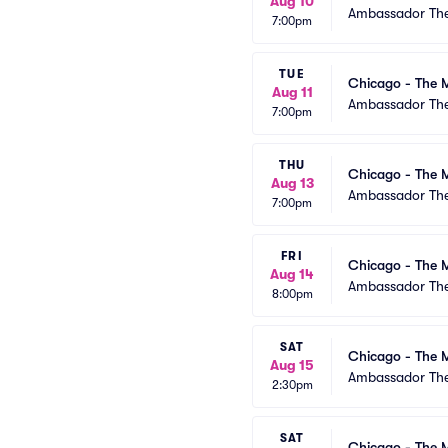
Aug 10
Ambassador The
7:00pm
TUE
Chicago - The M
Aug 11
Ambassador The
7:00pm
THU
Chicago - The M
Aug 13
Ambassador The
7:00pm
FRI
Chicago - The M
Aug 14
Ambassador The
8:00pm
SAT
Chicago - The M
Aug 15
Ambassador The
2:30pm
SAT
Chicago - The M