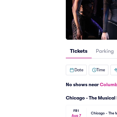
Tickets
Parking
Date
Time
No shows near
Columb
Chicago - The Musical
FRI
Chicago - The M
Aug 7