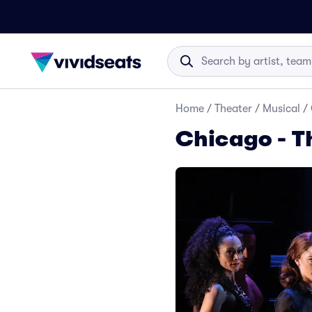
Home
/
Theater
/
Musical
/
Chicago - T