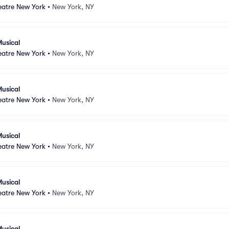
atre New York
•
New York, NY
usical
atre New York
•
New York, NY
usical
atre New York
•
New York, NY
usical
atre New York
•
New York, NY
usical
atre New York
•
New York, NY
usical