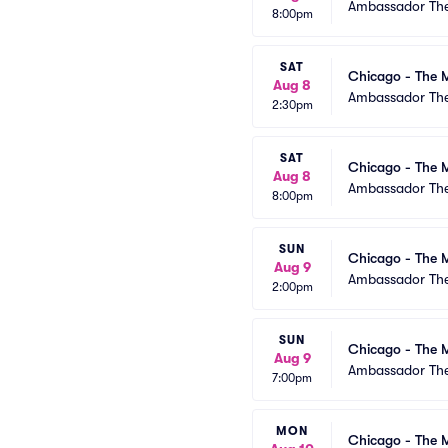
Ambassador The
8:00pm
SAT
Chicago - The M
Aug 8
Ambassador The
2:30pm
SAT
Chicago - The M
Aug 8
Ambassador The
8:00pm
SUN
Chicago - The M
Aug 9
Ambassador The
2:00pm
SUN
Chicago - The M
Aug 9
Ambassador The
7:00pm
MON
Chicago - The M