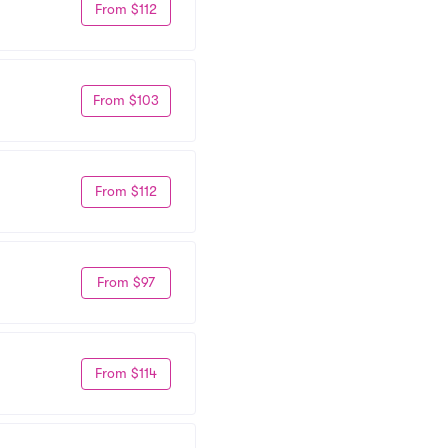
From $112
From $103
From $112
From $97
From $114