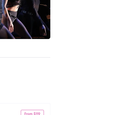
From $119