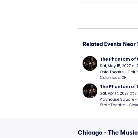
Related Events Near 
The Phantom of 
Sat, May 15, 2027 at
Ohio Theatre - Colu
Columbus, OH
The Phantom of 
Sat, Apr 17, 2027 at 
Playhouse Square - 
State Theatre - Clev
Chicago - The Music