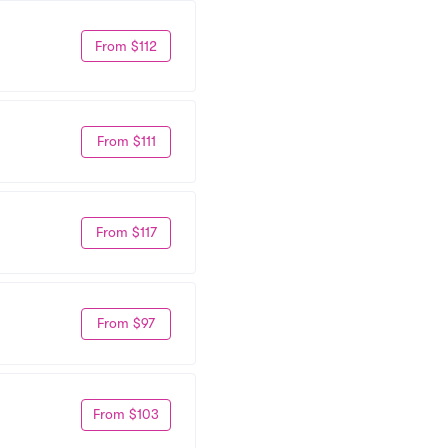
From $112
From $111
From $117
From $97
From $103