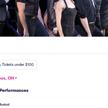
Tickets under $100
us, OH
 Performances
usical