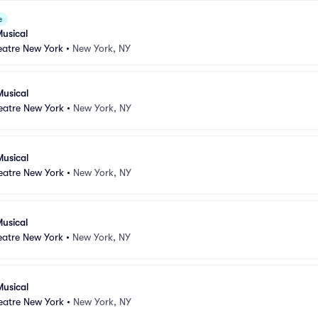
e
usical
atre New York
•
New York, NY
Musical
atre New York
•
New York, NY
Musical
atre New York
•
New York, NY
usical
atre New York
•
New York, NY
Musical
atre New York
•
New York, NY