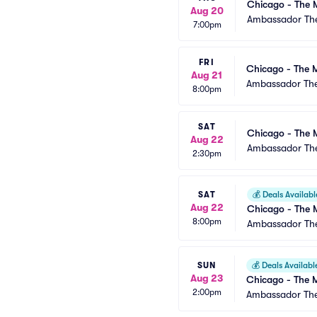
Chicago - The 
Aug 20
Ambassador The
7:00pm
FRI
Chicago - The M
Aug 21
Ambassador The
8:00pm
SAT
Chicago - The 
Aug 22
Ambassador The
2:30pm
SAT
💰
Deals Availabl
Aug 22
Chicago - The 
8:00pm
Ambassador The
SUN
💰
Deals Availabl
Aug 23
Chicago - The M
2:00pm
Ambassador The