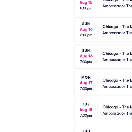
Aug 15
Ambassador The
8:00pm
SUN
Chicago - The M
Aug 16
Ambassador The
2:00pm
SUN
Chicago - The M
Aug 16
Ambassador The
7:00pm
MON
Chicago - The M
Aug 17
Ambassador The
7:00pm
TUE
Chicago - The M
Aug 18
Ambassador The
7:00pm
THU