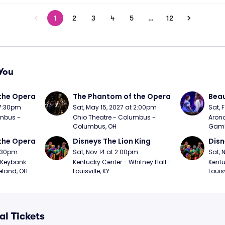
1
2
3
4
5
…
12
You
the Opera
The Phantom of the Opera
Beau
 7:30pm
Sat, May 15, 2027 at 2:00pm
Sat, 
mbus - 
Ohio Theatre - Columbus - 
Arono
Columbus, OH
Gambl
the Opera
Disneys The Lion King
Disn
7:30pm
Sat, Nov 14 at 2:00pm
Sat, 
Keybank 
Kentucky Center - Whitney Hall - 
Kentu
eland, OH
Louisville, KY
Louisv
al Tickets