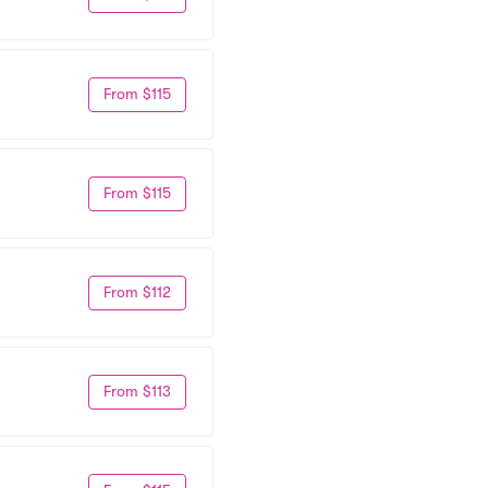
From $115
From $115
From $112
From $113