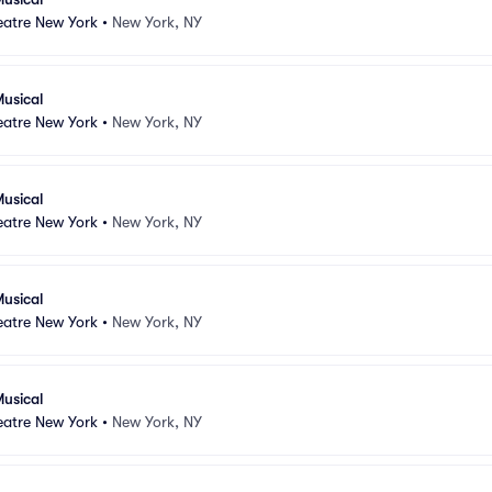
atre New York
•
New York, NY
usical
atre New York
•
New York, NY
usical
atre New York
•
New York, NY
usical
atre New York
•
New York, NY
usical
atre New York
•
New York, NY