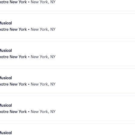
atre New York
•
New York, NY
usical
atre New York
•
New York, NY
usical
atre New York
•
New York, NY
usical
atre New York
•
New York, NY
usical
atre New York
•
New York, NY
usical