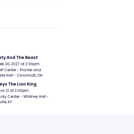
ty And The Beast
Feb 20, 2027 at 2:00pm
ff Center - Procter and 
e Hall - Cincinnati, OH
eys The Lion King
Nov 21 at 2:00pm
cky Center - Whitney Hall - 
ille, KY