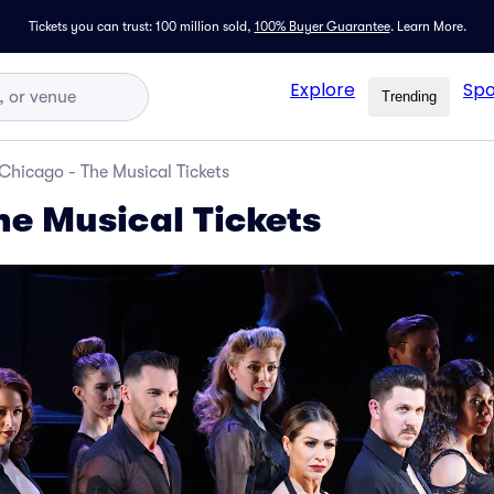
Tickets you can trust: 100 million sold,
100% Buyer Guarantee
.
Learn More.
Explore
Spo
Trending
Chicago - The Musical Tickets
he Musical Tickets