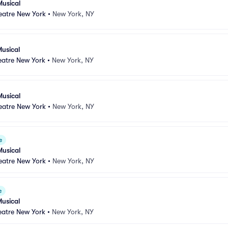
Musical
atre New York
•
New York, NY
usical
atre New York
•
New York, NY
Musical
atre New York
•
New York, NY
e
Musical
atre New York
•
New York, NY
e
usical
atre New York
•
New York, NY