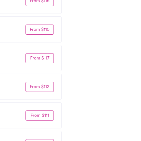
From $115
From $115
From $117
From $112
From $111