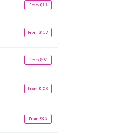
From $111
From $103
From $97
From $103
From $90