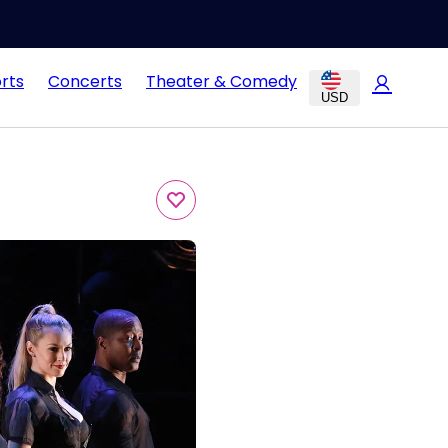
rts
Concerts
Theater & Comedy
USD