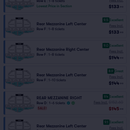
Fees Incl.
Row E
|
1–8 tickets
$133
Lowest Price in Section
ea
9.5
Excellent
Rear Mezzanine Left Center
Fees Incl.
Row F
|
1–8 tickets
$133
ea
9.0
Excellent
Rear Mezzanine Right Center
Fees Incl.
Row F
|
1–8 tickets
$144
ea
8.9
Great
Rear Mezzanine Left Center
Fees Incl.
Row F
|
1–10 tickets
$144
ea
9.4
Excellent
REAR MEZZANINE RIGHT
$152.60
Fees Incl.
Row D
|
1–6 tickets
$145
SALE!
ea
9.1
Excellent
Rear Mezzanine Left Center
Fees Incl.