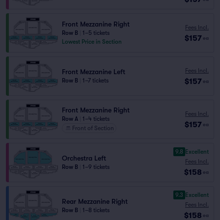
Front Mezzanine Right
Fees Incl.
Row B
|
1–5 tickets
$157
ea
Lowest Price in Section
Fees Incl.
Front Mezzanine Left
$157
Row B
|
1–7 tickets
ea
Front Mezzanine Right
Fees Incl.
Row A
|
1–4 tickets
$157
ea
Front of Section
9.8
Excellent
Orchestra Left
Fees Incl.
Row B
|
1–9 tickets
$158
ea
9.3
Excellent
Rear Mezzanine Right
Fees Incl.
Row B
|
1–8 tickets
$158
ea