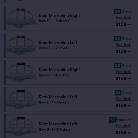
8.8
Great
Rear Mezzanine Right
Fees Incl.
Row D
|
1–8 tickets
$158
ea
8.8
Great
Rear Mezzanine Left
Fees Incl.
Row C
|
1–7 tickets
$158
ea
8.8
Great
Rear Mezzanine Right
Fees Incl.
Row C
|
1–8 tickets
$158
ea
8.1
Great
Rear Mezzanine Left
Fees Incl.
Row D
|
1–3 tickets
$158
ea
9.2
Excellent
Rear Mezzanine Left
Fees Incl.
Row B
|
1–10 tickets
$158
ea