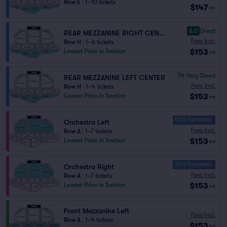
Row E
|
1–10 tickets
$147
ea
8.0
Great
REAR MEZZANINE RIGHT CENTER
Fees Incl.
Row H
|
1–6 tickets
$153
Lowest Price in Section
ea
7.4
Very Good
REAR MEZZANINE LEFT CENTER
Fees Incl.
Row H
|
1–4 tickets
$153
Lowest Price in Section
ea
10.0 Fantastic
Orchestra Left
Fees Incl.
Row A
|
1–7 tickets
$153
Lowest Price in Section
ea
10.0 Fantastic
Orchestra Right
Fees Incl.
Row A
|
1–7 tickets
$153
Lowest Price in Section
ea
Front Mezzanine Left
Fees Incl.
Row A
|
1–4 tickets
$153
ea