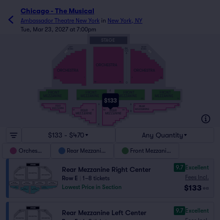
Chicago - The Musical
Ambassador Theatre New York
in
New York, NY
Tue, Mar 23, 2027 at 7:00pm
STAGE
RIGHT
LEFT
AA
BOXES
BOXES
CC
A
ORCHESTRA
ORCHESTRA
ORCHESTRA
29
1
2
30
101
114
O
A
FRONT
FRONT
FRONT
FRONT
MEZZANINE
MEZZANINE
MEZZANINE
MEZZANINE
$133
25
1
127
101
102
128
2
26
E
A
A
21
42
1
2
REAR
REAR
MEZZANINE
MEZZANINE
REAR
REAR
121
101
102
124
D
MEZZANINE
MEZZANINE
K
$133 - $470
Any Quantity
Orchestra
Rear Mezzanine
Front Mezzanine
9.7
Excellent
Rear Mezzanine Right Center
Fees Incl.
Row E
|
1–8 tickets
$133
Lowest Price in Section
ea
9.7
Excellent
Rear Mezzanine Left Center