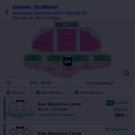
Chicago - The Musical
Ambassador Theatre New York
in
New York, NY
Wed, Mar 24, 2027 at 2:00pm
STAGE
RIGHT
LEFT
AA
BOXES
BOXES
CC
A
ORCHESTRA
ORCHESTRA
ORCHESTRA
29
1
2
30
101
114
O
A
FRONT
FRONT
FRONT
FRONT
MEZZANINE
MEZZANINE
MEZZANINE
MEZZANINE
$98
25
1
127
101
102
128
2
26
E
A
A
21
42
1
2
REAR
REAR
MEZZANINE
MEZZANINE
REAR
REAR
121
101
102
124
D
MEZZANINE
MEZZANINE
K
$98 - $412
Any Quantity
Orchestra
Rear Mezzanine
Front Mezzanine
9.2
Excellent
Rear Mezzanine Center
Fees Incl.
Row H
|
1–8 tickets
$98
Lowest Price in Section
ea
7.9
Very Good
Rear Mezzanine Center