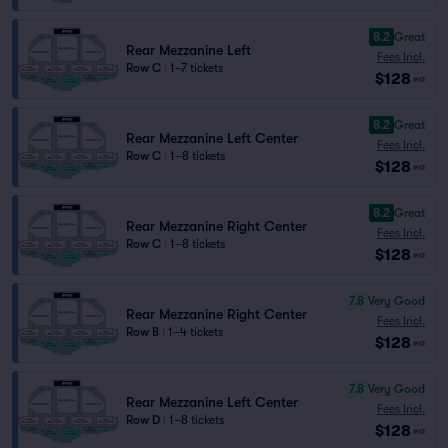
8.2
Great
Rear Mezzanine Left
Fees Incl.
Row C
|
1–7 tickets
$128
ea
8.2
Great
Rear Mezzanine Left Center
Fees Incl.
Row C
|
1–8 tickets
$128
ea
8.2
Great
Rear Mezzanine Right Center
Fees Incl.
Row C
|
1–8 tickets
$128
ea
7.8
Very Good
Rear Mezzanine Right Center
Fees Incl.
Row B
|
1–4 tickets
$128
ea
7.8
Very Good
Rear Mezzanine Left Center
Fees Incl.
Row D
|
1–8 tickets
$128
ea