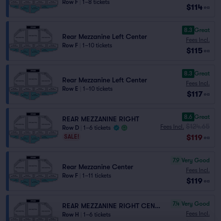
Row F
|
1–8 tickets
$114
ea
8.3
Great
Rear Mezzanine Left Center
Fees Incl.
Row F
|
1–10 tickets
$115
ea
8.3
Great
Rear Mezzanine Left Center
Fees Incl.
Row E
|
1–10 tickets
$117
ea
8.6
Great
REAR MEZZANINE RIGHT
$124.65
Fees Incl.
Row D
|
1–6 tickets
$119
SALE!
ea
7.9
Very Good
Rear Mezzanine Center
Fees Incl.
Row F
|
1–11 tickets
$119
ea
7.4
Very Good
REAR MEZZANINE RIGHT CENTER
Fees Incl.
Row H
|
1–6 tickets