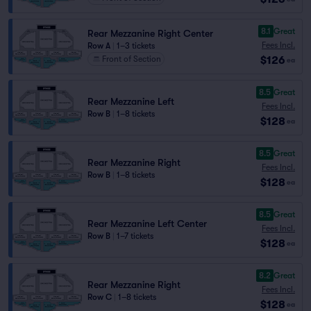
8.1
Great
Rear Mezzanine Right Center
Fees Incl.
Row A
|
1–3 tickets
$126
Front of Section
ea
8.5
Great
Rear Mezzanine Left
Fees Incl.
Row B
|
1–8 tickets
$128
ea
8.5
Great
Rear Mezzanine Right
Fees Incl.
Row B
|
1–8 tickets
$128
ea
8.5
Great
Rear Mezzanine Left Center
Fees Incl.
Row B
|
1–7 tickets
$128
ea
8.2
Great
Rear Mezzanine Right
Fees Incl.
Row C
|
1–8 tickets
$128
ea