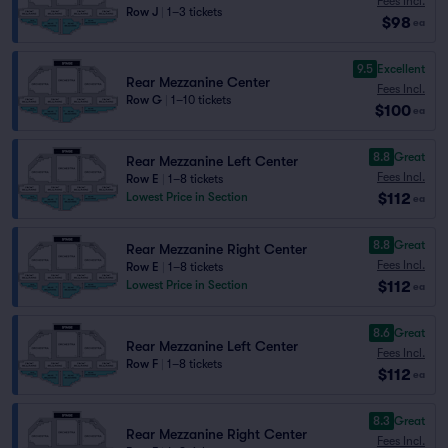
Fees Incl.
Row J
|
1–3 tickets
$98
ea
9.5
Excellent
Rear Mezzanine Center
Fees Incl.
Row G
|
1–10 tickets
$100
ea
8.8
Great
Rear Mezzanine Left Center
Fees Incl.
Row E
|
1–8 tickets
$112
Lowest Price in Section
ea
8.8
Great
Rear Mezzanine Right Center
Fees Incl.
Row E
|
1–8 tickets
$112
Lowest Price in Section
ea
8.6
Great
Rear Mezzanine Left Center
Fees Incl.
Row F
|
1–8 tickets
$112
ea
8.3
Great
Rear Mezzanine Right Center
Fees Incl.