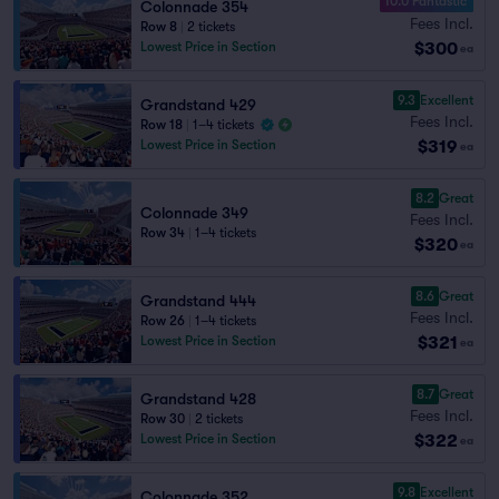
10.0 Fantastic
Colonnade 354
Fees Incl.
Row 8
|
2 tickets
$300
Lowest Price in Section
ea
9.3
Excellent
Grandstand 429
Fees Incl.
Row 18
|
1–4 tickets
$319
Lowest Price in Section
ea
8.2
Great
Colonnade 349
Fees Incl.
Row 34
|
1–4 tickets
$320
ea
8.6
Great
Grandstand 444
Fees Incl.
Row 26
|
1–4 tickets
$321
Lowest Price in Section
ea
8.7
Great
Grandstand 428
Fees Incl.
Row 30
|
2 tickets
$322
Lowest Price in Section
ea
9.8
Excellent
Colonnade 352