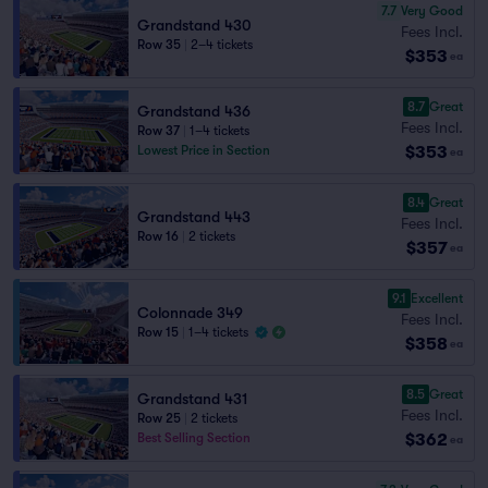
7.7
Very Good
Grandstand 430
Fees Incl.
Row 35
|
2–4 tickets
$353
ea
8.7
Great
Grandstand 436
Fees Incl.
Row 37
|
1–4 tickets
$353
Lowest Price in Section
ea
8.4
Great
Grandstand 443
Fees Incl.
Row 16
|
2 tickets
$357
ea
9.1
Excellent
Colonnade 349
Fees Incl.
Row 15
|
1–4 tickets
$358
ea
8.5
Great
Grandstand 431
Fees Incl.
Row 25
|
2 tickets
$362
Best Selling Section
ea