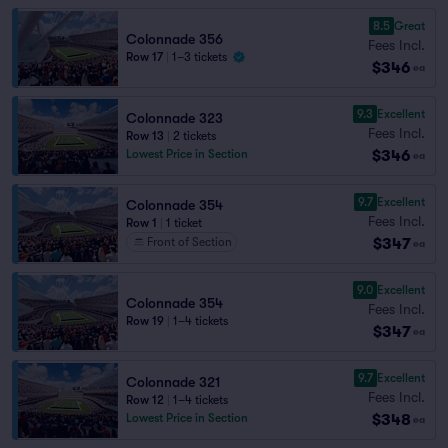
8.5
Great
Colonnade 356
Fees Incl.
Row 17
|
1–3 tickets
$346
ea
9.3
Excellent
Colonnade 323
Fees Incl.
Row 13
|
2 tickets
$346
Lowest Price in Section
ea
9.7
Excellent
Colonnade 354
Fees Incl.
Row 1
|
1 ticket
$347
Front of Section
ea
9.0
Excellent
Colonnade 354
Fees Incl.
Row 19
|
1–4 tickets
$347
ea
9.7
Excellent
Colonnade 321
Fees Incl.
Row 12
|
1–4 tickets
$348
Lowest Price in Section
ea