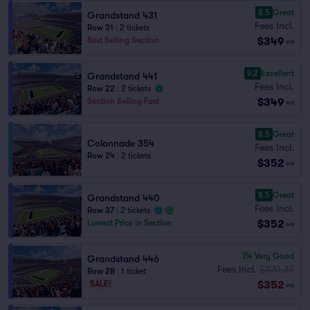
8.5
Great
Grandstand 431
Fees Incl.
Row 31
|
2 tickets
$349
Best Selling Section
ea
9.2
Excellent
Grandstand 441
Fees Incl.
Row 22
|
2 tickets
$349
Section Selling Fast
ea
8.5
Great
Colonnade 354
Fees Incl.
Row 24
|
2 tickets
$352
ea
8.5
Great
Grandstand 440
Fees Incl.
Row 37
|
2 tickets
$352
Lowest Price in Section
ea
7.4
Very Good
Grandstand 446
Fees Incl.
$370.37
Row 28
|
1 ticket
$352
SALE!
ea