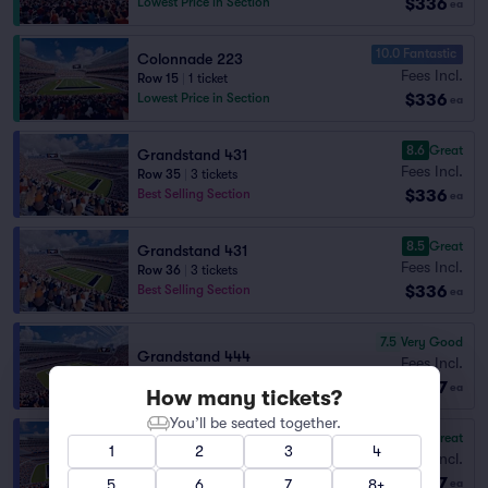
$336
Lowest Price in Section
ea
10.0 Fantastic
Colonnade 223
Fees Incl.
Row 15
|
1 ticket
$336
Lowest Price in Section
ea
8.6
Great
Grandstand 431
Fees Incl.
Row 35
|
3 tickets
$336
Best Selling Section
ea
8.5
Great
Grandstand 431
Fees Incl.
Row 36
|
3 tickets
$336
Best Selling Section
ea
7.5
Very Good
Grandstand 444
Fees Incl.
Row 37
|
2 tickets
$337
ea
How many tickets?
You’ll be seated together.
8.5
Great
Grandstand 441
1
2
3
4
Fees Incl.
Row 36
|
1–4 tickets
$337
Section Selling Fast
5
6
7
8+
ea