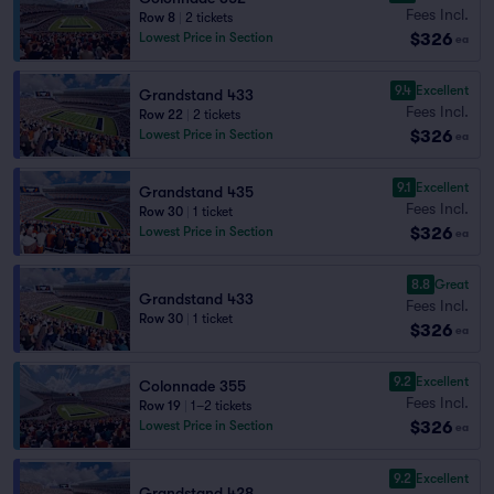
Fees Incl.
Row 8
|
2 tickets
$326
Lowest Price in Section
ea
9.4
Excellent
Grandstand 433
Fees Incl.
Row 22
|
2 tickets
$326
Lowest Price in Section
ea
9.1
Excellent
Grandstand 435
Fees Incl.
Row 30
|
1 ticket
$326
Lowest Price in Section
ea
8.8
Great
Grandstand 433
Fees Incl.
Row 30
|
1 ticket
$326
ea
9.2
Excellent
Colonnade 355
Fees Incl.
Row 19
|
1–2 tickets
$326
Lowest Price in Section
ea
9.2
Excellent
Grandstand 428