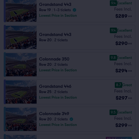
9.4
Excellent
Grandstand 443
Fees Incl.
Row 19
|
1–3 tickets
$289
Lowest Price in Section
ea
9.4
Excellent
Grandstand 443
Fees Incl.
Row 20
|
2 tickets
$290
ea
9.8
Excellent
Colonnade 350
Fees Incl.
Row 20
|
2 tickets
$294
Lowest Price in Section
ea
8.7
Great
Grandstand 446
Fees Incl.
Row 25
|
2 tickets
$297
Lowest Price in Section
ea
9.5
Excellent
Colonnade 349
Fees Incl.
Row 20
|
2 tickets
$299
Lowest Price in Section
ea