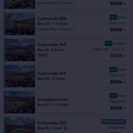
$332
Lowest Price in Section
ea
8.7
Great
Colonnade 356
Fees Incl.
Row 23
|
1–4 tickets
$332
Lowest Price in Section
ea
9.5
Excellent
Colonnade 349
Fees Incl.
$349.67
Row 12
|
2 tickets
$333
SALE!
ea
8.3
Great
Colonnade 349
Fees Incl.
Row 30
|
2 tickets
$334
ea
8.8
Great
Grandstand 444
Fees Incl.
Row 20
|
1–4 tickets
$335
ea
10.0 Fantastic
Colonnade 253
Fees Incl.
Row 14
|
1 ticket