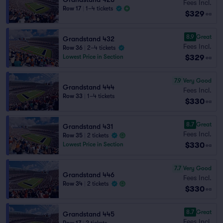
Fees Incl.
Row 17
|
1–4 tickets
$329
ea
8.9
Great
Grandstand 432
Fees Incl.
Row 36
|
2–4 tickets
$329
Lowest Price in Section
ea
7.9
Very Good
Grandstand 444
Fees Incl.
Row 33
|
1–4 tickets
$330
ea
8.7
Great
Grandstand 431
Fees Incl.
Row 35
|
2 tickets
$330
Lowest Price in Section
ea
7.7
Very Good
Grandstand 446
Fees Incl.
Row 34
|
2 tickets
$330
ea
8.7
Great
Grandstand 445
Fees Incl.