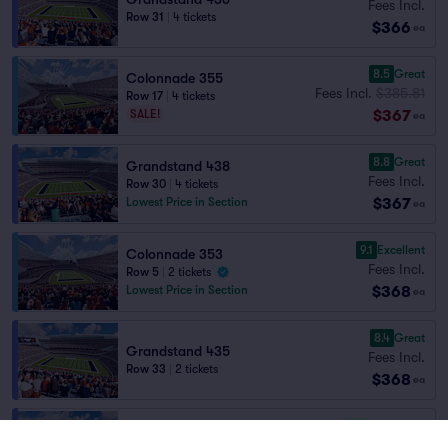
Fees Incl.
Row 31
|
4 tickets
$366
ea
8.5
Great
Colonnade 355
Fees Incl.
$385.81
Row 17
|
4 tickets
$367
SALE!
ea
8.8
Great
Grandstand 438
Fees Incl.
Row 30
|
4 tickets
$367
Lowest Price in Section
ea
9.1
Excellent
Colonnade 353
Fees Incl.
Row 5
|
2 tickets
$368
Lowest Price in Section
ea
8.4
Great
Grandstand 435
Fees Incl.
Row 33
|
2 tickets
$368
ea
7.6
Very Good
Grandstand 428
Fees Incl.