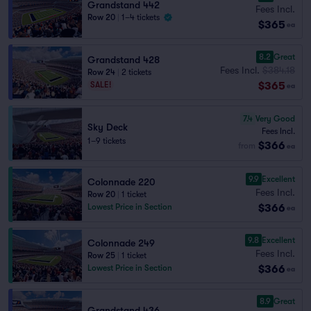
Grandstand 442
Fees Incl.
Row 20
|
1–4 tickets
$365
ea
8.2
Great
Grandstand 428
Fees Incl.
$384.18
Row 24
|
2 tickets
$365
SALE!
ea
7.4
Very Good
Sky Deck
Fees Incl.
1–9 tickets
$366
from
ea
9.9
Excellent
Colonnade 220
Fees Incl.
Row 20
|
1 ticket
$366
Lowest Price in Section
ea
9.8
Excellent
Colonnade 249
Fees Incl.
Row 25
|
1 ticket
$366
Lowest Price in Section
ea
8.9
Great
Grandstand 436