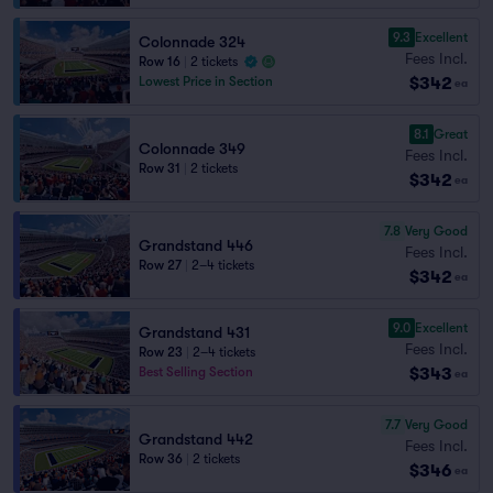
9.3
Excellent
Colonnade 324
Fees Incl.
Row 16
|
2 tickets
$342
Lowest Price in Section
ea
8.1
Great
Colonnade 349
Fees Incl.
Row 31
|
2 tickets
$342
ea
7.8
Very Good
Grandstand 446
Fees Incl.
Row 27
|
2–4 tickets
$342
ea
9.0
Excellent
Grandstand 431
Fees Incl.
Row 23
|
2–4 tickets
$343
Best Selling Section
ea
7.7
Very Good
Grandstand 442
Fees Incl.
Row 36
|
2 tickets
$346
ea