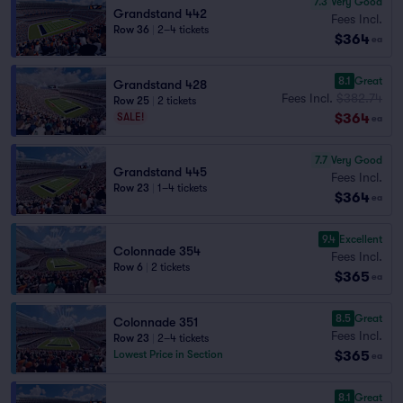
7.3
Very Good
Grandstand 442
Fees Incl.
Row 36
|
2–4 tickets
$364
ea
8.1
Great
Grandstand 428
Fees Incl.
$382.74
Row 25
|
2 tickets
$364
SALE!
ea
7.7
Very Good
Grandstand 445
Fees Incl.
Row 23
|
1–4 tickets
$364
ea
9.4
Excellent
Colonnade 354
Fees Incl.
Row 6
|
2 tickets
$365
ea
8.5
Great
Colonnade 351
Fees Incl.
Row 23
|
2–4 tickets
$365
Lowest Price in Section
ea
8.1
Great