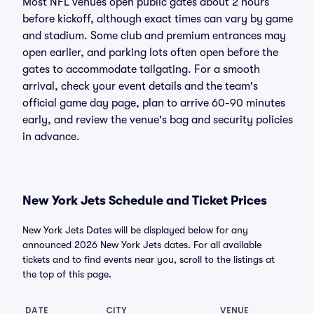
Most NFL venues open public gates about 2 hours
before kickoff, although exact times can vary by game
and stadium. Some club and premium entrances may
open earlier, and parking lots often open before the
gates to accommodate tailgating. For a smooth
arrival, check your event details and the team's
official game day page, plan to arrive 60-90 minutes
early, and review the venue's bag and security policies
in advance.
New York Jets Schedule and Ticket Prices
New York Jets Dates will be displayed below for any
announced 2026 New York Jets dates. For all available
tickets and to find events near you, scroll to the listings at
the top of this page.
DATE
CITY
VENUE