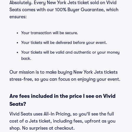
Absolutely. Every New York Jets ticket sold on Vivid
Seats comes with our 100% Buyer Guarantee, which
ensures:
Your transaction will be secure.
Your tickets will be delivered before your event.
Your tickets will be valid and authentic or your money
back.
Our mission is to make buying New York Jets tickets
stress-free, so you can focus on enjoying your event.
Are fees included in the price I see on Vivid
Seats?
Vivid Seats uses All-In Pricing, so you'll see the full
cost of a Jets ticket, including fees, upfront as you
shop. No surprises at checkout.