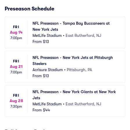
Preseason Schedule
NFL Preseason - Tampa Bay Buccaneers at 
FRI
New York Jets
Aug 14
MetLife Stadium
•
East Rutherford, NJ
7:00pm
From
$13
NFL Preseason - New York Jets at Pittsburgh 
FRI
Steelers
Aug 21
Acrisure Stadium
•
Pittsburgh, PA
7:00pm
From
$13
NFL Preseason - New York Giants at New York 
FRI
Jets
Aug 28
MetLife Stadium
•
East Rutherford, NJ
7:30pm
From
$44