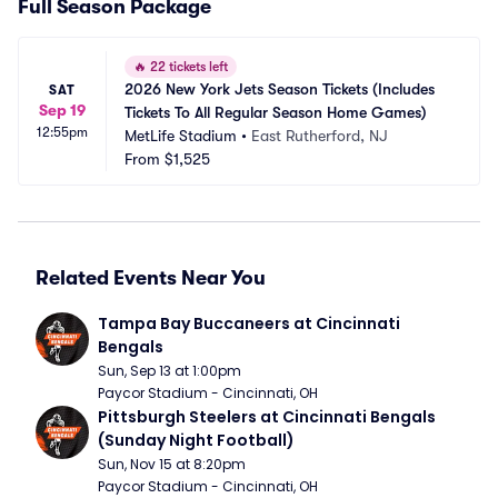
Full Season Package
🔥
22 tickets left
2026 New York Jets Season Tickets (Includes 
SAT
Sep 19
Tickets To All Regular Season Home Games)
12:55pm
MetLife Stadium
•
East Rutherford, NJ
From
$1,525
Related Events Near You
Tampa Bay Buccaneers at Cincinnati 
Bengals
Sun, Sep 13 at 1:00pm
Paycor Stadium - Cincinnati, OH
Pittsburgh Steelers at Cincinnati Bengals 
(Sunday Night Football)
Sun, Nov 15 at 8:20pm
Paycor Stadium - Cincinnati, OH