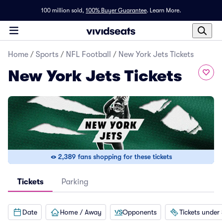
100 million sold,
100% Buyer Guarantee
.
Learn More.
Home
/
Sports
/
NFL Football
/
New York Jets Tickets
New York Jets Tickets
2,389 fans shopping for these tickets
Tickets
Parking
Date
Home / Away
Opponents
Tickets under