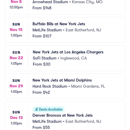
Nov 8
Arrowhead Stadium
•
Kansas City, MO
12:00pm
From
$148
Buffalo Bills at New York Jets
SUN
Nov 15
MetLife Stadium
•
East Rutherford, NJ
1:00pm
From
$107
New York Jets at Los Angeles Chargers
SUN
Nov 22
SoFi Stadium
•
Inglewood, CA
1:05pm
From
$30
New York Jets at Miami Dolphins
SUN
Nov 29
Hard Rock Stadium
•
Miami Gardens, FL
1:00pm
From
$42
💰
Deals Available
SUN
Denver Broncos at New York Jets
Dec 13
MetLife Stadium
•
East Rutherford, NJ
1:00pm
From
$55