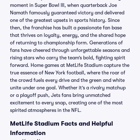
moment in Super Bowl III, when quarterback Joe
Namath famously guaranteed victory and delivered
one of the greatest upsets in sports history. Since
then, the franchise has built a passionate fan base
that thrives on loyalty, energy, and the shared hope
of returning to championship form. Generations of
fans have cheered through unforgettable seasons and
rising stars who carry the team’s bold, fighting spirit
forward. Home games at MetLife Stadium capture the
true essence of New York football, where the roar of
the crowd fuels every drive and the green and white
unite under one goal. Whether it’s a rivalry matchup
or a playoff push, Jets fans bring unmatched
excitement to every snap, creating one of the most
spirited atmospheres in the NFL.
MetLife Stadium Facts and Helpful
Information