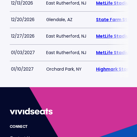
12/13/2026
East Rutherford, NJ
MetLife Stadium
12/20/2026
Glendale, AZ
State Farm Stadi
12/27/2026
East Rutherford, NJ
MetLife Stadium
01/03/2027
East Rutherford, NJ
MetLife Stadium
01/10/2027
Orchard Park, NY
Highmark Stadiu
CONNECT