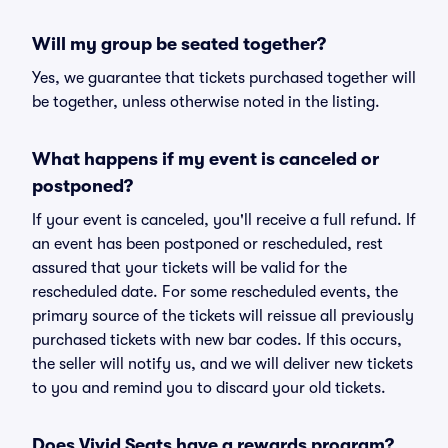
Will my group be seated together?
Yes, we guarantee that tickets purchased together will
be together, unless otherwise noted in the listing.
What happens if my event is canceled or
postponed?
If your event is canceled, you'll receive a full refund. If
an event has been postponed or rescheduled, rest
assured that your tickets will be valid for the
rescheduled date. For some rescheduled events, the
primary source of the tickets will reissue all previously
purchased tickets with new bar codes. If this occurs,
the seller will notify us, and we will deliver new tickets
to you and remind you to discard your old tickets.
Does Vivid Seats have a rewards program?