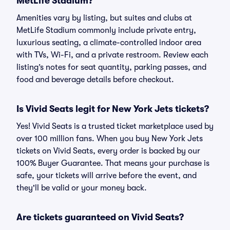
MetLife Stadium?
Amenities vary by listing, but suites and clubs at
MetLife Stadium commonly include private entry,
luxurious seating, a climate-controlled indoor area
with TVs, Wi-Fi, and a private restroom. Review each
listing’s notes for seat quantity, parking passes, and
food and beverage details before checkout.
Is Vivid Seats legit for New York Jets tickets?
Yes! Vivid Seats is a trusted ticket marketplace used by
over 100 million fans. When you buy New York Jets
tickets on Vivid Seats, every order is backed by our
100% Buyer Guarantee. That means your purchase is
safe, your tickets will arrive before the event, and
they'll be valid or your money back.
Are tickets guaranteed on Vivid Seats?