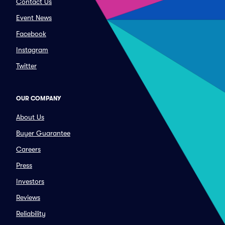
Contact Us
Event News
Facebook
Instagram
Twitter
OUR COMPANY
About Us
Buyer Guarantee
Careers
Press
Investors
Reviews
Reliability