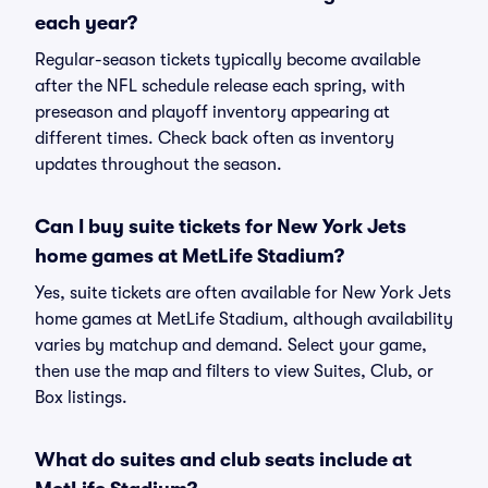
each year?
Regular-season tickets typically become available
after the NFL schedule release each spring, with
preseason and playoff inventory appearing at
different times. Check back often as inventory
updates throughout the season.
Can I buy suite tickets for New York Jets
home games at MetLife Stadium?
Yes, suite tickets are often available for New York Jets
home games at MetLife Stadium, although availability
varies by matchup and demand. Select your game,
then use the map and filters to view Suites, Club, or
Box listings.
What do suites and club seats include at