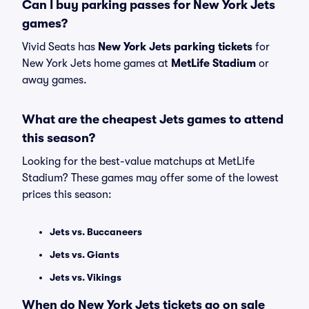
Can I buy parking passes for New York Jets
games?
Vivid Seats has
New York Jets parking tickets
for
New York Jets home games at
MetLife Stadium
or
away games.
What are the cheapest Jets games to attend
this season?
Looking for the best-value matchups at MetLife
Stadium? These games may offer some of the lowest
prices this season:
Jets vs. Buccaneers
Jets vs. Giants
Jets vs. Vikings
When do New York Jets tickets go on sale