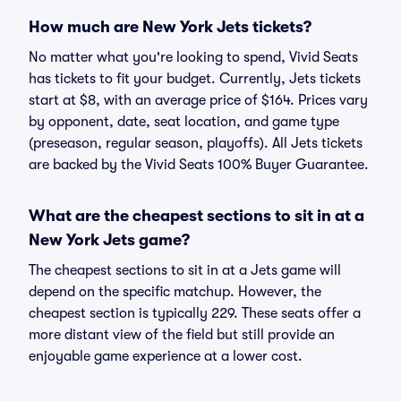
How much are New York Jets tickets?
No matter what you're looking to spend, Vivid Seats
has tickets to fit your budget. Currently, Jets tickets
start at $8, with an average price of $164. Prices vary
by opponent, date, seat location, and game type
(preseason, regular season, playoffs). All Jets tickets
are backed by the Vivid Seats 100% Buyer Guarantee.
What are the cheapest sections to sit in at a
New York Jets game?
The cheapest sections to sit in at a Jets game will
depend on the specific matchup. However, the
cheapest section is typically 229. These seats offer a
more distant view of the field but still provide an
enjoyable game experience at a lower cost.