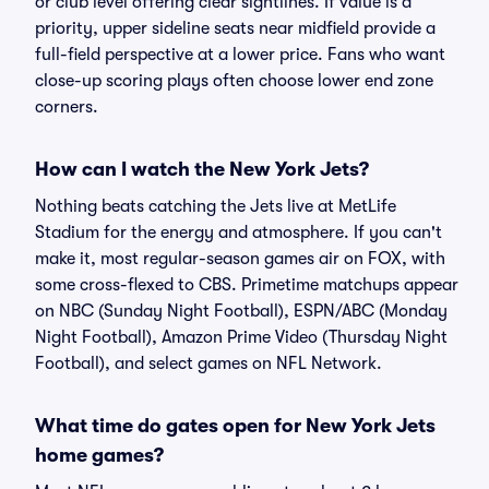
or club level offering clear sightlines. If value is a
priority, upper sideline seats near midfield provide a
full-field perspective at a lower price. Fans who want
close-up scoring plays often choose lower end zone
corners.
How can I watch the New York Jets?
Nothing beats catching the Jets live at MetLife
Stadium for the energy and atmosphere. If you can't
make it, most regular-season games air on FOX, with
some cross-flexed to CBS. Primetime matchups appear
on NBC (Sunday Night Football), ESPN/ABC (Monday
Night Football), Amazon Prime Video (Thursday Night
Football), and select games on NFL Network.
What time do gates open for New York Jets
home games?