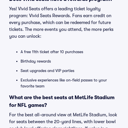
Yes! Vivid Seats offers a leading ticket loyalty
program: Vivid Seats Rewards. Fans earn credit on
every purchase, which can be redeemed for future
tickets. The more events you attend, the more perks
you can unlock:
A free 11th ticket after 10 purchases
Birthday rewards
Seat upgrades and VIP parties
Exclusive experiences like on-field passes to your
favorite team
What are the best seats at MetLife Stadium
for NFL games?
For the best all-around view at MetLife Stadium, look
for seats between the 20-yard lines, with lower bowl