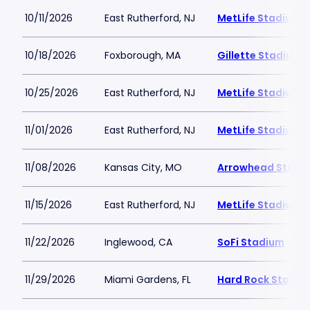
10/11/2026
East Rutherford, NJ
MetLife Stadium
10/18/2026
Foxborough, MA
Gillette Stadium
10/25/2026
East Rutherford, NJ
MetLife Stadium
11/01/2026
East Rutherford, NJ
MetLife Stadium
11/08/2026
Kansas City, MO
Arrowhead Stadi
11/15/2026
East Rutherford, NJ
MetLife Stadium
11/22/2026
Inglewood, CA
SoFi Stadium
11/29/2026
Miami Gardens, FL
Hard Rock Stadiu