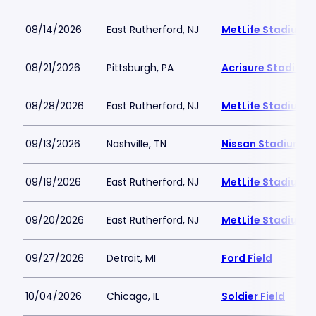
08/14/2026
East Rutherford, NJ
MetLife Stadium
08/21/2026
Pittsburgh, PA
Acrisure Stadium
08/28/2026
East Rutherford, NJ
MetLife Stadium
09/13/2026
Nashville, TN
Nissan Stadium
09/19/2026
East Rutherford, NJ
MetLife Stadium
09/20/2026
East Rutherford, NJ
MetLife Stadium
09/27/2026
Detroit, MI
Ford Field
10/04/2026
Chicago, IL
Soldier Field