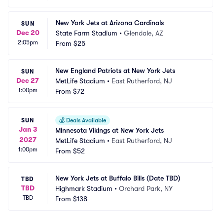
New York Jets at Arizona Cardinals
SUN
Dec 20
State Farm Stadium
•
Glendale, AZ
2:05pm
From
$25
New England Patriots at New York Jets
SUN
Dec 27
MetLife Stadium
•
East Rutherford, NJ
1:00pm
From
$72
SUN
💰
Deals Available
Jan 3
Minnesota Vikings at New York Jets
2027
MetLife Stadium
•
East Rutherford, NJ
1:00pm
From
$52
New York Jets at Buffalo Bills (Date TBD)
TBD
TBD
Highmark Stadium
•
Orchard Park, NY
TBD
From
$138