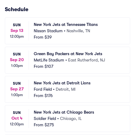
Schedule
New York Jets at Tennessee Titans
SUN
Sep 13
Nissan Stadium
•
Nashville, TN
12:00pm
From
$39
Green Bay Packers at New York Jets
SUN
Sep 20
MetLife Stadium
•
East Rutherford, NJ
1:00pm
From
$107
New York Jets at Detroit Lions
SUN
Sep 27
Ford Field
•
Detroit, MI
1:00pm
From
$176
New York Jets at Chicago Bears
SUN
Oct 4
Soldier Field
•
Chicago, IL
12:00pm
From
$275