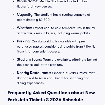
Venue Name:
MetLife Stadium is located in East
Rutherford, New Jersey.
Capacity:
The stadium has a seating capacity of
approximately 82,500.
Weather:
Expect cool to cold temperatures in the fall
and winter; dress in layers, including warm jackets.
Parking:
On-site parking is available with pre-
purchased passes; consider using public transit like NJ
Transit for convenient access.
Stadium Tours:
Tours are available, offering a behind-
the-scenes look at the stadium.
Nearby Restaurants:
Check out Redd’s Restaurant &
Bar or head to American Dream for shopping and
dining experiences.
Frequently Asked Questions about New
York Jets Tickets & 2026 Schedule