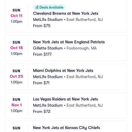
💰
Deals Available
SUN
Cleveland Browns at New York Jets
Oct 11
MetLife Stadium
•
East Rutherford, NJ
1:00pm
From
$75
New York Jets at New England Patriots
SUN
Oct 18
Gillette Stadium
•
Foxborough, MA
1:00pm
From
$177
Miami Dolphins at New York Jets
SUN
Oct 25
MetLife Stadium
•
East Rutherford, NJ
1:00pm
From
$71
Las Vegas Raiders at New York Jets
SUN
Nov 1
MetLife Stadium
•
East Rutherford, NJ
1:00pm
From
$72
New York Jets at Kansas City Chiefs
SUN