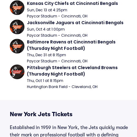
Kansas City Chiefs at Cincinnati Bengals
Sun, Dec 13 at 4:25pm
Paycor Stadium - Cincinnati, OH
Jacksonville Jaguars at Cincinnati Bengals
Sun, Oct 4 at 1:00pm
Paycor Stadium - Cincinnati, OH
Baltimore Ravens at Cincinnati Bengals 
(Thursday Night Football)
Thu, Dec 31 at 8:15pm
Paycor Stadium - Cincinnati, OH
Pittsburgh Steelers at Cleveland Browns 
(Thursday Night Football)
Thu, Oct 1 at 8:15pm
Huntington Bank Field - Cleveland, OH
New York Jets Tickets
Established in 1959 in New York, the Jets quickly made
their mark on professional football with a defining