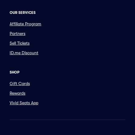
OUR SERVICES
Affiliate Program
Partners
Sell Tickets
ID.me Discount
SHOP
Gift Cards
Rewards
Vivid Seats App