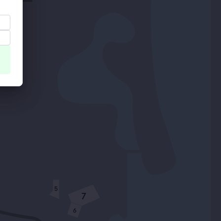
5
7
6