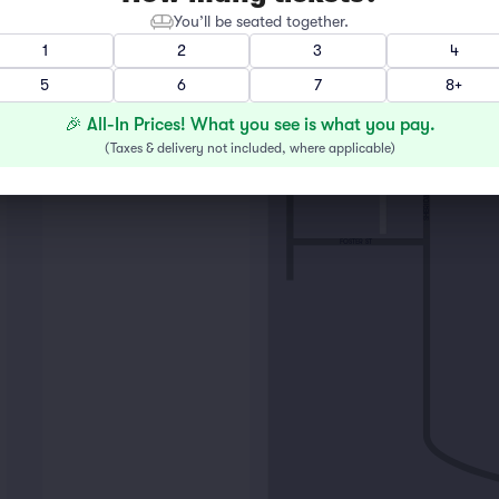
You’ll be seated together.
1
2
3
4
5
6
7
8+
3
🎉 All-In Prices! What you see is what you pay.
(
Taxes & delivery not included, where applicable
)
LIBRARY PL
4
SHERIDAN RD
FOSTER ST