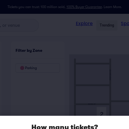
Tickets you can trust: 100 million sold,
100% Buyer Guarantee
.
Learn More.
Explore
Spo
Trending
Filter by Zone
Parking
SHERIDAN RD
NOYES ST
2
How many tickets?
HAVEN ST