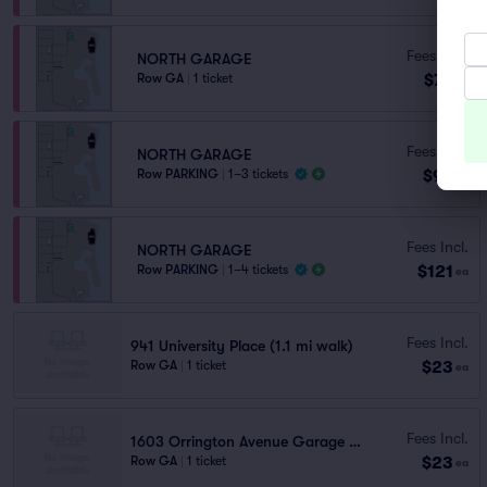
Fees Incl.
NORTH GARAGE
$77
Row GA
|
1 ticket
ea
Fees Incl.
NORTH GARAGE
$97
Row PARKING
|
1–3 tickets
ea
Fees Incl.
NORTH GARAGE
$121
Row PARKING
|
1–4 tickets
ea
Fees Incl.
941 University Place (1.1 mi walk)
$23
Row GA
|
1 ticket
ea
Fees Incl.
1603 Orrington Avenue Garage (1.2 mi walk)
$23
Row GA
|
1 ticket
ea