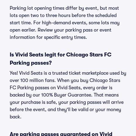
Parking lot opening times differ by event, but most
lots open two to three hours before the scheduled
start time. For high-demand events, some lots may
open earlier. Review your parking pass or event
information for specific entry times.
Is Vivid Seats legit for Chicago Stars FC
Parking passes?
Yes! Vivid Seats is a trusted ticket marketplace used by
over 100 million fans. When you buy Chicago Stars
FC Parking passes on Vivid Seats, every order is
backed by our 100% Buyer Guarantee. That means
your purchase is safe, your parking passes will arrive
before the event, and they'll be valid or your money
back.
Are parking passes guaranteed on Vivid