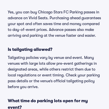
Yes, you can buy Chicago Stars FC Parking passes in
advance on Vivid Seats. Purchasing ahead guarantees
your spot and often saves time and money compared
to day-of-event prices. Advance passes also make
arriving and parking at the venue faster and easier.
Is tailgating allowed?
Tailgating policies vary by venue and event. Many
venues with large lots allow pre-event gatherings in
designated areas, while others restrict them due to
local regulations or event timing. Check your parking
pass details or the venue’s official tailgating policy
before you arrive.
What time do parking lots open for my
event?