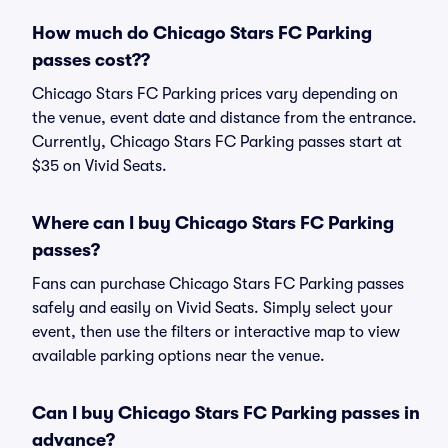
How much do Chicago Stars FC Parking
passes cost??
Chicago Stars FC Parking prices vary depending on
the venue, event date and distance from the entrance.
Currently, Chicago Stars FC Parking passes start at
$35 on Vivid Seats.
Where can I buy Chicago Stars FC Parking
passes?
Fans can purchase Chicago Stars FC Parking passes
safely and easily on Vivid Seats. Simply select your
event, then use the filters or interactive map to view
available parking options near the venue.
Can I buy Chicago Stars FC Parking passes in
advance?