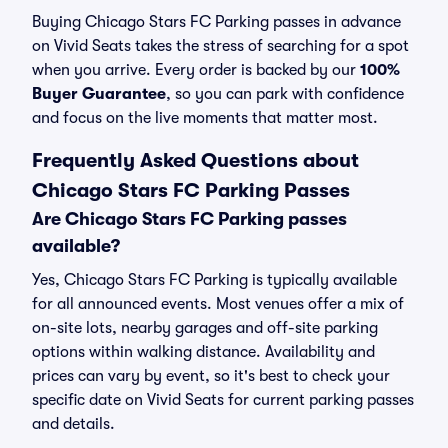
Buying Chicago Stars FC Parking passes in advance
on Vivid Seats takes the stress of searching for a spot
when you arrive. Every order is backed by our
100%
Buyer Guarantee
, so you can park with confidence
and focus on the live moments that matter most.
Frequently Asked Questions about
Chicago Stars FC Parking Passes
Are Chicago Stars FC Parking passes
available?
Yes, Chicago Stars FC Parking is typically available
for all announced events. Most venues offer a mix of
on-site lots, nearby garages and off-site parking
options within walking distance. Availability and
prices can vary by event, so it's best to check your
specific date on Vivid Seats for current parking passes
and details.