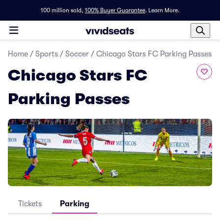
100 million sold,
100% Buyer Guarantee
.
Learn More.
Home
/
Sports
/
Soccer
/
Chicago Stars FC Parking Passes
Chicago Stars FC
Parking Passes
Tickets
Parking