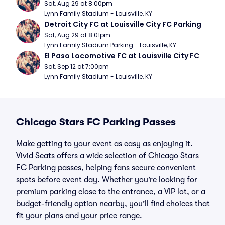
Sat, Aug 29 at 8:00pm
Lynn Family Stadium - Louisville, KY
Detroit City FC at Louisville City FC Parking
Sat, Aug 29 at 8:01pm
Lynn Family Stadium Parking - Louisville, KY
El Paso Locomotive FC at Louisville City FC
Sat, Sep 12 at 7:00pm
Lynn Family Stadium - Louisville, KY
Chicago Stars FC Parking Passes
Make getting to your event as easy as enjoying it.
Vivid Seats offers a wide selection of Chicago Stars
FC Parking passes, helping fans secure convenient
spots before event day. Whether you’re looking for
premium parking close to the entrance, a VIP lot, or a
budget-friendly option nearby, you’ll find choices that
fit your plans and your price range.