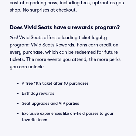
cost of a parking pass, including fees, upfront as you
shop. No surprises at checkout.
Does Vivid Seats have a rewards program?
Yes! Vivid Seats offers a leading ticket loyalty
program: Vivid Seats Rewards. Fans earn credit on
every purchase, which can be redeemed for future
tickets. The more events you attend, the more perks
you can unlock:
A free 11th ticket after 10 purchases
Birthday rewards
Seat upgrades and VIP parties
Exclusive experiences like on-field passes to your
favorite team