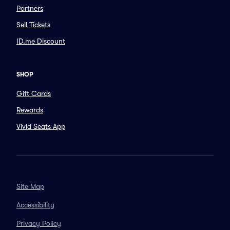
Partners
Sell Tickets
ID.me Discount
SHOP
Gift Cards
Rewards
Vivid Seats App
Site Map
Accessibility
Privacy Policy