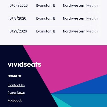
10/04/2026
Evanston, IL
Northwestern Medicine Fie
10/18/2026
Evanston, IL
Northwestern Medicine Fie
10/23/2026
Evanston, IL
Northwestern Medicine Fie
CONNECT
Contact Us
Event News
Facebook