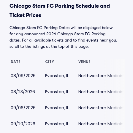
Chicago Stars FC Parking Schedule and
Ticket Prices
Chicago Stars FC Parking Dates will be displayed below
for any announced 2026 Chicago Stars FC Parking
dates. For all available tickets and to find events near you,
scroll to the listings at the top of this page.
DATE
CITY
VENUE
08/09/2026
Evanston, IL
Northwestern Medicine Fie
08/23/2026
Evanston, IL
Northwestern Medicine Fie
09/06/2026
Evanston, IL
Northwestern Medicine Fie
09/20/2026
Evanston, IL
Northwestern Medicine Fie