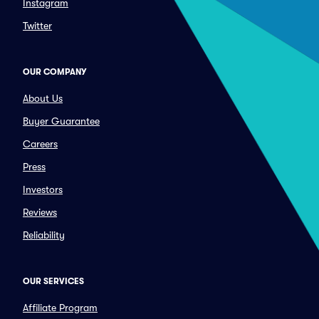
Instagram
Twitter
OUR COMPANY
About Us
Buyer Guarantee
Careers
Press
Investors
Reviews
Reliability
OUR SERVICES
Affiliate Program