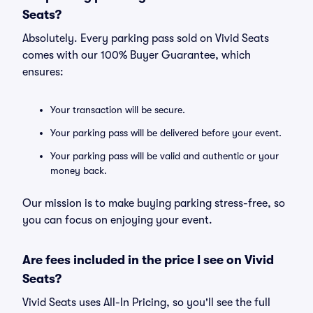
Seats?
Absolutely. Every parking pass sold on Vivid Seats
comes with our 100% Buyer Guarantee, which
ensures:
Your transaction will be secure.
Your parking pass will be delivered before your event.
Your parking pass will be valid and authentic or your
money back.
Our mission is to make buying parking stress-free, so
you can focus on enjoying your event.
Are fees included in the price I see on Vivid
Seats?
Vivid Seats uses All-In Pricing, so you'll see the full