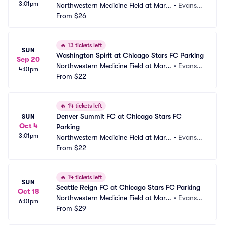
3:01pm
Northwestern Medicine Field at Marti
•
Evansto
n Stadium Parking
From
$26
n, IL
🔥
13 tickets left
SUN
Washington Spirit at Chicago Stars FC Parking
Sep 20
Northwestern Medicine Field at Marti
•
Evansto
4:01pm
n Stadium Parking
From
$22
n, IL
🔥
14 tickets left
Denver Summit FC at Chicago Stars FC 
SUN
Oct 4
Parking
3:01pm
Northwestern Medicine Field at Marti
•
Evansto
n Stadium Parking
From
$22
n, IL
🔥
14 tickets left
SUN
Seattle Reign FC at Chicago Stars FC Parking
Oct 18
Northwestern Medicine Field at Marti
•
Evansto
6:01pm
n Stadium Parking
From
$29
n, IL