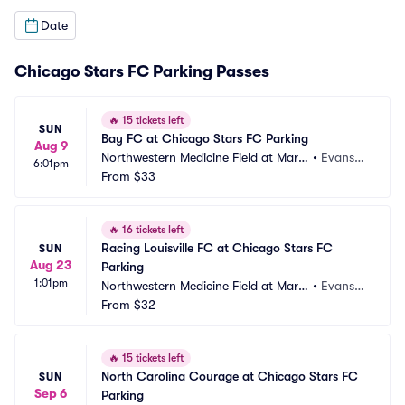
Date
Chicago Stars FC Parking Passes
🔥
15 tickets left
SUN
Bay FC at Chicago Stars FC Parking
Aug 9
Northwestern Medicine Field at Marti
•
Evansto
6:01pm
n Stadium Parking
From
$33
n, IL
🔥
16 tickets left
Racing Louisville FC at Chicago Stars FC 
SUN
Aug 23
Parking
1:01pm
Northwestern Medicine Field at Marti
•
Evansto
n Stadium Parking
From
$32
n, IL
🔥
15 tickets left
North Carolina Courage at Chicago Stars FC 
SUN
Sep 6
Parking