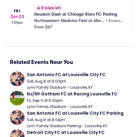
🔥
8 tickets left
FRI
Houston Dash at Chicago Stars FC Parking
Oct 23
Northwestern Medicine Field at Marti
•
Evansto
7:01pm
n Stadium Parking
From
$67
n, IL
Related Events Near You
San Antonio FC at Louisville City FC
Sat, Aug 8 at 8:00pm
Lynn Family Stadium - Louisville, KY
NJ/NY Gotham FC at Racing Louisville FC
Fri, Sep 11 at 6:30pm
Lynn Family Stadium - Louisville, KY
San Antonio FC at Louisville City FC Parking
Sat, Aug 8 at 8:01pm
Lynn Family Stadium Parking - Louisville, KY
Detroit City FC at Louisville City FC