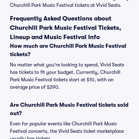
Churchill Park Music Festival tickets at Vivid Seats.
Frequently Asked Questions about
Churchill Park Music Festival Tickets,
Lineup and Music Festival Info
How much are Churchill Park Music Festival
tickets?
No matter what you're looking to spend, Vivid Seats
has tickets to fit your budget. Currently, Churchill
Park Music Festival tickets start at $10, with an
average price of $290.
Are Churchill Park Music Festival tickets sold
out?
Even for popular events like Churchill Park Music
Festival concerts, the Vivid Seats ticket marketplace
usually has tickets.