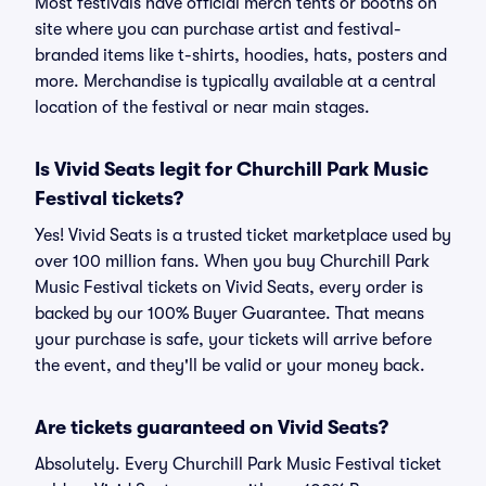
Most festivals have official merch tents or booths on
site where you can purchase artist and festival-
branded items like t-shirts, hoodies, hats, posters and
more. Merchandise is typically available at a central
location of the festival or near main stages.
Is Vivid Seats legit for Churchill Park Music
Festival tickets?
Yes! Vivid Seats is a trusted ticket marketplace used by
over 100 million fans. When you buy Churchill Park
Music Festival tickets on Vivid Seats, every order is
backed by our 100% Buyer Guarantee. That means
your purchase is safe, your tickets will arrive before
the event, and they'll be valid or your money back.
Are tickets guaranteed on Vivid Seats?
Absolutely. Every Churchill Park Music Festival ticket