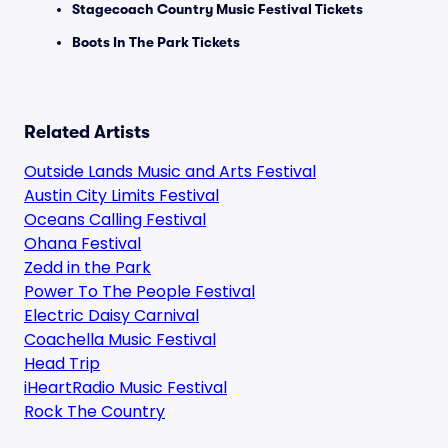
Stagecoach Country Music Festival Tickets
Boots In The Park Tickets
Related Artists
Outside Lands Music and Arts Festival
Austin City Limits Festival
Oceans Calling Festival
Ohana Festival
Zedd in the Park
Power To The People Festival
Electric Daisy Carnival
Coachella Music Festival
Head Trip
iHeartRadio Music Festival
Rock The Country