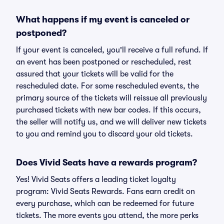
What happens if my event is canceled or
postponed?
If your event is canceled, you'll receive a full refund. If
an event has been postponed or rescheduled, rest
assured that your tickets will be valid for the
rescheduled date. For some rescheduled events, the
primary source of the tickets will reissue all previously
purchased tickets with new bar codes. If this occurs,
the seller will notify us, and we will deliver new tickets
to you and remind you to discard your old tickets.
Does Vivid Seats have a rewards program?
Yes! Vivid Seats offers a leading ticket loyalty
program: Vivid Seats Rewards. Fans earn credit on
every purchase, which can be redeemed for future
tickets. The more events you attend, the more perks