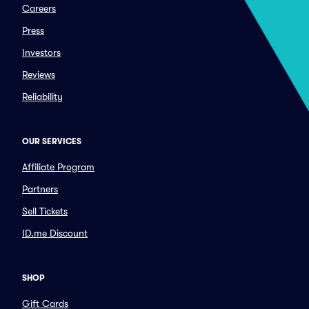
Careers
Press
Investors
Reviews
Reliability
OUR SERVICES
Affiliate Program
Partners
Sell Tickets
ID.me Discount
SHOP
Gift Cards