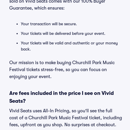
sold on Vivid Seats comes with our 100% Buyer
Guarantee, which ensures:
Your transaction will be secure.
Your tickets will be delivered before your event.
Your tickets will be valid and authentic or your money
back.
Our mission is to make buying Churchill Park Music
Festival tickets stress-free, so you can focus on
enjoying your event.
Are fees included in the price I see on Vivid
Seats?
Vivid Seats uses All-In Pricing, so you'll see the full
cost of a Churchill Park Music Festival ticket, including
fees, upfront as you shop. No surprises at checkout.