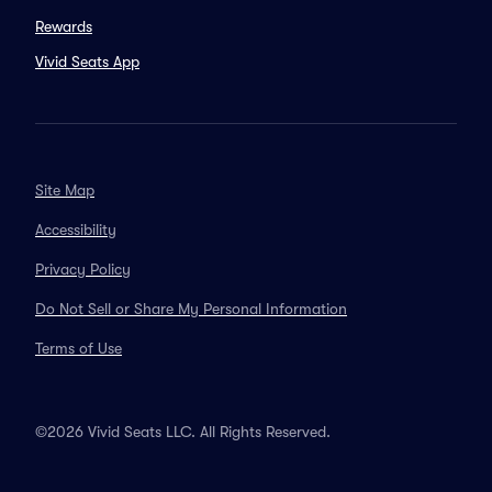
Rewards
Vivid Seats App
Site Map
Accessibility
Privacy Policy
Do Not Sell or Share My Personal Information
Terms of Use
©2026 Vivid Seats LLC. All Rights Reserved.