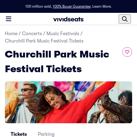
100 million sold,
100% Buyer Guarantee
.
Learn More.
Home
/
Concerts
/
Music Festivals
/
Churchill Park Music Festival Tickets
Churchill Park Music
Festival Tickets
Tickets
Parking