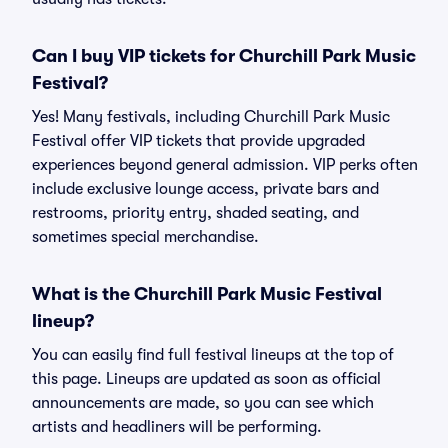
Can I buy VIP tickets for Churchill Park Music
Festival?
Yes! Many festivals, including Churchill Park Music
Festival offer VIP tickets that provide upgraded
experiences beyond general admission. VIP perks often
include exclusive lounge access, private bars and
restrooms, priority entry, shaded seating, and
sometimes special merchandise.
What is the Churchill Park Music Festival
lineup?
You can easily find full festival lineups at the top of
this page. Lineups are updated as soon as official
announcements are made, so you can see which
artists and headliners will be performing.