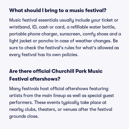
What should I bring to a music festival?
Music festival essentials usually include your ticket or
wristband, ID, cash or card, a refillable water bottle,
portable phone charger, sunscreen, comfy shoes and a
light jacket or poncho in case of weather changes. Be
sure to check the festival's rules for what's allowed as
every festival has its own policies.
Are there official Churchill Park Music
Festival aftershows?
Many festivals host official aftershows featuring
artists from the main lineup as well as special guest
performers. These events typically take place at
nearby clubs, theaters, or venues after the festival
grounds close.