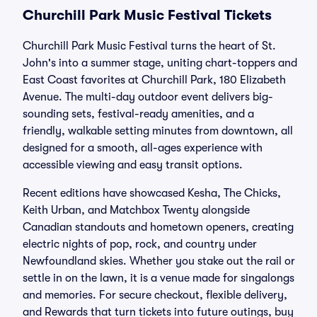
Churchill Park Music Festival Tickets
Churchill Park Music Festival turns the heart of St.
John's into a summer stage, uniting chart-toppers and
East Coast favorites at Churchill Park, 180 Elizabeth
Avenue. The multi-day outdoor event delivers big-
sounding sets, festival-ready amenities, and a
friendly, walkable setting minutes from downtown, all
designed for a smooth, all-ages experience with
accessible viewing and easy transit options.
Recent editions have showcased Kesha, The Chicks,
Keith Urban, and Matchbox Twenty alongside
Canadian standouts and hometown openers, creating
electric nights of pop, rock, and country under
Newfoundland skies. Whether you stake out the rail or
settle in on the lawn, it is a venue made for singalongs
and memories. For secure checkout, flexible delivery,
and Rewards that turn tickets into future outings, buy