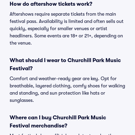
How do aftershow tickets work?
Aftershows require separate tickets from the main
festival pass. Availability is limited and often sells out
quickly, especially for smaller venues or artist
headliners. Some events are 18+ or 21+, depending on
the venue.
What should I wear to Churchill Park Music
Festival?
Comfort and weather-ready gear are key. Opt for
breathable, layered clothing, comfy shoes for walking
and standing, and sun protection like hats or
sunglasses.
Where can I buy Churchill Park Music
Festival merchandise?