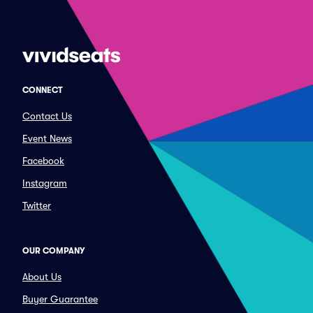
CONNECT
Contact Us
Event News
Facebook
Instagram
Twitter
OUR COMPANY
About Us
Buyer Guarantee