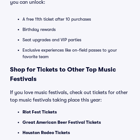
you can unlock:
A free 11th ticket after 10 purchases
Birthday rewards
Seat upgrades and VIP parties
Exclusive experiences like on-field passes to your
favorite team
Shop for Tickets to Other Top Music
Festivals
If you love music festivals, check out tickets for other
top music festivals taking place this year:
Riot Fest Tickets
Great American Beer Festival Tickets
Houston Rodeo Tickets