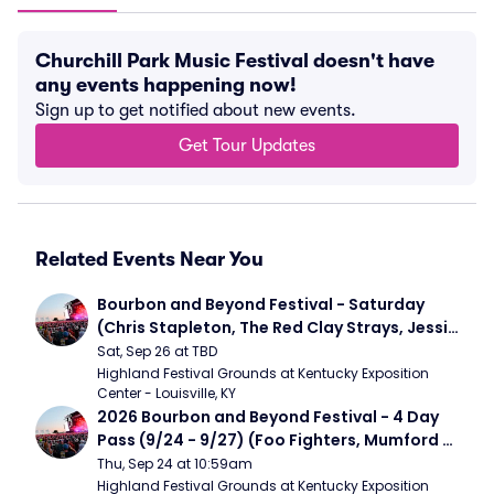
Churchill Park Music Festival doesn't have
any events happening now!
Sign up to get notified about new events.
Get Tour Updates
Related Events Near You
Bourbon and Beyond Festival - Saturday 
(Chris Stapleton, The Red Clay Strays, Jessie 
Murph)
Sat, Sep 26 at TBD
Highland Festival Grounds at Kentucky Exposition 
Center - Louisville, KY
2026 Bourbon and Beyond Festival - 4 Day 
Pass (9/24 - 9/27) (Foo Fighters, Mumford 
and Sons, Chris Stapleton, Dave Matthews 
Thu, Sep 24 at 10:59am
Band)
Highland Festival Grounds at Kentucky Exposition 