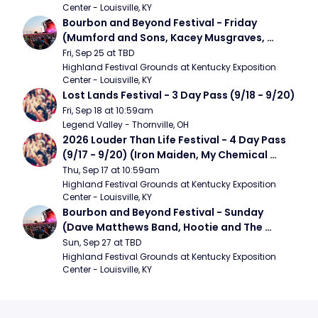
Center - Louisville, KY
Bourbon and Beyond Festival - Friday 
(Mumford and Sons, Kacey Musgraves, 
Foster The People)
Fri, Sep 25 at TBD
Highland Festival Grounds at Kentucky Exposition 
Center - Louisville, KY
Lost Lands Festival - 3 Day Pass (9/18 - 9/20)
Fri, Sep 18 at 10:59am
Legend Valley - Thornville, OH
2026 Louder Than Life Festival - 4 Day Pass 
(9/17 - 9/20) (Iron Maiden, My Chemical 
Romance, Limpbizkit)
Thu, Sep 17 at 10:59am
Highland Festival Grounds at Kentucky Exposition 
Center - Louisville, KY
Bourbon and Beyond Festival - Sunday 
(Dave Matthews Band, Hootie and The 
Blowfish, Counting Crows)
Sun, Sep 27 at TBD
Highland Festival Grounds at Kentucky Exposition 
Center - Louisville, KY