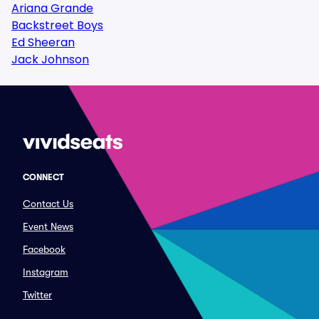
Ariana Grande
Backstreet Boys
Ed Sheeran
Jack Johnson
CONNECT
Contact Us
Event News
Facebook
Instagram
Twitter