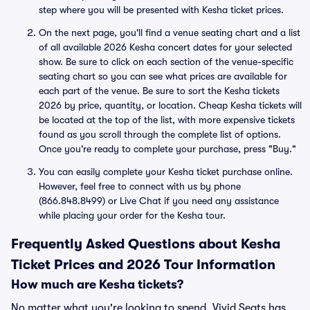
step where you will be presented with Kesha ticket prices.
On the next page, you'll find a venue seating chart and a list
of all available 2026 Kesha concert dates for your selected
show. Be sure to click on each section of the venue-specific
seating chart so you can see what prices are available for
each part of the venue. Be sure to sort the Kesha tickets
2026 by price, quantity, or location. Cheap Kesha tickets will
be located at the top of the list, with more expensive tickets
found as you scroll through the complete list of options.
Once you're ready to complete your purchase, press "Buy."
You can easily complete your Kesha ticket purchase online.
However, feel free to connect with us by phone
(866.848.8499) or Live Chat if you need any assistance
while placing your order for the Kesha tour.
Frequently Asked Questions about Kesha
Ticket Prices and 2026 Tour Information
How much are Kesha tickets?
No matter what you're looking to spend, Vivid Seats has