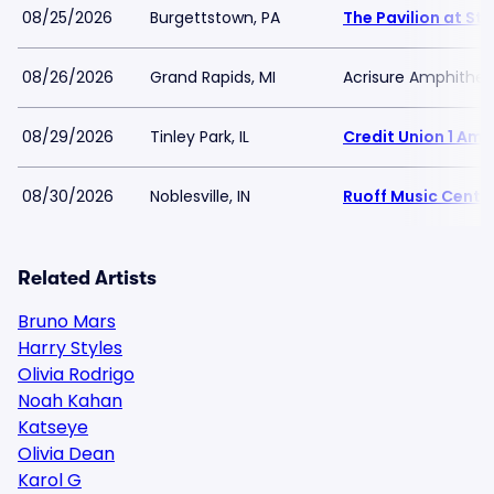
08/25/2026
Burgettstown, PA
The Pavilion at Sta
08/26/2026
Grand Rapids, MI
Acrisure Amphithea
08/29/2026
Tinley Park, IL
Credit Union 1 Am
08/30/2026
Noblesville, IN
Ruoff Music Cente
Related Artists
Bruno Mars
Harry Styles
Olivia Rodrigo
Noah Kahan
Katseye
Olivia Dean
Karol G