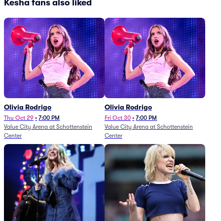
Kesha fans also liked
Olivia Rodrigo
Olivia Rodrigo
Thu Oct 29
•
7:00 PM
Fri Oct 30
•
7:00 PM
Value City Arena at Schottenstein
Value City Arena at Schottenstein
Center
Center