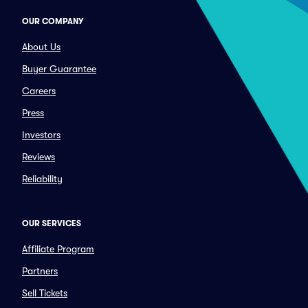
OUR COMPANY
About Us
Buyer Guarantee
Careers
Press
Investors
Reviews
Reliability
OUR SERVICES
Affiliate Program
Partners
Sell Tickets