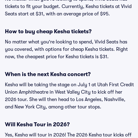
tickets to fit your budget. Currently, Kesha tickets at Vivid
Seats start at $31, with an average price of $95.
How to buy cheap Kesha tickets?
No matter what you're looking to spend, Vivid Seats has
you covered, with options for cheap Kesha tickets. Right
now, the cheapest price for Kesha tickets is $31
.
When is the next Kesha concert?
Kesha will be taking the stage on July 1 at Utah First Credit
Union Amphitheatre in West Valley City to kick off her
2026 tour. She will then head to Los Angeles, Nashville,
and New York City, among other tour stops.
Will Kesha Tour in 2026?
Yes, Kesha will tour in 2026! The 2026 Kesha tour kicks off