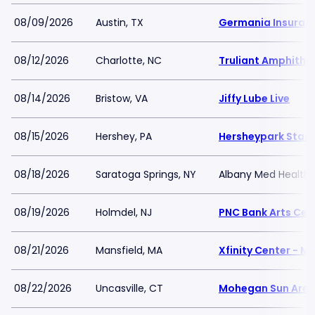
08/09/2026
Austin, TX
Germania Insuran
08/12/2026
Charlotte, NC
Truliant Amphithe
08/14/2026
Bristow, VA
Jiffy Lube Live
08/15/2026
Hershey, PA
Hersheypark Stad
08/18/2026
Saratoga Springs, NY
Albany Med Health 
08/19/2026
Holmdel, NJ
PNC Bank Arts Cen
08/21/2026
Mansfield, MA
Xfinity Center - M
08/22/2026
Uncasville, CT
Mohegan Sun Are