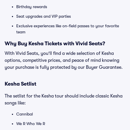
Birthday rewards
Seat upgrades and VIP parties
Exclusive experiences like on-field passes to your favorite
team
Why Buy Kesha Tickets with Vivid Seats?
With Vivid Seats, you'll find a wide selection of Kesha
options, competitive prices, and peace of mind knowing
your purchase is fully protected by our Buyer Guarantee.
Kesha Setlist
The setlist for the Kesha tour should include classic Kesha
songs like:
Cannibal
We R Who We R