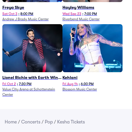
Freya Skye
Hayley Williams
Sat Oct 3
•
8:00 PM
Wed Sep 23
•
7:00 PM
Andrew J Brady Music Center
Riverbend Music Center
Lionel Richie with Earth Wind
Kehlani
and Fire (Rescheduled from
Fri Oct 2
•
7:30 PM
Fri Aug 14
•
6:30 PM
Value City Arena at Schottenstein
Blossom Music Center
6/27)
Center
Home
/
Concerts
/
Pop
/
Kesha Tickets