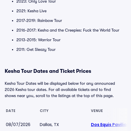
2023: Only Love Tour
2021: Kesha Live
2017-2019: Rainbow Tour
2016-2017: Kesha and the Creepies: Fuck the World Tour
2013-2015: Warrior Tour
2011: Get Sleazy Tour
Kesha Tour Dates and Ticket Prices
Kesha Tour Dates will be displayed below for any announced
2026 Kesha tour dates. For all available tickets and to find
shows near you, scroll to the listings at the top of this page.
DATE
CITY
VENUE
08/07/2026
Dallas, TX
Dos Equis Pavilion