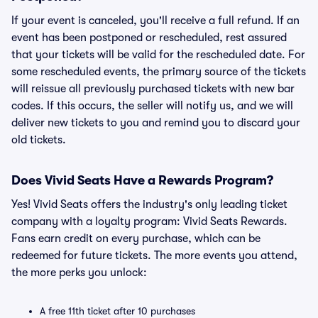
If your event is canceled, you'll receive a full refund. If an
event has been postponed or rescheduled, rest assured
that your tickets will be valid for the rescheduled date. For
some rescheduled events, the primary source of the tickets
will reissue all previously purchased tickets with new bar
codes. If this occurs, the seller will notify us, and we will
deliver new tickets to you and remind you to discard your
old tickets.
Does Vivid Seats Have a Rewards Program?
Yes! Vivid Seats offers the industry's only leading ticket
company with a loyalty program: Vivid Seats Rewards.
Fans earn credit on every purchase, which can be
redeemed for future tickets. The more events you attend,
the more perks you unlock:
A free 11th ticket after 10 purchases