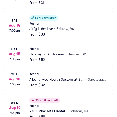
From
$31
💰
Deals Available
FRI
Kesha
Aug 14
Jiffy Lube Live
•
Bristow, VA
7:00pm
From
$33
Kesha
SAT
Aug 15
Hersheypark Stadium
•
Hershey, PA
7:00pm
From
$52
Kesha
TUE
Aug 18
Albany Med Health System at Sar
•
Saratoga S
7:00pm
atoga Performing Arts Center
From
$32
prings, NY
🔥
3% of tickets left
WED
Kesha
Aug 19
PNC Bank Arts Center
•
Holmdel, NJ
7:00pm
From
$89