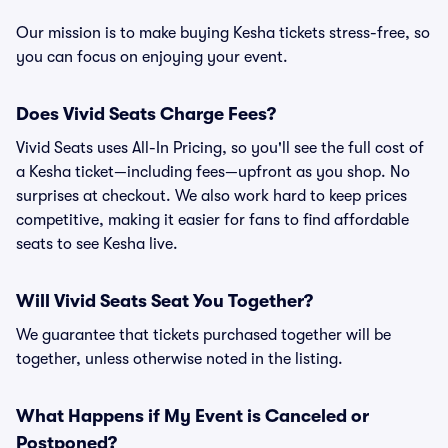
Our mission is to make buying Kesha tickets stress-free, so
you can focus on enjoying your event.
Does Vivid Seats Charge Fees?
Vivid Seats uses All-In Pricing, so you'll see the full cost of
a Kesha ticket—including fees—upfront as you shop. No
surprises at checkout. We also work hard to keep prices
competitive, making it easier for fans to find affordable
seats to see Kesha live.
Will Vivid Seats Seat You Together?
We guarantee that tickets purchased together will be
together, unless otherwise noted in the listing.
What Happens if My Event is Canceled or
Postponed?