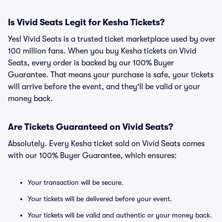
Is Vivid Seats Legit for Kesha Tickets?
Yes! Vivid Seats is a trusted ticket marketplace used by over
100 million fans. When you buy Kesha tickets on Vivid
Seats, every order is backed by our 100% Buyer
Guarantee. That means your purchase is safe, your tickets
will arrive before the event, and they'll be valid or your
money back.
Are Tickets Guaranteed on Vivid Seats?
Absolutely. Every Kesha ticket sold on Vivid Seats comes
with our 100% Buyer Guarantee, which ensures:
Your transaction will be secure.
Your tickets will be delivered before your event.
Your tickets will be valid and authentic or your money back.