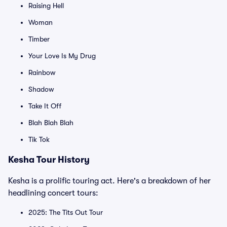
Raising Hell
Woman
Timber
Your Love Is My Drug
Rainbow
Shadow
Take It Off
Blah Blah Blah
Tik Tok
Kesha Tour History
Kesha is a prolific touring act. Here's a breakdown of her
headlining concert tours:
2025: The Tits Out Tour