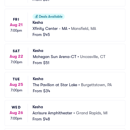
💰
Deals Available
FRI
Kesha
Aug 21
Xfinity Center - MA
•
Mansfield, MA
7:00pm
From
$45
Kesha
SAT
Aug 22
Mohegan Sun Arena-CT
•
Uncasville, CT
7:00pm
From
$51
Kesha
TUE
Aug 25
The Pavilion at Star Lake
•
Burgettstown, PA
7:00pm
From
$34
Kesha
WED
Aug 26
Acrisure Amphitheater
•
Grand Rapids, MI
7:00pm
From
$48