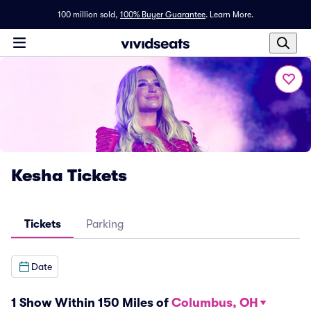
100 million sold,
100% Buyer Guarantee
.
Learn More.
Kesha Tickets
Tickets
Parking
Date
1 Show Within 150 Miles of
Columbus, OH