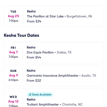
Kesha
TUE
Aug 25
The Pavilion at Star Lake
•
Burgettstown, PA
7:00pm
From
$34
Kesha Tour Dates
Kesha
FRI
Aug 7
Dos Equis Pavilion
•
Dallas, TX
7:00pm
From
$44
Kesha
SUN
Aug 9
Germania Insurance Amphitheater
•
Austin, TX
6:40pm
From
$32
💰
Deals Available
WED
Kesha
Aug 12
Truliant Amphitheater
•
Charlotte, NC
7:00pm