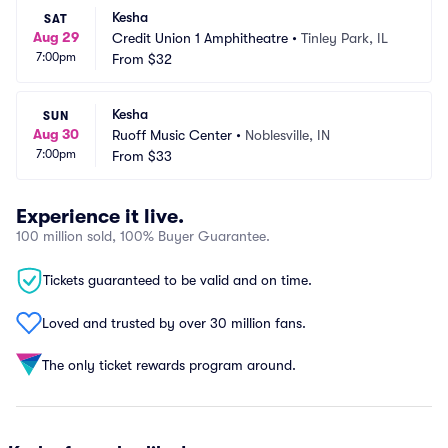
Kesha
SAT
Aug 29
Credit Union 1 Amphitheatre
•
Tinley Park, IL
7:00pm
From
$32
Kesha
SUN
Aug 30
Ruoff Music Center
•
Noblesville, IN
7:00pm
From
$33
Experience it live.
100 million sold, 100% Buyer Guarantee.
Tickets guaranteed to be valid and on time.
Loved and trusted by over 30 million fans.
The only ticket rewards program around.