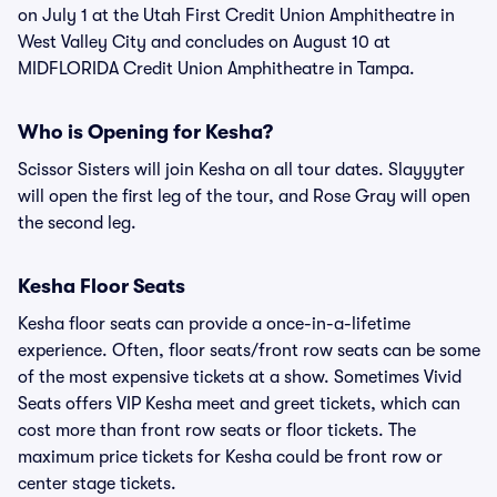
on July 1 at the Utah First Credit Union Amphitheatre in
West Valley City and concludes on August 10 at
MIDFLORIDA Credit Union Amphitheatre in Tampa.
Who is Opening for Kesha?
Scissor Sisters will join Kesha on all tour dates. Slayyyter
will open the first leg of the tour, and Rose Gray will open
the second leg.
Kesha Floor Seats
Kesha floor seats can provide a once-in-a-lifetime
experience. Often, floor seats/front row seats can be some
of the most expensive tickets at a show. Sometimes Vivid
Seats offers VIP Kesha meet and greet tickets, which can
cost more than front row seats or floor tickets. The
maximum price tickets for Kesha could be front row or
center stage tickets.