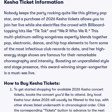
Kesha Ticket Information
Nobody keeps the party rocking quite like this glittery pop
star, and a purchase of 2026 Kesha tickets allows you to
join her live while she electrifies the crowd with Billboard-
topping hits like "Tik Tok" and "We R Who We R." This
multi-platinum-selling songstress expertly blends together
pop, electronic, dance, and hip hop elements to form some
of the most infectious club records to date, and her high-
energy stage shows are famous for their remarkable
choreography and intensity. Boasting an unparalleled style
and stage presence, this award-winning singer-songwriter
is a must-see live.
How to Buy Kesha Tickets:
To get started shopping for available 2026 Kesha concert
tickets, locate the concert you'd like to attend. Any local
Kesha tour dates 2026 will usually be filtered to the top, with
other shows listed underneath in chronological order. Click
the corresponding "Tickets" button to advance to the next