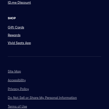
ID.me Discount
SHOP
Gift Cards
Rewards
Vivid Seats App
Site Map
Accessibility
Privacy Policy
Do Not Sell or Share My Personal Information
Terms of Use