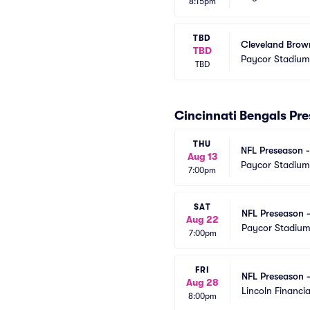
8:15pm
TBD
Cleveland Brown
TBD
Paycor Stadium
TBD
Cincinnati Bengals Pr
THU
NFL Preseason -
Aug 13
Paycor Stadium
7:00pm
SAT
NFL Preseason -
Aug 22
Paycor Stadiu
7:00pm
FRI
NFL Preseason -
Aug 28
Lincoln Financia
8:00pm