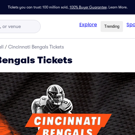
Tickets you can trust: 100 million sold,
100% Buyer Guarantee
.
Learn More.
Explore
Spo
Trending
ll
/
Cincinnati Bengals Tickets
Bengals Tickets