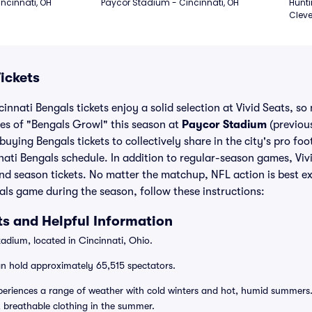
ncinnati, OH
Paycor Stadium - Cincinnati, OH
Hunti
Cleve
ickets
innati Bengals tickets enjoy a solid selection at Vivid Seats, so
ses of "Bengals Growl" this season at
Paycor Stadium
(previou
uying Bengals tickets to collectively share in the city's pro foo
ati Bengals schedule. In addition to regular-season games, Viv
nd season tickets. No matter the matchup, NFL action is best ex
ls game during the season, follow these instructions:
s and Helpful Information
adium, located in Cincinnati, Ohio.
n hold approximately 65,515 spectators.
eriences a range of weather with cold winters and hot, humid summers. 
, breathable clothing in the summer.