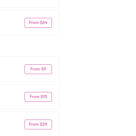
From $64
From $9
From $15
From $29