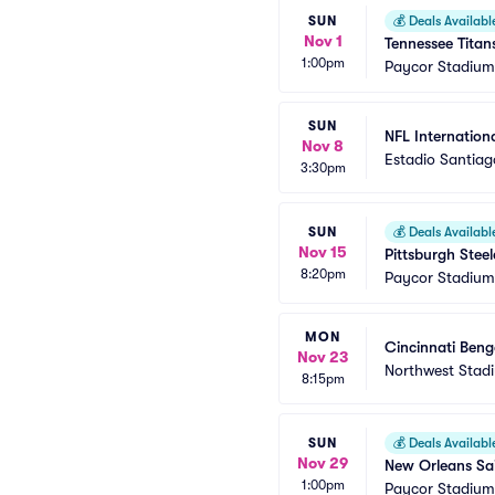
SUN
💰
Deals Availabl
Nov 1
Tennessee Titan
1:00pm
Paycor Stadium
SUN
NFL Internationa
Nov 8
Estadio Santia
3:30pm
SUN
💰
Deals Availabl
Nov 15
Pittsburgh Steel
8:20pm
Paycor Stadium
MON
Cincinnati Ben
Nov 23
Northwest Stad
8:15pm
SUN
💰
Deals Availabl
Nov 29
New Orleans Sai
1:00pm
Paycor Stadium