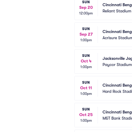
SUN
Cincinnati Beng
Sep 20
Reliant Stadium
12:00pm
SUN
Cincinnati Benga
Sep 27
Acrisure Stadiu
1:00pm
SUN
Jacksonville Ja
Oct 4
Paycor Stadium
1:00pm
SUN
Cincinnati Beng
Oct 11
Hard Rock Stad
1:00pm
SUN
Cincinnati Beng
Oct 25
M&T Bank Stad
1:00pm