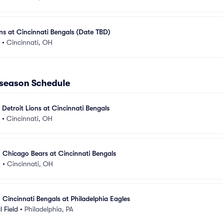
s at Cincinnati Bengals (Date TBD)
•
Cincinnati, OH
eseason Schedule
 Detroit Lions at Cincinnati Bengals
•
Cincinnati, OH
 Chicago Bears at Cincinnati Bengals
m
•
Cincinnati, OH
 Cincinnati Bengals at Philadelphia Eagles
l Field
•
Philadelphia, PA