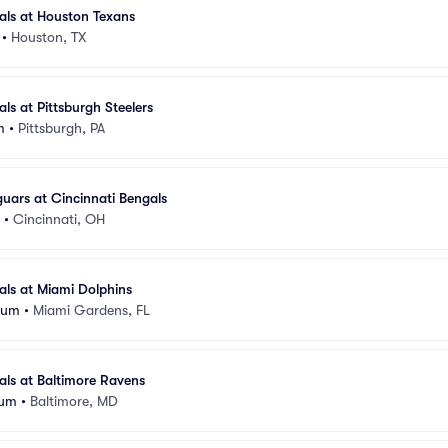
als at Houston Texans
•
Houston, TX
ls at Pittsburgh Steelers
m
•
Pittsburgh, PA
guars at Cincinnati Bengals
•
Cincinnati, OH
als at Miami Dolphins
ium
•
Miami Gardens, FL
als at Baltimore Ravens
ium
•
Baltimore, MD