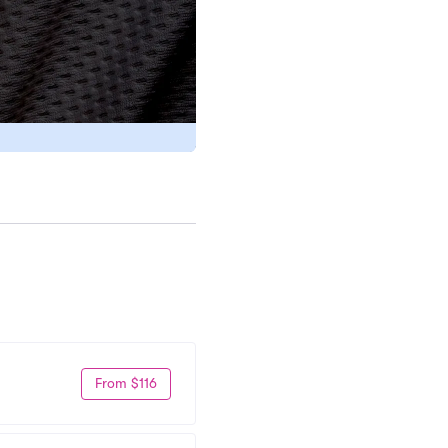
From $116