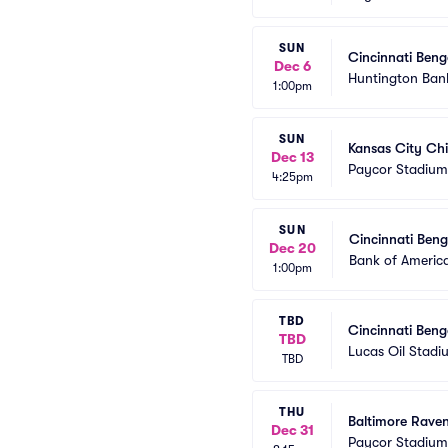
SUN
Cincinnati Beng
Dec 6
Huntington Bank
1:00pm
SUN
Kansas City Chi
Dec 13
Paycor Stadium
4:25pm
SUN
Cincinnati Beng
Dec 20
Bank of Americ
1:00pm
TBD
Cincinnati Beng
TBD
Lucas Oil Stadi
TBD
THU
Baltimore Raven
Dec 31
Paycor Stadium