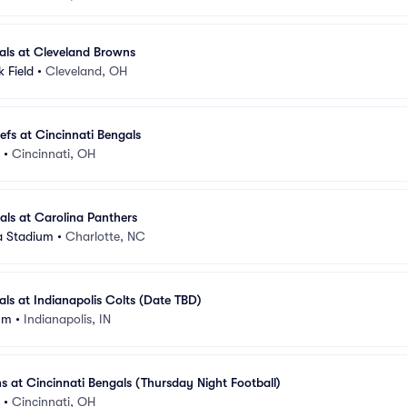
als at Cleveland Browns
 Field
•
Cleveland, OH
efs at Cincinnati Bengals
•
Cincinnati, OH
als at Carolina Panthers
a Stadium
•
Charlotte, NC
als at Indianapolis Colts (Date TBD)
um
•
Indianapolis, IN
s at Cincinnati Bengals (Thursday Night Football)
•
Cincinnati, OH