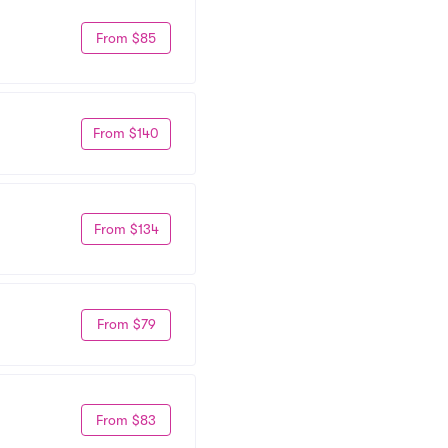
From $85
From $140
From $134
From $79
From $83