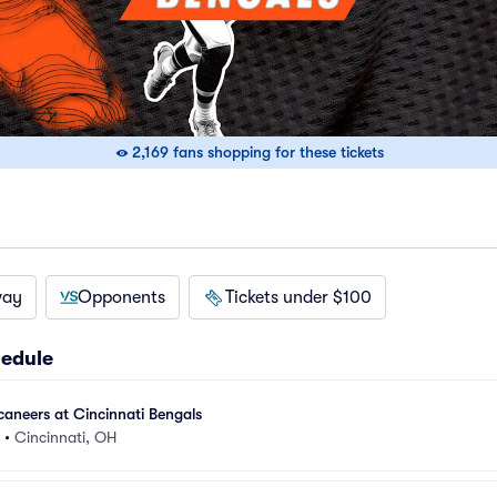
2,169 fans shopping for these tickets
way
Opponents
Tickets under $100
hedule
aneers at Cincinnati Bengals
•
Cincinnati, OH