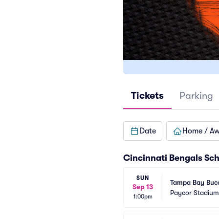
Tickets
Parking
Date
Home / A
Cincinnati Bengals Sc
SUN
Tampa Bay Bucc
Sep 13
Paycor Stadium
1:00pm