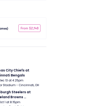
From $2,148
Games)
as City Chiefs at 
innati Bengals
Dec 13 at 4:25pm
r Stadium - Cincinnati, OH
sburgh Steelers at 
eland Browns 
rsday Night Football)
Oct 1 at 8:15pm