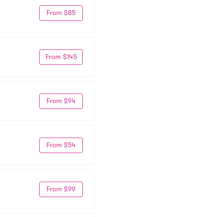
From $85
From $145
From $94
From $54
From $99