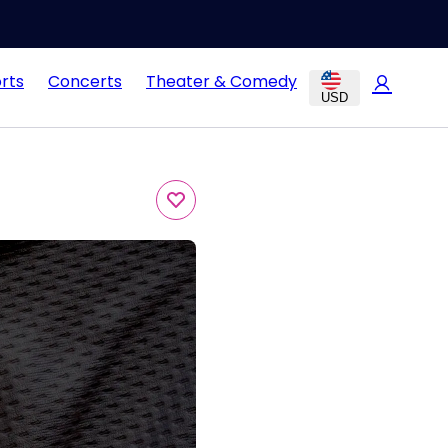
rts
Concerts
Theater & Comedy
USD