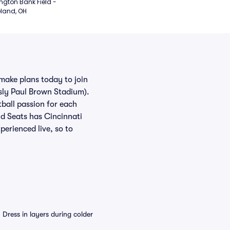
ngton Bank Field - 
land, OH
 make plans today to join
sly Paul Brown Stadium).
tball passion for each
id Seats has Cincinnati
perienced live, so to
Dress in layers during colder