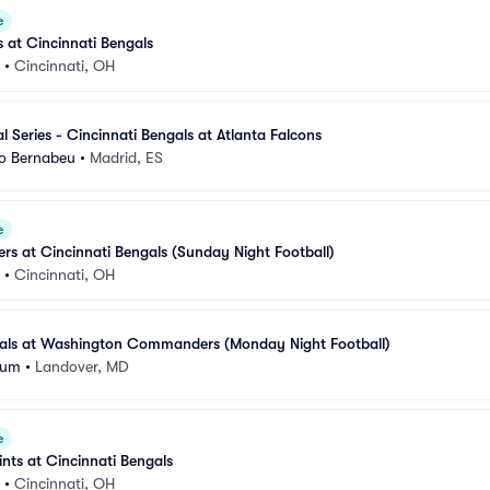
e
s at Cincinnati Bengals
•
Cincinnati, OH
l Series - Cincinnati Bengals at Atlanta Falcons
go Bernabeu
•
Madrid, ES
e
ers at Cincinnati Bengals (Sunday Night Football)
•
Cincinnati, OH
gals at Washington Commanders (Monday Night Football)
ium
•
Landover, MD
e
nts at Cincinnati Bengals
•
Cincinnati, OH