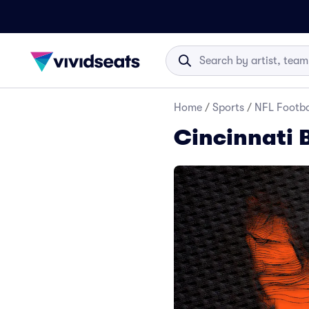
Home
/
Sports
/
NFL Footba
Cincinnati 