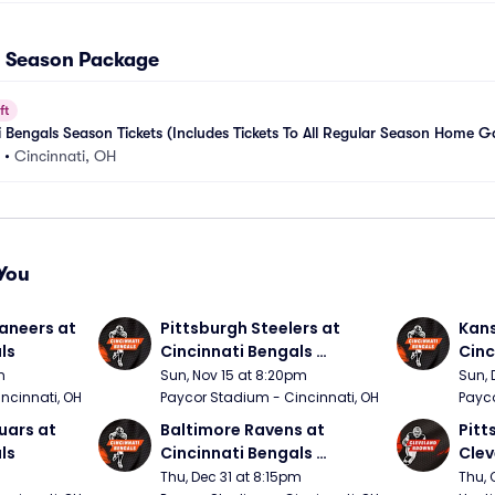
ll Season Package
ft
 Bengals Season Tickets (Includes Tickets To All Regular Season Home 
•
Cincinnati, OH
You
neers at 
Pittsburgh Steelers at 
Kans
ls
Cincinnati Bengals 
Cinc
(Sunday Night Football)
m
Sun, Nov 15 at 8:20pm
Sun, 
ncinnati, OH
Paycor Stadium - Cincinnati, OH
Payco
ars at 
Baltimore Ravens at 
Pitt
ls
Cincinnati Bengals 
Clev
(Thursday Night Football)
(Thu
Thu, Dec 31 at 8:15pm
Thu, 