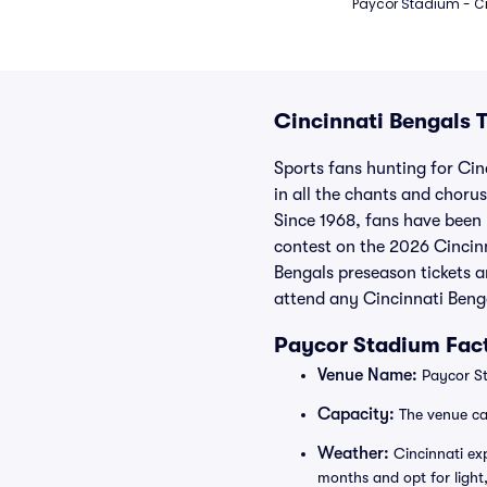
Paycor Stadium - Ci
Cincinnati Bengals T
Sports fans hunting for Cinc
in all the chants and choru
Since 1968, fans have been b
contest on the 2026 Cincinn
Bengals preseason tickets a
attend any Cincinnati Benga
Paycor Stadium Fact
Venue Name:
Paycor St
Capacity:
The venue ca
Weather:
Cincinnati exp
months and opt for light