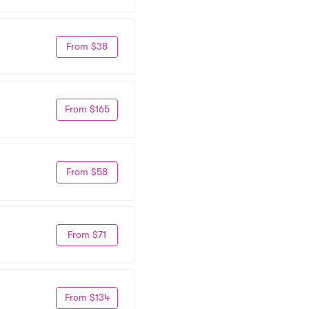
From $38
From $165
From $58
From $71
From $134