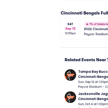
Cincinnati Bengals Fu
SAT
🔥
1% of tickets le
Sep 12
2026 Cincinnati
12:55pm
Paycor Stadium
Related Events Near 
Tampa Bay Bucca
Cincinnati Benga
Sun, Sep 13 at 1:00p
Paycor Stadium - Ci
Jacksonville Jagu
Cincinnati Benga
Sun, Oct 4 at 1:00pm