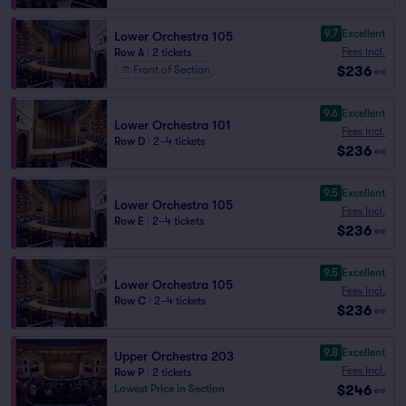
9.7
Excellent
Lower Orchestra 105
Fees Incl.
Row A
|
2 tickets
$236
Front of Section
ea
9.6
Excellent
Lower Orchestra 101
Fees Incl.
Row D
|
2–4 tickets
$236
ea
9.5
Excellent
Lower Orchestra 105
Fees Incl.
Row E
|
2–4 tickets
$236
ea
9.5
Excellent
Lower Orchestra 105
Fees Incl.
Row C
|
2–4 tickets
$236
ea
9.8
Excellent
Upper Orchestra 203
Fees Incl.
Row P
|
2 tickets
$246
Lowest Price in Section
ea