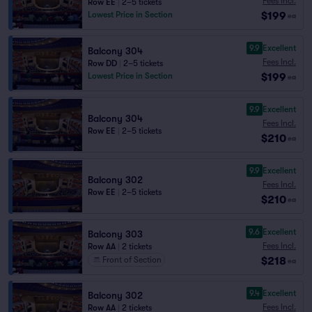
Fees Incl.
Row EE
|
2–5 tickets
$199
Lowest Price in Section
ea
9.9
Excellent
Balcony 304
Fees Incl.
Row DD
|
2–5 tickets
$199
Lowest Price in Section
ea
9.9
Excellent
Balcony 304
Fees Incl.
Row EE
|
2–5 tickets
$210
ea
9.9
Excellent
Balcony 302
Fees Incl.
Row EE
|
2–5 tickets
$210
ea
9.6
Excellent
Balcony 303
Fees Incl.
Row AA
|
2 tickets
$218
Front of Section
ea
9.4
Excellent
Balcony 302
Fees Incl.
Row AA
|
2 tickets