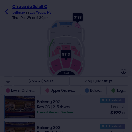
Cirque du Soleil O
Bellagio
in
Las Vegas, NV
$199
Thu, Dec 24 at 6:30pm
EE
303
AA
302
304
BALCONY
LOGGIA
LOGGIA
300 RIGHT
300 LEFT
LOGGIA 200
SUITE 1
SUITE 8
LOGGIA
200 RIGHT
LOGGIA
200 LEFT
UPPER ORCHESTRA
X
X
203
204
202
O
O
$313
201
205
LOWER ORCHESTRA
N
103
LOGGIA 100 L
LOGGIA 100 R
102
104
A
105
101
$199 - $630
Any Quantity
Lower Orchestra
Upper Orchestra
Balcony
Loggia
10.0 Fantastic
Balcony 302
Fees Incl.
Row CC
|
2–5 tickets
$199
Lowest Price in Section
ea
10.0 Fantastic
Balcony 303