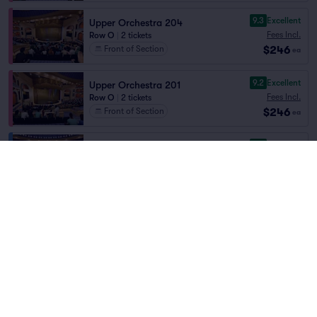
9.3
Excellent
Upper Orchestra 204
Fees Incl.
Row O
|
2 tickets
$246
Front of Section
ea
9.2
Excellent
Upper Orchestra 201
Fees Incl.
Row O
|
2 tickets
$246
Front of Section
ea
9.3
Excellent
Balcony 303
Fees Incl.
Row AA
|
2–5 tickets
Home
/
Theater
/
Cirque
$248
Front of Section
ea
Cirque du Soleil O
at
Bellagio
9.2
Excellent
Balcony 303
Fees Incl.
Row BB
|
2–8 tickets
Lineup
$248
ea
9.1
Excellent
Balcony 303
Fees Incl.
Row CC
|
2–8 tickets
$248
ea