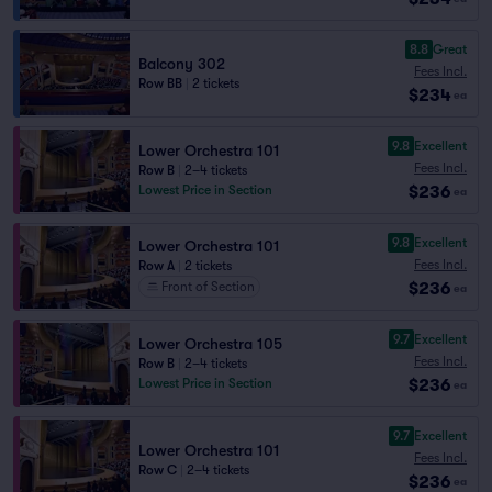
8.8
Great
Balcony 302
Fees Incl.
Row BB
|
2 tickets
$234
ea
9.8
Excellent
Lower Orchestra 101
Fees Incl.
Row B
|
2–4 tickets
$236
Lowest Price in Section
ea
9.8
Excellent
Lower Orchestra 101
Fees Incl.
Row A
|
2 tickets
$236
Front of Section
ea
9.7
Excellent
Lower Orchestra 105
Fees Incl.
Row B
|
2–4 tickets
$236
Lowest Price in Section
ea
9.7
Excellent
Lower Orchestra 101
Fees Incl.
Row C
|
2–4 tickets
$236
ea