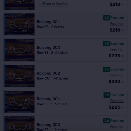
$218
Front of Section
ea
9.3
Excellent
Balcony 304
Fees Incl.
Row BB
|
2 tickets
$218
ea
9.5
Excellent
Balcony 302
Fees Incl.
Row EE
|
2–6 tickets
$223
ea
9.5
Excellent
Balcony 302
Fees Incl.
Row CC
|
1–9 tickets
$223
ea
9.4
Excellent
Balcony 304
Fees Incl.
Row EE
|
1–6 tickets
$225
ea
9.6
Excellent
Balcony 303
Fees Incl.
Row EE
|
1–9 tickets