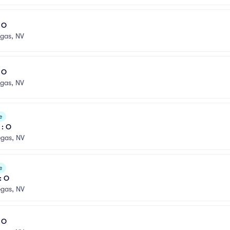
l O
egas, NV
l O
egas, NV
e
 : O
egas, NV
e
: O
egas, NV
l O