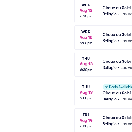
WED
Cirque du Solei
Aug 12
Bellagio
•
Las V
6:30pm
WED
Cirque du Solei
Aug 12
Bellagio
•
Las V
9:00pm
THU
Cirque du Solei
Aug 13
Bellagio
•
Las V
6:30pm
THU
💰
Deals Availabl
Aug 13
Cirque du Solei
9:00pm
Bellagio
•
Las V
FRI
Cirque du Soleil
Aug 14
Bellagio
•
Las V
6:30pm