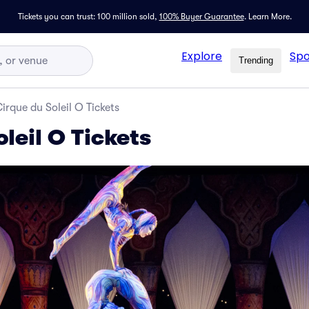
Tickets you can trust: 100 million sold,
100% Buyer Guarantee
.
Learn More.
Explore
Spo
Trending
irque du Soleil O Tickets
leil O Tickets