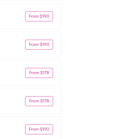
From $190
From $190
From $178
From $178
From $190