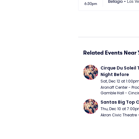
Bellagio
•
Las V
6:30pm
Related Events Near 
Cirque Du Soleil 
Night Before
Sat, Dec 12 at 1:00p
Aronoff Center - Proc
Gamble Hall - Cinci
Santas Big Top C
Thu, Dec 10 at 7:00
Akron Civic Theatre 