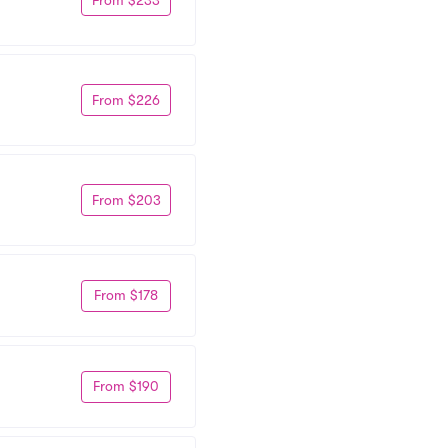
From $226
From $203
From $178
From $190