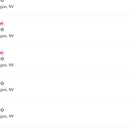
l O
egas, NV
ft
l O
egas, NV
ft
l O
egas, NV
l O
egas, NV
l O
egas, NV