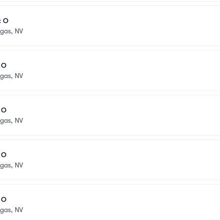
: O
egas, NV
l O
egas, NV
l O
egas, NV
l O
egas, NV
l O
egas, NV