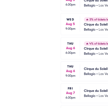
Cirque du Solei
6:30pm
Bellagio
•
Las V
WED
🔥
3% of tickets le
Aug 5
Cirque du Solei
9:00pm
Bellagio
•
Las V
THU
🔥
4% of tickets le
Aug 6
Cirque du Solei
6:30pm
Bellagio
•
Las V
THU
Cirque du Solei
Aug 6
Bellagio
•
Las V
9:00pm
FRI
Cirque du Solei
Aug 7
Bellagio
•
Las V
6:30pm