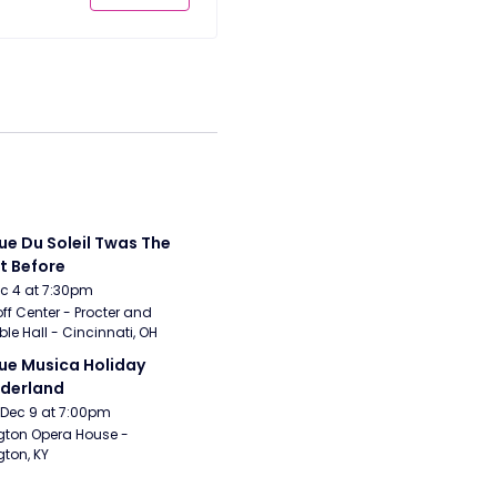
ue Du Soleil Twas The 
t Before
Dec 4 at 7:30pm
ff Center - Procter and 
e Hall - Cincinnati, OH
ue Musica Holiday 
derland
Dec 9 at 7:00pm
gton Opera House - 
gton, KY