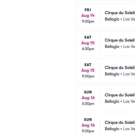
FRI
Cirque du Soleil
Aug 14
Bellagio
•
Las V
9:00pm
SAT
Cirque du Solei
Aug 15
Bellagio
•
Las V
6:30pm
SAT
Cirque du Solei
Aug 15
Bellagio
•
Las V
9:00pm
SUN
Cirque du Solei
Aug 16
Bellagio
•
Las V
6:30pm
SUN
Cirque du Solei
Aug 16
Bellagio
•
Las V
9:00pm