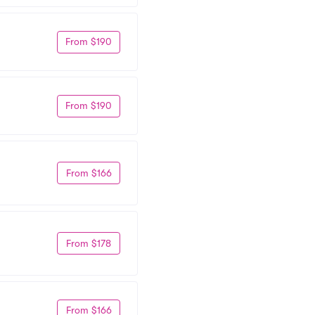
From $190
From $190
From $166
From $178
From $166