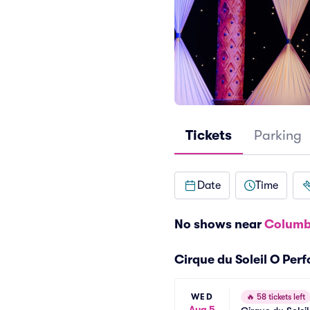
Tickets
Parking
Date
Time
No shows near
Columb
Cirque du Soleil O Per
WED
🔥
58 tickets left
Aug 5