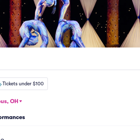
Tickets under $100
us, OH
formances