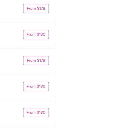
From $178
From $190
From $178
From $190
From $190