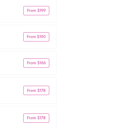
From $199
From $190
From $166
From $178
From $178