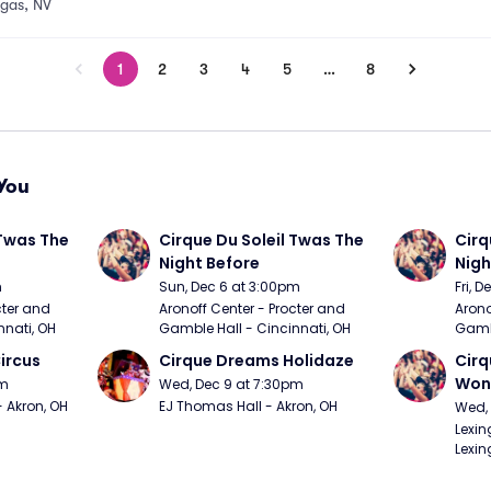
egas, NV
1
2
3
4
5
…
8
You
Twas The 
Cirque Du Soleil Twas The 
Cirq
Night Before
Nigh
m
Sun, Dec 6 at 3:00pm
Fri, 
ter and 
Aronoff Center - Procter and 
Arono
nnati, OH
Gamble Hall - Cincinnati, OH
Gambl
ircus
Cirque Dreams Holidaze
Cirq
Won
pm
Wed, Dec 9 at 7:30pm
- Akron, OH
EJ Thomas Hall - Akron, OH
Wed, 
Lexin
Lexin