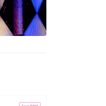
From $233