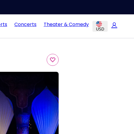
rts
Concerts
Theater & Comedy
USD