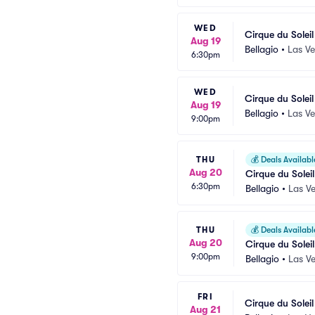
WED
Cirque du Solei
Aug 19
Bellagio
•
Las V
6:30pm
WED
Cirque du Solei
Aug 19
Bellagio
•
Las V
9:00pm
THU
💰
Deals Availabl
Aug 20
Cirque du Soleil
6:30pm
Bellagio
•
Las V
THU
💰
Deals Availabl
Aug 20
Cirque du Soleil
9:00pm
Bellagio
•
Las V
FRI
Cirque du Solei
Aug 21