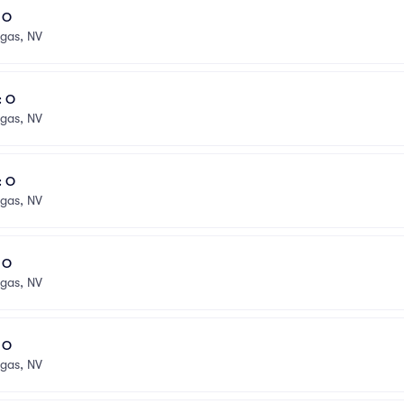
l O
egas, NV
: O
egas, NV
: O
egas, NV
l O
egas, NV
l O
egas, NV