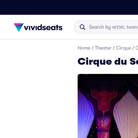
Home
/
Theater
/
Cirque
/
C
Cirque du So