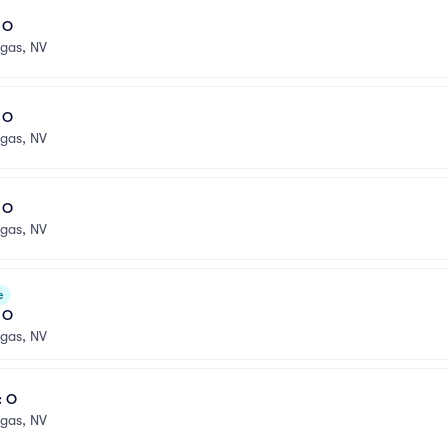
l O
egas, NV
l O
egas, NV
l O
egas, NV
e
l O
egas, NV
: O
egas, NV