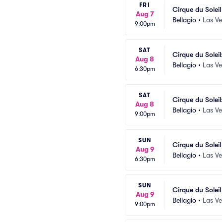
FRI
Cirque du Solei
Aug 7
Bellagio
•
Las V
9:00pm
SAT
Cirque du Soleil
Aug 8
Bellagio
•
Las V
6:30pm
SAT
Cirque du Soleil
Aug 8
Bellagio
•
Las V
9:00pm
SUN
Cirque du Solei
Aug 9
Bellagio
•
Las V
6:30pm
SUN
Cirque du Solei
Aug 9
Bellagio
•
Las V
9:00pm