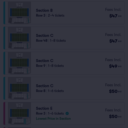
Fees Incl.
Section B
$47
Row 3
|
2–4 tickets
ea
Fees Incl.
Section C
$47
Row 48
|
1–8 tickets
ea
Fees Incl.
Section C
$49
Row 9
|
1–8 tickets
ea
Fees Incl.
Section C
$50
Row 8
|
1–6 tickets
ea
Section E
Fees Incl.
Row 3
|
1–6 tickets
$50
ea
Lowest Price in Section