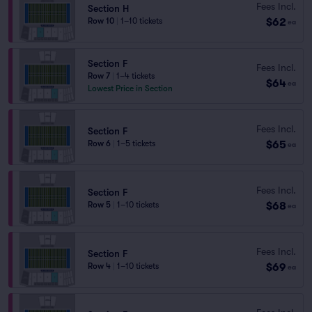
Fees Incl.
Section H
$62
Row 10
|
1–10 tickets
ea
Section F
Fees Incl.
Row 7
|
1–4 tickets
$64
ea
Lowest Price in Section
Fees Incl.
Section F
$65
Row 6
|
1–5 tickets
ea
Fees Incl.
Section F
$68
Row 5
|
1–10 tickets
ea
Fees Incl.
Section F
$69
Row 4
|
1–10 tickets
ea