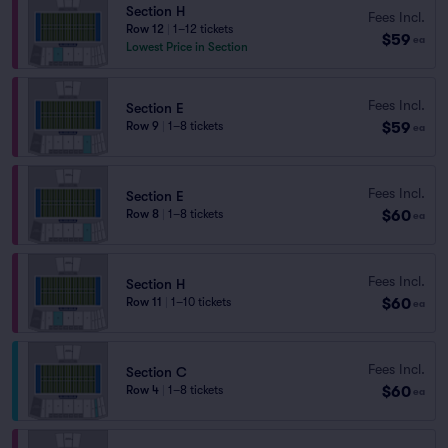
Section H
Fees Incl.
Row 12
|
1–12 tickets
$59
ea
Lowest Price in Section
Fees Incl.
Section E
$59
Row 9
|
1–8 tickets
ea
Fees Incl.
Section E
$60
Row 8
|
1–8 tickets
ea
Fees Incl.
Section H
$60
Row 11
|
1–10 tickets
ea
Fees Incl.
Section C
$60
Row 4
|
1–8 tickets
ea