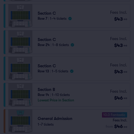
Fees Incl.
Section C
$43
Row 7
|
1–4 tickets
ea
Fees Incl.
Section C
$43
Row 24
|
1–8 tickets
ea
Fees Incl.
Section C
$43
Row 13
|
1–5 tickets
ea
Section B
Fees Incl.
Row 14
|
1–10 tickets
$46
ea
Lowest Price in Section
10.0 Fantastic
General Admission
Fees Incl.
1–7 tickets
$46
from
ea