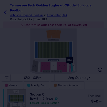
Tennessee Tech Golden Eagles at Citadel Bulldogs 
Football
Johnson Hagood Stadium
in
Charleston, SC
Date: Sat, Oct 24 | Time: TBD
Don't miss out! Less than 1% of tickets left
GENERAL
ADMISSION
VISITORS
$42
A
I
H
G
F
E
CORPS
B
OF CADETS
C
J
D
WC
406
405
404
403
402
401
$42 - $84
Any Quantity
Reserved
Family Zone
General Admission
Section C
Fees Incl.
Row 8
|
1–3 tickets
$42
ea
Lowest Price in Section