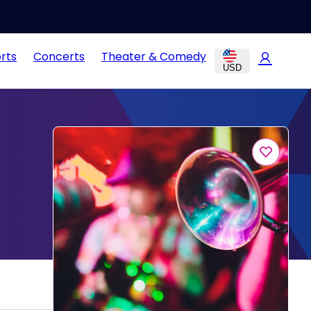
rts
Concerts
Theater & Comedy
USD