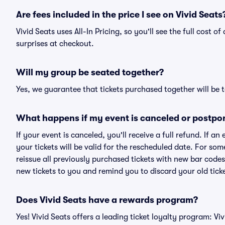
Are fees included in the price I see on Vivid Seats
Vivid Seats uses All-In Pricing, so you'll see the full cost 
surprises at checkout.
Will my group be seated together?
Yes, we guarantee that tickets purchased together will be t
What happens if my event is canceled or postpo
If your event is canceled, you'll receive a full refund. If 
your tickets will be valid for the rescheduled date. For som
reissue all previously purchased tickets with new bar codes. I
new tickets to you and remind you to discard your old ticke
Does Vivid Seats have a rewards program?
Yes! Vivid Seats offers a leading ticket loyalty program: V