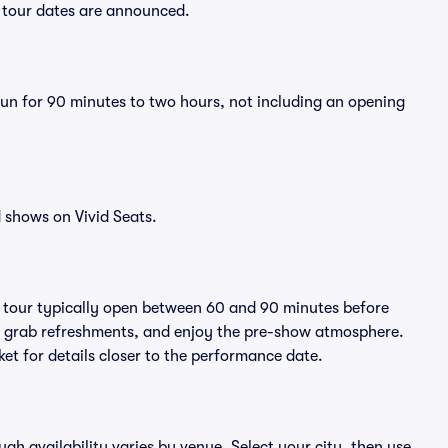
w tour dates are announced.
run for 90 minutes to two hours, not including an opening
 shows on Vivid Seats.
y tour typically open between 60 and 90 minutes before
ts, grab refreshments, and enjoy the pre-show atmosphere.
et for details closer to the performance date.
ugh availability varies by venue. Select your city, then use