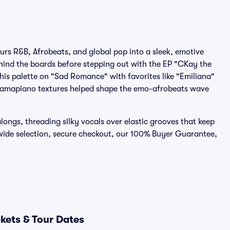
urs R&B, Afrobeats, and global pop into a sleek, emotive
ind the boards before stepping out with the EP "CKay the
his palette on "Sad Romance" with favorites like "Emiliana"
nd amapiano textures helped shape the emo-afrobeats wave
ongs, threading silky vocals over elastic grooves that keep
wide selection, secure checkout, our 100% Buyer Guarantee,
kets & Tour Dates