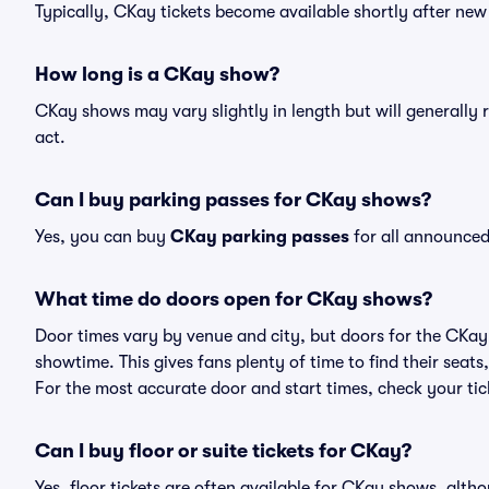
Typically, CKay tickets become available shortly after ne
How long is a CKay show?
CKay shows may vary slightly in length but will generally 
act.
Can I buy parking passes for CKay shows?
Yes, you can buy
CKay parking passes
for all announced
What time do doors open for CKay shows?
Door times vary by venue and city, but doors for the CKa
showtime. This gives fans plenty of time to find their sea
For the most accurate door and start times, check your tick
Can I buy floor or suite tickets for CKay?
Yes, floor tickets are often available for CKay shows, altho