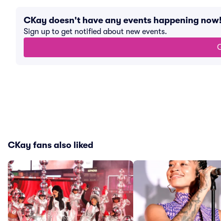
CKay doesn't have any events happening now
Sign up to get notified about new events.
G
CKay fans also liked