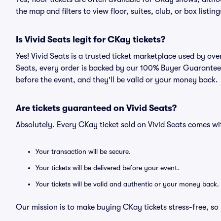
the map and filters to view floor, suites, club, or box listing
Is Vivid Seats legit for CKay tickets?
Yes! Vivid Seats is a trusted ticket marketplace used by ov
Seats, every order is backed by our 100% Buyer Guarantee. 
before the event, and they'll be valid or your money back.
Are tickets guaranteed on Vivid Seats?
Absolutely. Every CKay ticket sold on Vivid Seats comes 
Your transaction will be secure.
Your tickets will be delivered before your event.
Your tickets will be valid and authentic or your money back.
Our mission is to make buying CKay tickets stress-free, so