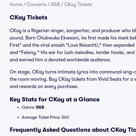
Home
/
Concerts
/
R&B
/
CKay Tickets
CKay Tickets
CKay is a Nigerian singer, songwriter, and producer who bl
sound. Born Chukwuka Ekweani, he first made his mark beh
First" and the viral smash "Love Nwantiti," then expanded 
and "Felony." His ear for lush melodies, tender hooks, a
and earned him a devoted worldwide audience.
On stage, CKay turns intimate lyrics into communal sing-al
the room moving. Buy CKay tickets from Vivid Seats for a 
and rewards on every purchase.
Key Stats for CKay at a Glance
Genre:
R&B
Average Ticket Price: $60
Frequently Asked Questions about CKay Tic