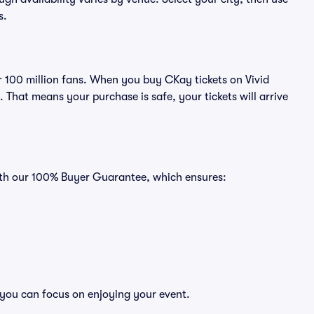
s.
er 100 million fans. When you buy CKay tickets on Vivid
That means your purchase is safe, your tickets will arrive
with our 100% Buyer Guarantee, which ensures:
 you can focus on enjoying your event.