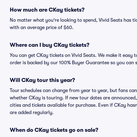
How much are CKay tickets?
No matter what you're looking to spend, Vivid Seats has tic
with an average price of $60.
Where can I buy CKay tickets?
You can get CKay tickets on Vivid Seats. We make it easy t
order is backed by our 100% Buyer Guarantee so you can 
Will CKay tour this year?
Tour schedules can change from year to year, but fans can
whether CKay is touring. If new tour dates are announced, t
cities and tickets available for purchase. Even if CKay ha
are added regularly.
When do CKay tickets go on sale?