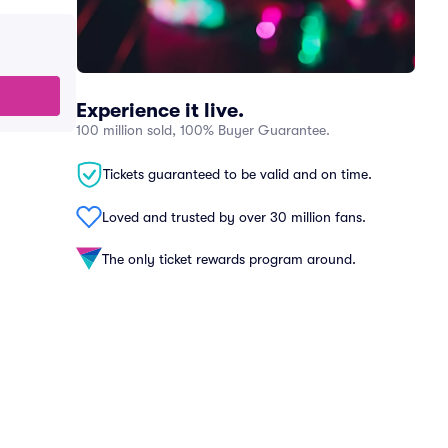
Experience it live.
100 million sold, 100% Buyer Guarantee.
Tickets guaranteed to be valid and on time.
Loved and trusted by over 30 million fans.
The only ticket rewards program around.