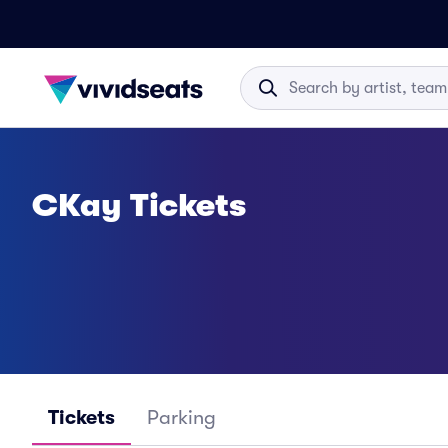
CKay Tickets
Tickets
Parking