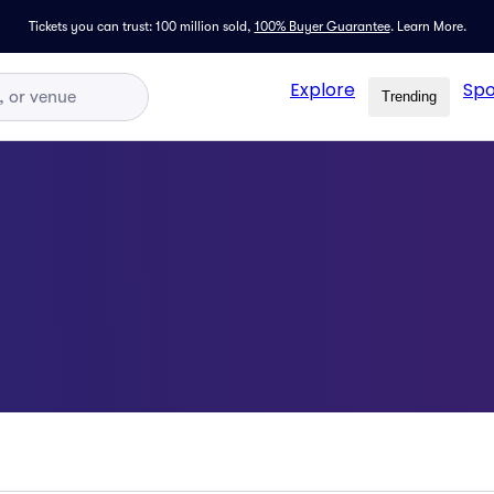
Tickets you can trust: 100 million sold,
100% Buyer Guarantee
.
Learn More.
Explore
Spo
Trending