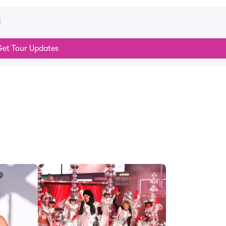
!
et Tour Updates