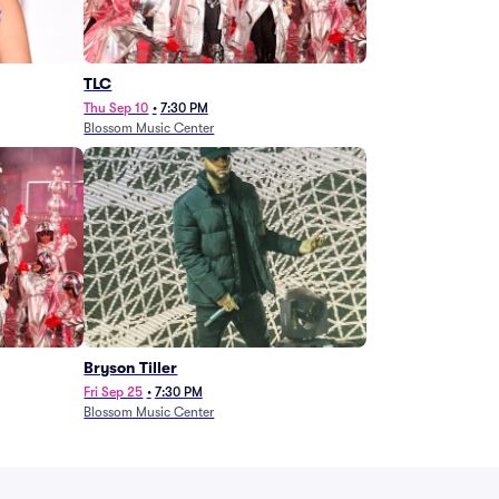
TLC
Thu Sep 10
•
7:30 PM
Blossom Music Center
Bryson Tiller
Fri Sep 25
•
7:30 PM
Blossom Music Center