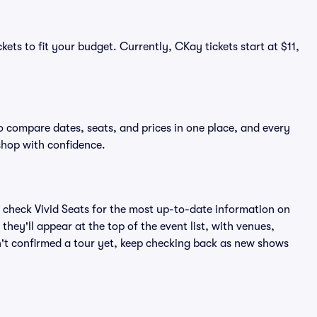
kets to fit your budget. Currently, CKay tickets start at $11,
o compare dates, seats, and prices in one place, and every
shop with confidence.
 check Vivid Seats for the most up-to-date information on
hey'll appear at the top of the event list, with venues,
sn't confirmed a tour yet, keep checking back as new shows