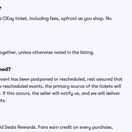
?
of a CKay ticket, including fees, upfront as you shop. No
ogether, unless otherwise noted in the listing.
ned?
an event has been postponed or rescheduled, rest assured that
e rescheduled events, the primary source of the tickets will
f this occurs, the seller will notify us, and we will deliver
ts.
ivid Seats Rewards. Fans earn credit on every purchase,