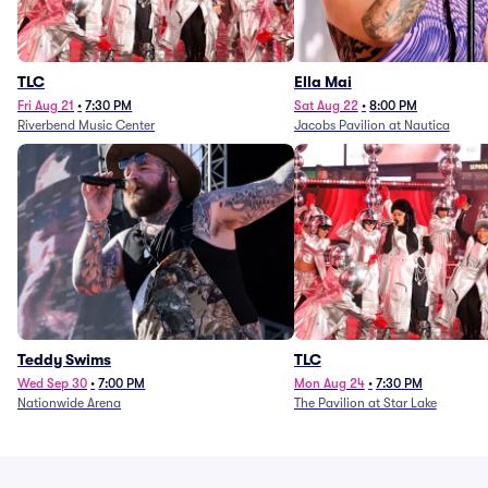
TLC
Ella Mai
Fri Aug 21
•
7:30 PM
Sat Aug 22
•
8:00 PM
Riverbend Music Center
Jacobs Pavilion at Nautica
Teddy Swims
TLC
Wed Sep 30
•
7:00 PM
Mon Aug 24
•
7:30 PM
Nationwide Arena
The Pavilion at Star Lake