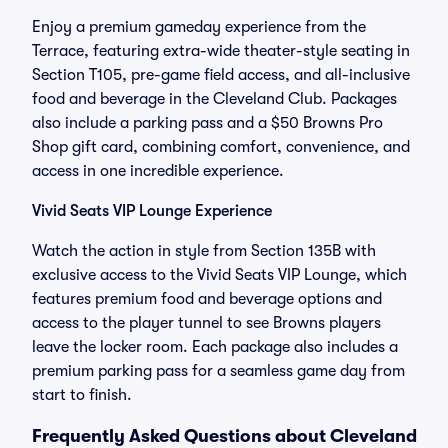
Enjoy a premium gameday experience from the
Terrace, featuring extra-wide theater-style seating in
Section T105, pre-game field access, and all-inclusive
food and beverage in the Cleveland Club. Packages
also include a parking pass and a $50 Browns Pro
Shop gift card, combining comfort, convenience, and
access in one incredible experience.
Vivid Seats VIP Lounge Experience
Watch the action in style from Section 135B with
exclusive access to the Vivid Seats VIP Lounge, which
features premium food and beverage options and
access to the player tunnel to see Browns players
leave the locker room. Each package also includes a
premium parking pass for a seamless game day from
start to finish.
Frequently Asked Questions about Cleveland