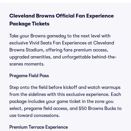
Cleveland Browns Official Fan Experience
Package Tickets
Take your Browns gameday to the next level with
exclusive Vivid Seats Fan Experiences at Cleveland
Browns Stadium, offering fans premium access,
upgraded amenities, and unforgettable behind-the-
scenes moments.
Pregame Field Pass
Step onto the field before kickoff and watch warmups
from the sidelines with this exclusive experience. Each
package includes your game ticket in the zone you
select, pregame field access, and $50 Browns Bucks to
use toward concessions.
Premium Terrace Experience