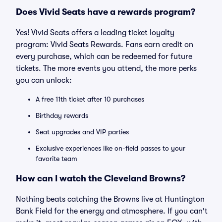
Does Vivid Seats have a rewards program?
Yes! Vivid Seats offers a leading ticket loyalty
program: Vivid Seats Rewards. Fans earn credit on
every purchase, which can be redeemed for future
tickets. The more events you attend, the more perks
you can unlock:
A free 11th ticket after 10 purchases
Birthday rewards
Seat upgrades and VIP parties
Exclusive experiences like on-field passes to your
favorite team
How can I watch the Cleveland Browns?
Nothing beats catching the Browns live at Huntington
Bank Field for the energy and atmosphere. If you can't