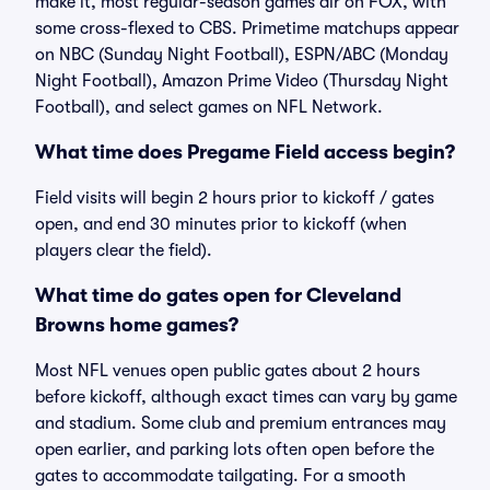
make it, most regular-season games air on FOX, with
some cross-flexed to CBS. Primetime matchups appear
on NBC (Sunday Night Football), ESPN/ABC (Monday
Night Football), Amazon Prime Video (Thursday Night
Football), and select games on NFL Network.
What time does Pregame Field access begin?
Field visits will begin 2 hours prior to kickoff / gates
open, and end 30 minutes prior to kickoff (when
players clear the field).
What time do gates open for Cleveland
Browns home games?
Most NFL venues open public gates about 2 hours
before kickoff, although exact times can vary by game
and stadium. Some club and premium entrances may
open earlier, and parking lots often open before the
gates to accommodate tailgating. For a smooth