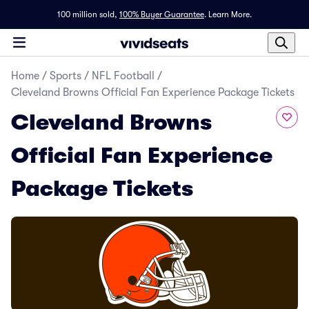
100 million sold,
100% Buyer Guarantee
.
Learn More.
Home
/
Sports
/
NFL Football
/
Cleveland Browns Official Fan Experience Package Tickets
Cleveland Browns
Official Fan Experience
Package Tickets