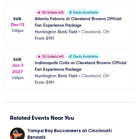
🔥
36 tickets left
💰
Deals Available
Atlanta Falcons at Cleveland Browns Official 
SUN
Dec 13
Fan Experience Package
1:00pm
Huntington Bank Field
•
Cleveland, OH
From
$191
🔥
36 tickets left
💰
Deals Available
SUN
Indianapolis Colts at Cleveland Browns Official 
Jan 3
Fan Experience Package
2027
Huntington Bank Field
•
Cleveland, OH
1:00pm
From
$191
Related Events Near You
Tampa Bay Buccaneers at Cincinnati 
Bengals