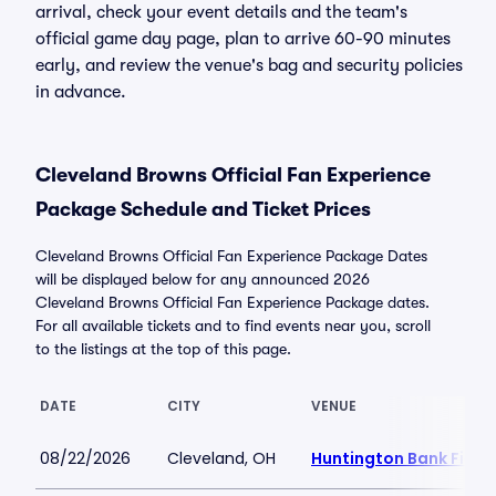
arrival, check your event details and the team's
official game day page, plan to arrive 60-90 minutes
early, and review the venue's bag and security policies
in advance.
Cleveland Browns Official Fan Experience
Package Schedule and Ticket Prices
Cleveland Browns Official Fan Experience Package Dates
will be displayed below for any announced 2026
Cleveland Browns Official Fan Experience Package dates.
For all available tickets and to find events near you, scroll
to the listings at the top of this page.
DATE
CITY
VENUE
08/22/2026
Cleveland, OH
Huntington Bank Field