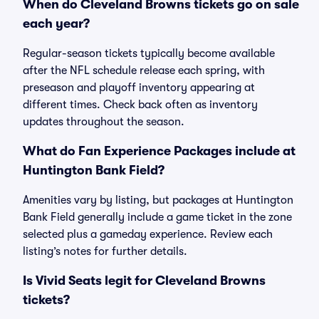
When do Cleveland Browns tickets go on sale
each year?
Regular-season tickets typically become available
after the NFL schedule release each spring, with
preseason and playoff inventory appearing at
different times. Check back often as inventory
updates throughout the season.
What do Fan Experience Packages include at
Huntington Bank Field?
Amenities vary by listing, but packages at Huntington
Bank Field generally include a game ticket in the zone
selected plus a gameday experience. Review each
listing’s notes for further details.
Is Vivid Seats legit for Cleveland Browns
tickets?