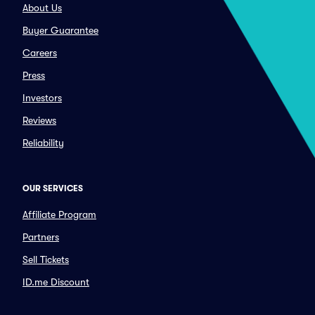
About Us
Buyer Guarantee
Careers
Press
Investors
Reviews
Reliability
OUR SERVICES
Affiliate Program
Partners
Sell Tickets
ID.me Discount