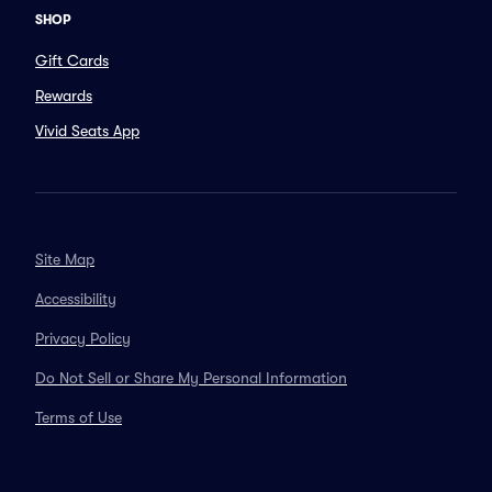
SHOP
Gift Cards
Rewards
Vivid Seats App
Site Map
Accessibility
Privacy Policy
Do Not Sell or Share My Personal Information
Terms of Use