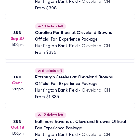
Huntington Bank Field
•
Cleveland, OH
From
$308
🔥
13 tickets left
Carolina Panthers at Cleveland Browns 
SUN
Sep 27
Official Fan Experience Package
1:00pm
Huntington Bank Field
•
Cleveland, OH
From
$336
🔥
6 tickets left
Pittsburgh Steelers at Cleveland Browns 
THU
Oct 1
Official Fan Experience Package
8:15pm
Huntington Bank Field
•
Cleveland, OH
From
$1,335
🔥
12 tickets left
Baltimore Ravens at Cleveland Browns Official 
SUN
Oct 18
Fan Experience Package
1:00pm
Huntington Bank Field
•
Cleveland, OH