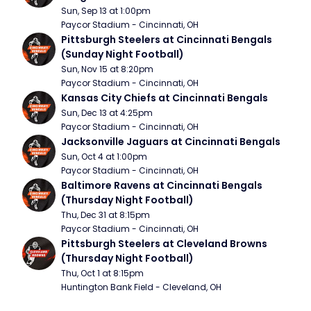
Sun, Sep 13 at 1:00pm
Paycor Stadium - Cincinnati, OH
Pittsburgh Steelers at Cincinnati Bengals 
(Sunday Night Football)
Sun, Nov 15 at 8:20pm
Paycor Stadium - Cincinnati, OH
Kansas City Chiefs at Cincinnati Bengals
Sun, Dec 13 at 4:25pm
Paycor Stadium - Cincinnati, OH
Jacksonville Jaguars at Cincinnati Bengals
Sun, Oct 4 at 1:00pm
Paycor Stadium - Cincinnati, OH
Baltimore Ravens at Cincinnati Bengals 
(Thursday Night Football)
Thu, Dec 31 at 8:15pm
Paycor Stadium - Cincinnati, OH
Pittsburgh Steelers at Cleveland Browns 
(Thursday Night Football)
Thu, Oct 1 at 8:15pm
Huntington Bank Field - Cleveland, OH