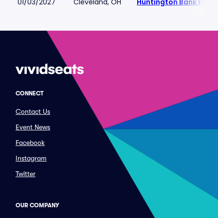
01/03/2027
Cleveland, OH
Huntington Bank Field
CONNECT
Contact Us
Event News
Facebook
Instagram
Twitter
OUR COMPANY