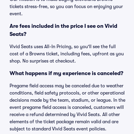
tickets stress-free, so you can focus on enjoying your
event.
Are fees included in the price I see on Vivid
Seats?
Vivid Seats uses All-In Pricing, so you'll see the full
cost of a Browns ticket, including fees, upfront as you
shop. No surprises at checkout.
What happens if my experience is canceled?
Pregame field access may be canceled due to weather
conditions, field safety protocols, or other operational
decisions made by the team, stadium, or league. In the
event pregame field access is canceled, customers will
receive a refund determined by Vivid Seats. All other
elements of the ticket package remain valid and are
subject to standard Vivid Seats event policies.