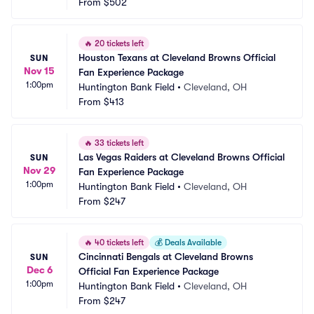
From
$502
🔥
20 tickets left
Houston Texans at Cleveland Browns Official 
SUN
Nov 15
Fan Experience Package
1:00pm
Huntington Bank Field
•
Cleveland, OH
From
$413
🔥
33 tickets left
Las Vegas Raiders at Cleveland Browns Official 
SUN
Nov 29
Fan Experience Package
1:00pm
Huntington Bank Field
•
Cleveland, OH
From
$247
🔥
40 tickets left
💰
Deals Available
Cincinnati Bengals at Cleveland Browns 
SUN
Dec 6
Official Fan Experience Package
1:00pm
Huntington Bank Field
•
Cleveland, OH
From
$247