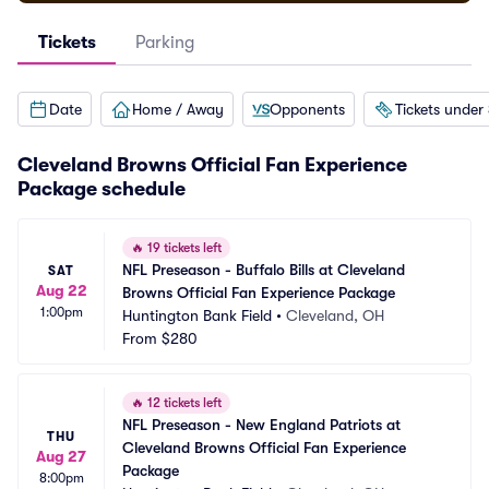
Tickets
Parking
Date
Home / Away
Opponents
Tickets under
Cleveland Browns Official Fan Experience
Package schedule
🔥
19 tickets left
NFL Preseason - Buffalo Bills at Cleveland 
SAT
Aug 22
Browns Official Fan Experience Package
1:00pm
Huntington Bank Field
•
Cleveland, OH
From
$280
🔥
12 tickets left
NFL Preseason - New England Patriots at 
THU
Cleveland Browns Official Fan Experience 
Aug 27
Package
8:00pm