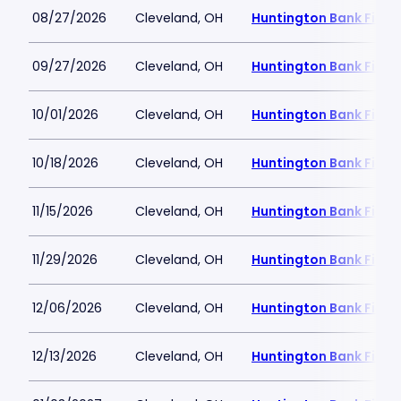
08/27/2026
Cleveland, OH
Huntington Bank Field
09/27/2026
Cleveland, OH
Huntington Bank Field
10/01/2026
Cleveland, OH
Huntington Bank Field
10/18/2026
Cleveland, OH
Huntington Bank Field
11/15/2026
Cleveland, OH
Huntington Bank Field
11/29/2026
Cleveland, OH
Huntington Bank Field
12/06/2026
Cleveland, OH
Huntington Bank Field
12/13/2026
Cleveland, OH
Huntington Bank Field