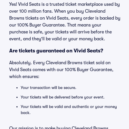
Yes! Vivid Seats is a trusted ticket marketplace used by
over 100 million fans. When you buy Cleveland
Browns tickets on Vivid Seats, every order is backed by
our 100% Buyer Guarantee. That means your
purchase is safe, your tickets will arrive before the
event, and they'll be valid or your money back.
Are tickets guaranteed on Vivid Seats?
Absolutely. Every Cleveland Browns ticket sold on
Vivid Seats comes with our 100% Buyer Guarantee,
which ensures:
Your transaction will be secure.
Your tickets will be delivered before your event.
Your tickets will be valid and authentic or your money
back.
Our mission is to make buying Cleveland Browns