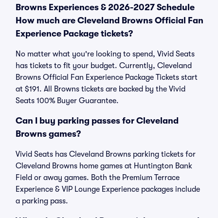
Browns Experiences & 2026-2027 Schedule
How much are Cleveland Browns Official Fan
Experience Package tickets?
No matter what you're looking to spend, Vivid Seats
has tickets to fit your budget. Currently, Cleveland
Browns Official Fan Experience Package Tickets start
at $191. All Browns tickets are backed by the Vivid
Seats 100% Buyer Guarantee.
Can I buy parking passes for Cleveland
Browns games?
Vivid Seats has Cleveland Browns parking tickets for
Cleveland Browns home games at Huntington Bank
Field or away games. Both the Premium Terrace
Experience & VIP Lounge Experience packages include
a parking pass.