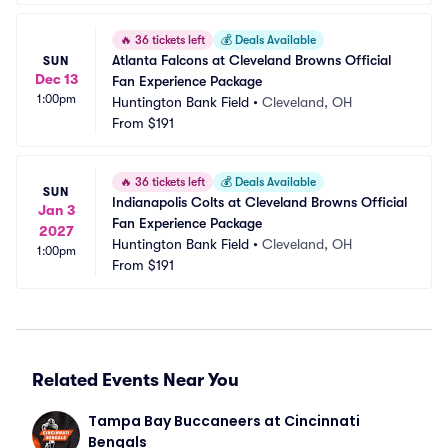
🔥
36 tickets left
💰
Deals Available
Atlanta Falcons at Cleveland Browns Official 
SUN
Dec 13
Fan Experience Package
1:00pm
Huntington Bank Field
•
Cleveland, OH
From
$191
🔥
36 tickets left
💰
Deals Available
SUN
Indianapolis Colts at Cleveland Browns Official 
Jan 3
Fan Experience Package
2027
Huntington Bank Field
•
Cleveland, OH
1:00pm
From
$191
Related Events Near You
Tampa Bay Buccaneers at Cincinnati 
Bengals