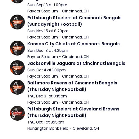
Sun, Sep 13 at 1:00pm
Paycor Stadium - Cincinnati, OH
Pittsburgh Steelers at Cincinnati Bengals 
(Sunday Night Football)
Sun, Nov 15 at 8:20pm
Paycor Stadium - Cincinnati, OH
Kansas City Chiefs at Cincinnati Bengals
Sun, Dec 13 at 4:25pm
Paycor Stadium - Cincinnati, OH
Jacksonville Jaguars at Cincinnati Bengals
Sun, Oct 4 at 1:00pm
Paycor Stadium - Cincinnati, OH
Baltimore Ravens at Cincinnati Bengals 
(Thursday Night Football)
Thu, Dec 31 at 8:15pm
Paycor Stadium - Cincinnati, OH
Pittsburgh Steelers at Cleveland Browns 
(Thursday Night Football)
Thu, Oct 1 at 8:15pm
Huntington Bank Field - Cleveland, OH