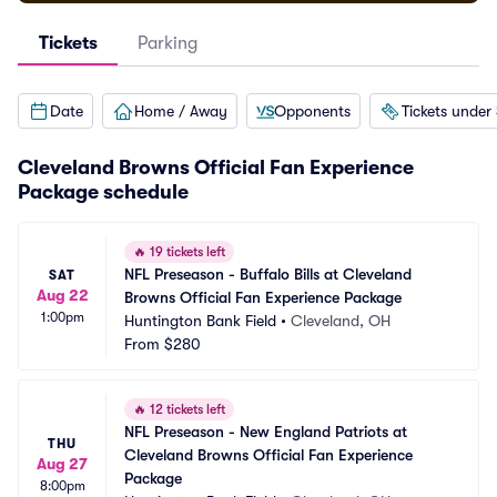
Tickets
Parking
Date
Home / Away
Opponents
Tickets under
Cleveland Browns Official Fan Experience
Package schedule
🔥
19 tickets left
NFL Preseason - Buffalo Bills at Cleveland 
SAT
Aug 22
Browns Official Fan Experience Package
1:00pm
Huntington Bank Field
•
Cleveland, OH
From
$280
🔥
12 tickets left
NFL Preseason - New England Patriots at 
THU
Cleveland Browns Official Fan Experience 
Aug 27
Package
8:00pm