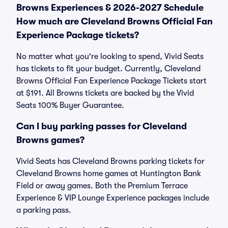
Browns Experiences & 2026-2027 Schedule
How much are Cleveland Browns Official Fan
Experience Package tickets?
No matter what you're looking to spend, Vivid Seats
has tickets to fit your budget. Currently, Cleveland
Browns Official Fan Experience Package Tickets start
at $191. All Browns tickets are backed by the Vivid
Seats 100% Buyer Guarantee.
Can I buy parking passes for Cleveland
Browns games?
Vivid Seats has Cleveland Browns parking tickets for
Cleveland Browns home games at Huntington Bank
Field or away games. Both the Premium Terrace
Experience & VIP Lounge Experience packages include
a parking pass.