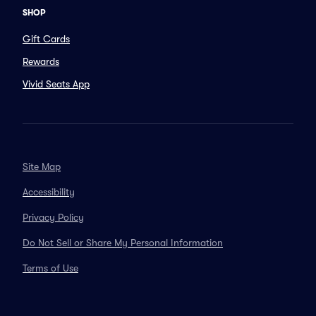
SHOP
Gift Cards
Rewards
Vivid Seats App
Site Map
Accessibility
Privacy Policy
Do Not Sell or Share My Personal Information
Terms of Use