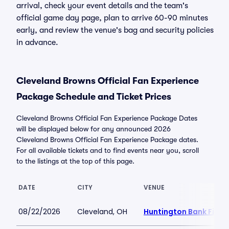
arrival, check your event details and the team's
official game day page, plan to arrive 60-90 minutes
early, and review the venue's bag and security policies
in advance.
Cleveland Browns Official Fan Experience
Package Schedule and Ticket Prices
Cleveland Browns Official Fan Experience Package Dates
will be displayed below for any announced 2026
Cleveland Browns Official Fan Experience Package dates.
For all available tickets and to find events near you, scroll
to the listings at the top of this page.
DATE
CITY
VENUE
08/22/2026
Cleveland, OH
Huntington Bank Field