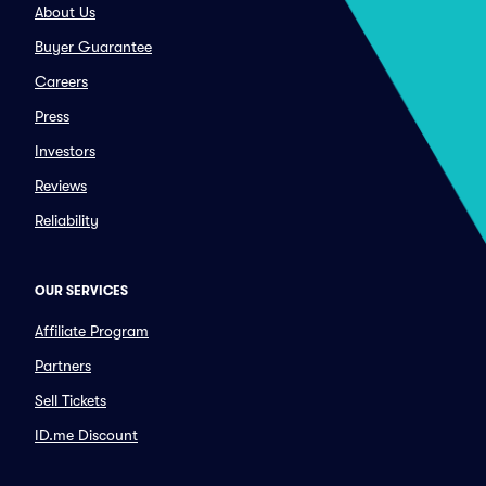
About Us
Buyer Guarantee
Careers
Press
Investors
Reviews
Reliability
OUR SERVICES
Affiliate Program
Partners
Sell Tickets
ID.me Discount