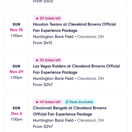
From
$502
🔥
20 tickets left
Houston Texans at Cleveland Browns Official 
SUN
Nov 15
Fan Experience Package
1:00pm
Huntington Bank Field
•
Cleveland, OH
From
$413
🔥
33 tickets left
Las Vegas Raiders at Cleveland Browns Official 
SUN
Nov 29
Fan Experience Package
1:00pm
Huntington Bank Field
•
Cleveland, OH
From
$247
🔥
40 tickets left
💰
Deals Available
Cincinnati Bengals at Cleveland Browns 
SUN
Dec 6
Official Fan Experience Package
1:00pm
Huntington Bank Field
•
Cleveland, OH
From
$247