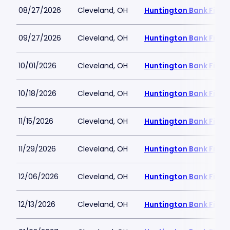
08/27/2026
Cleveland, OH
Huntington Bank Field
09/27/2026
Cleveland, OH
Huntington Bank Field
10/01/2026
Cleveland, OH
Huntington Bank Field
10/18/2026
Cleveland, OH
Huntington Bank Field
11/15/2026
Cleveland, OH
Huntington Bank Field
11/29/2026
Cleveland, OH
Huntington Bank Field
12/06/2026
Cleveland, OH
Huntington Bank Field
12/13/2026
Cleveland, OH
Huntington Bank Field