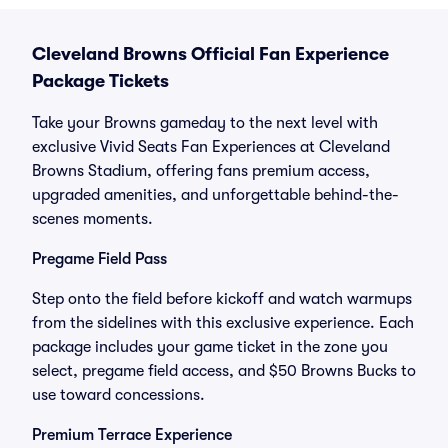
Cleveland Browns Official Fan Experience
Package Tickets
Take your Browns gameday to the next level with
exclusive Vivid Seats Fan Experiences at Cleveland
Browns Stadium, offering fans premium access,
upgraded amenities, and unforgettable behind-the-
scenes moments.
Pregame Field Pass
Step onto the field before kickoff and watch warmups
from the sidelines with this exclusive experience. Each
package includes your game ticket in the zone you
select, pregame field access, and $50 Browns Bucks to
use toward concessions.
Premium Terrace Experience