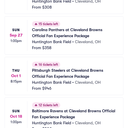
Huntington Bank Field
•
Cleveland, OH
From
$308
🔥
15 tickets left
Carolina Panthers at Cleveland Browns 
SUN
Sep 27
Official Fan Experience Package
1:00pm
Huntington Bank Field
•
Cleveland, OH
From
$358
🔥
16 tickets left
Pittsburgh Steelers at Cleveland Browns 
THU
Oct 1
Official Fan Experience Package
8:15pm
Huntington Bank Field
•
Cleveland, OH
From
$946
🔥
12 tickets left
Baltimore Ravens at Cleveland Browns Official 
SUN
Oct 18
Fan Experience Package
1:00pm
Huntington Bank Field
•
Cleveland, OH