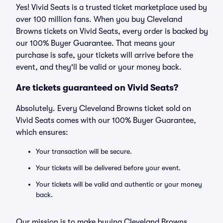
Yes! Vivid Seats is a trusted ticket marketplace used by
over 100 million fans. When you buy Cleveland
Browns tickets on Vivid Seats, every order is backed by
our 100% Buyer Guarantee. That means your
purchase is safe, your tickets will arrive before the
event, and they'll be valid or your money back.
Are tickets guaranteed on Vivid Seats?
Absolutely. Every Cleveland Browns ticket sold on
Vivid Seats comes with our 100% Buyer Guarantee,
which ensures:
Your transaction will be secure.
Your tickets will be delivered before your event.
Your tickets will be valid and authentic or your money
back.
Our mission is to make buying Cleveland Browns