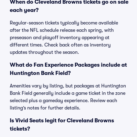
When do Cleveland Browns tickets go on sale
each year?
Regular-season tickets typically become available
after the NFL schedule release each spring, with
preseason and playoff inventory appearing at
different times. Check back often as inventory
updates throughout the season.
What do Fan Experience Packages include at
Huntington Bank Field?
Amenities vary by listing, but packages at Huntington
Bank Field generally include a game ticket in the zone
selected plus a gameday experience. Review each
listing’s notes for further details.
Is Vivid Seats legit for Cleveland Browns
tickets?