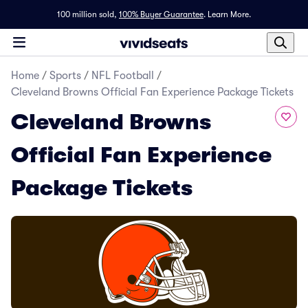
100 million sold,
100% Buyer Guarantee
.
Learn More.
Home
/
Sports
/
NFL Football
/
Cleveland Browns Official Fan Experience Package Tickets
Cleveland Browns
Official Fan Experience
Package Tickets