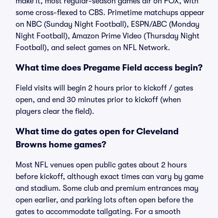
make it, most regular-season games air on FOX, with
some cross-flexed to CBS. Primetime matchups appear
on NBC (Sunday Night Football), ESPN/ABC (Monday
Night Football), Amazon Prime Video (Thursday Night
Football), and select games on NFL Network.
What time does Pregame Field access begin?
Field visits will begin 2 hours prior to kickoff / gates
open, and end 30 minutes prior to kickoff (when
players clear the field).
What time do gates open for Cleveland
Browns home games?
Most NFL venues open public gates about 2 hours
before kickoff, although exact times can vary by game
and stadium. Some club and premium entrances may
open earlier, and parking lots often open before the
gates to accommodate tailgating. For a smooth