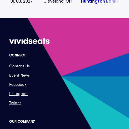
01/03/2027
Cleveland, OH
Huntington Bank Field
CONNECT
Contact Us
Event News
Facebook
Instagram
Twitter
OUR COMPANY