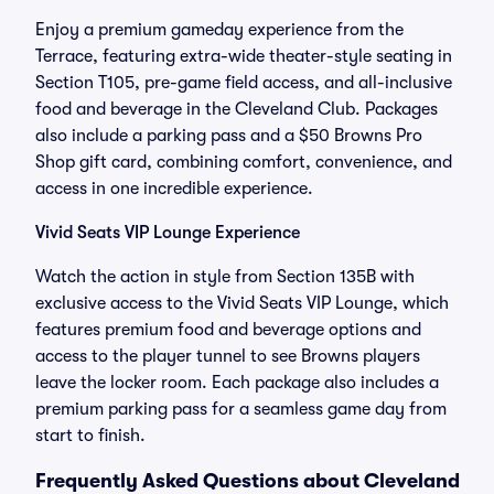
Enjoy a premium gameday experience from the
Terrace, featuring extra-wide theater-style seating in
Section T105, pre-game field access, and all-inclusive
food and beverage in the Cleveland Club. Packages
also include a parking pass and a $50 Browns Pro
Shop gift card, combining comfort, convenience, and
access in one incredible experience.
Vivid Seats VIP Lounge Experience
Watch the action in style from Section 135B with
exclusive access to the Vivid Seats VIP Lounge, which
features premium food and beverage options and
access to the player tunnel to see Browns players
leave the locker room. Each package also includes a
premium parking pass for a seamless game day from
start to finish.
Frequently Asked Questions about Cleveland