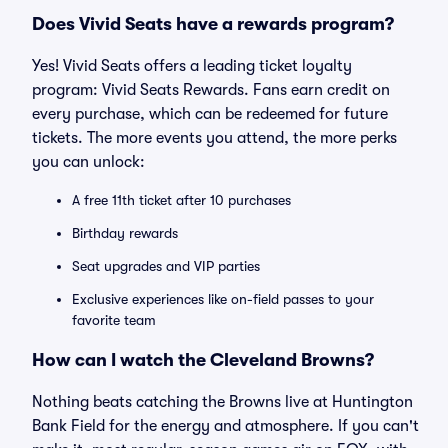
Does Vivid Seats have a rewards program?
Yes! Vivid Seats offers a leading ticket loyalty
program: Vivid Seats Rewards. Fans earn credit on
every purchase, which can be redeemed for future
tickets. The more events you attend, the more perks
you can unlock:
A free 11th ticket after 10 purchases
Birthday rewards
Seat upgrades and VIP parties
Exclusive experiences like on-field passes to your
favorite team
How can I watch the Cleveland Browns?
Nothing beats catching the Browns live at Huntington
Bank Field for the energy and atmosphere. If you can't