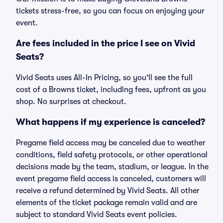
tickets stress-free, so you can focus on enjoying your
event.
Are fees included in the price I see on Vivid
Seats?
Vivid Seats uses All-In Pricing, so you'll see the full
cost of a Browns ticket, including fees, upfront as you
shop. No surprises at checkout.
What happens if my experience is canceled?
Pregame field access may be canceled due to weather
conditions, field safety protocols, or other operational
decisions made by the team, stadium, or league. In the
event pregame field access is canceled, customers will
receive a refund determined by Vivid Seats. All other
elements of the ticket package remain valid and are
subject to standard Vivid Seats event policies.