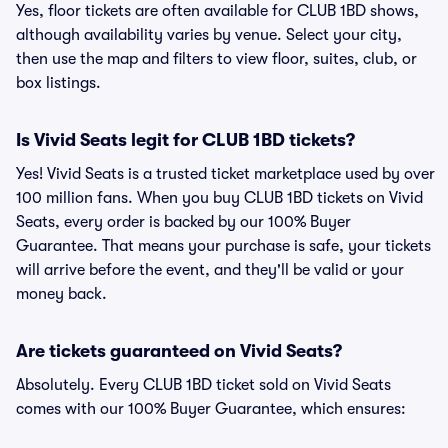
Yes, floor tickets are often available for CLUB 1BD shows,
although availability varies by venue. Select your city,
then use the map and filters to view floor, suites, club, or
box listings.
Is Vivid Seats legit for CLUB 1BD tickets?
Yes! Vivid Seats is a trusted ticket marketplace used by over
100 million fans. When you buy CLUB 1BD tickets on Vivid
Seats, every order is backed by our 100% Buyer
Guarantee. That means your purchase is safe, your tickets
will arrive before the event, and they'll be valid or your
money back.
Are tickets guaranteed on Vivid Seats?
Absolutely. Every CLUB 1BD ticket sold on Vivid Seats
comes with our 100% Buyer Guarantee, which ensures: