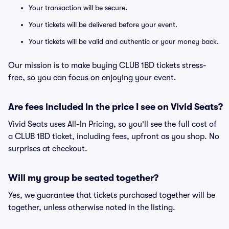
Your transaction will be secure.
Your tickets will be delivered before your event.
Your tickets will be valid and authentic or your money back.
Our mission is to make buying CLUB 1BD tickets stress-
free, so you can focus on enjoying your event.
Are fees included in the price I see on Vivid Seats?
Vivid Seats uses All-In Pricing, so you'll see the full cost of
a CLUB 1BD ticket, including fees, upfront as you shop. No
surprises at checkout.
Will my group be seated together?
Yes, we guarantee that tickets purchased together will be
together, unless otherwise noted in the listing.