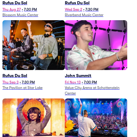
Rufus Du Sol
Rufus Du Sol
Thu Aug 27
•
7:30 PM
Wed Sep 2
•
7:30 PM
Blossom Music Center
Riverbend Music Center
Rufus Du Sol
John Summit
Thu Sep 3
•
7:30 PM
Fri Nov 13
•
7:00 PM
The Pavilion at Star Lake
Value City Arena at Schottenstein
Center