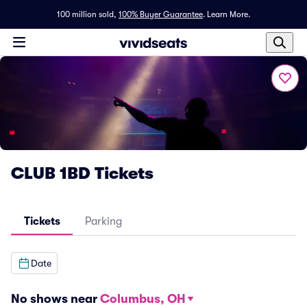
100 million sold,
100% Buyer Guarantee
.
Learn More.
CLUB 1BD Tickets
Tickets
Parking
Date
No shows near
Columbus, OH