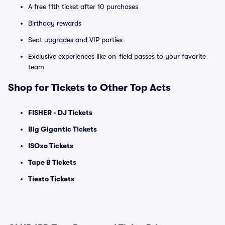
A free 11th ticket after 10 purchases
Birthday rewards
Seat upgrades and VIP parties
Exclusive experiences like on-field passes to your favorite
team
Shop for Tickets to Other Top Acts
FISHER - DJ Tickets
Big Gigantic Tickets
ISOxo Tickets
Tape B Tickets
Tiesto Tickets