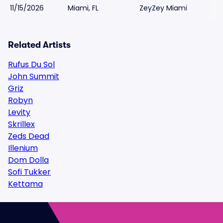
11/15/2026
Miami, FL
ZeyZey Miami
Related Artists
Rufus Du Sol
John Summit
Griz
Robyn
Levity
Skrillex
Zeds Dead
Illenium
Dom Dolla
Sofi Tukker
Kettama