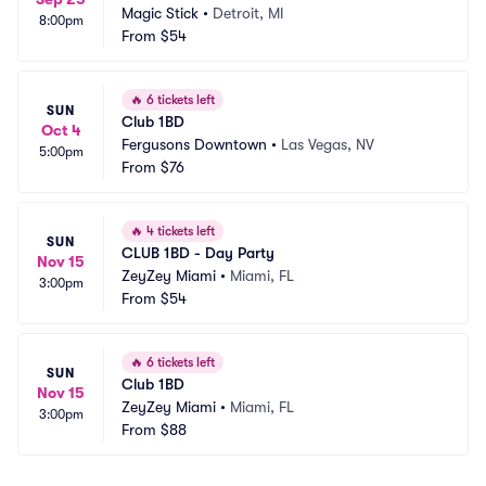
Magic Stick
•
Detroit, MI
8:00pm
From
$54
🔥
6 tickets left
SUN
Club 1BD
Oct 4
Fergusons Downtown
•
Las Vegas, NV
5:00pm
From
$76
🔥
4 tickets left
SUN
CLUB 1BD - Day Party
Nov 15
ZeyZey Miami
•
Miami, FL
3:00pm
From
$54
🔥
6 tickets left
SUN
Club 1BD
Nov 15
ZeyZey Miami
•
Miami, FL
3:00pm
From
$88