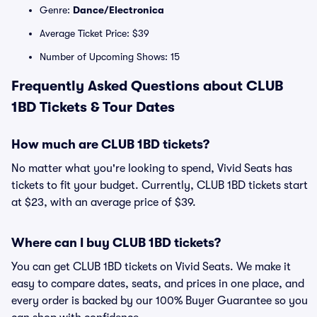
Genre:
Dance/Electronica
Average Ticket Price: $39
Number of Upcoming Shows: 15
Frequently Asked Questions about CLUB
1BD Tickets & Tour Dates
How much are CLUB 1BD tickets?
No matter what you're looking to spend, Vivid Seats has
tickets to fit your budget. Currently, CLUB 1BD tickets start
at $23, with an average price of $39.
Where can I buy CLUB 1BD tickets?
You can get CLUB 1BD tickets on Vivid Seats. We make it
easy to compare dates, seats, and prices in one place, and
every order is backed by our 100% Buyer Guarantee so you