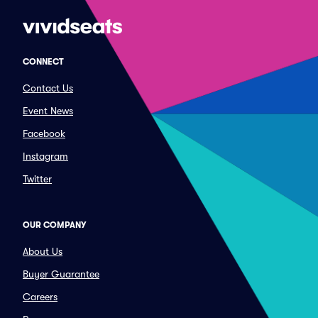
CONNECT
Contact Us
Event News
Facebook
Instagram
Twitter
OUR COMPANY
About Us
Buyer Guarantee
Careers