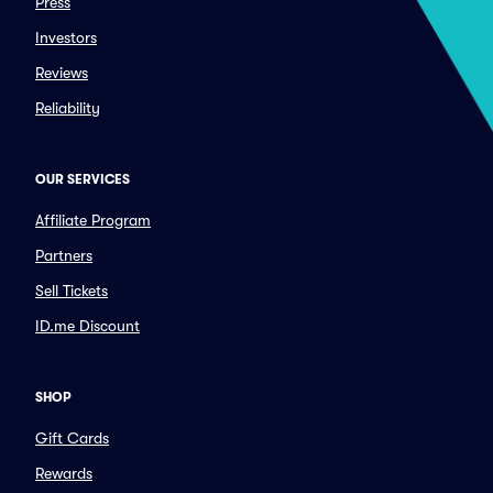
Press
Investors
Reviews
Reliability
OUR SERVICES
Affiliate Program
Partners
Sell Tickets
ID.me Discount
SHOP
Gift Cards
Rewards