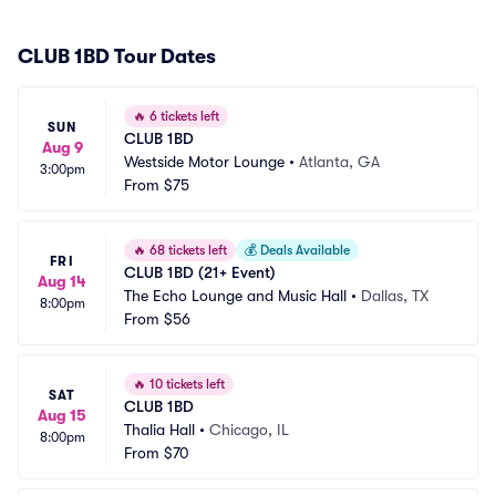
CLUB 1BD Tour Dates
🔥
6 tickets left
SUN
CLUB 1BD
Aug 9
Westside Motor Lounge
•
Atlanta, GA
3:00pm
From
$75
🔥
68 tickets left
💰
Deals Available
FRI
CLUB 1BD (21+ Event)
Aug 14
The Echo Lounge and Music Hall
•
Dallas, TX
8:00pm
From
$56
🔥
10 tickets left
SAT
CLUB 1BD
Aug 15
Thalia Hall
•
Chicago, IL
8:00pm
From
$70