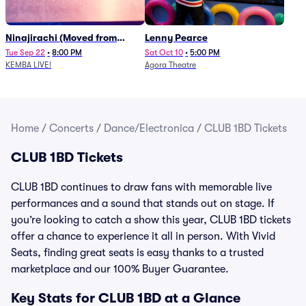
Ninajirachi (Moved from
Lenny Pearce
Newport Music Hall)
Tue Sep 22
•
8:00 PM
Sat Oct 10
•
5:00 PM
KEMBA LIVE!
Agora Theatre
Home
/
Concerts
/
Dance/Electronica
/
CLUB 1BD Tickets
CLUB 1BD Tickets
CLUB 1BD continues to draw fans with memorable live
performances and a sound that stands out on stage. If
you’re looking to catch a show this year, CLUB 1BD tickets
offer a chance to experience it all in person. With Vivid
Seats, finding great seats is easy thanks to a trusted
marketplace and our 100% Buyer Guarantee.
Key Stats for CLUB 1BD at a Glance