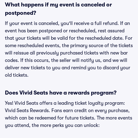
What happens if my event is canceled or
postponed?
If your event is canceled, you'll receive a full refund. If an
event has been postponed or rescheduled, rest assured
that your tickets will be valid for the rescheduled date. For
some rescheduled events, the primary source of the tickets
will reissue all previously purchased tickets with new bar
codes. If this occurs, the seller will notify us, and we will
deliver new tickets to you and remind you to discard your
old tickets.
Does Vivid Seats have a rewards program?
Yes! Vivid Seats offers a leading ticket loyalty program:
Vivid Seats Rewards. Fans earn credit on every purchase,
which can be redeemed for future tickets. The more events
you attend, the more perks you can unlock: