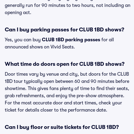
generally run for 90 minutes to two hours, not including an
opening act.
Can I buy parking passes for CLUB 1BD shows?
Yes, you can buy
CLUB 1BD parking passes
for all
announced shows on Vivid Seats.
What time do doors open for CLUB 1BD shows?
Door times vary by venue and city, but doors for the CLUB
1BD tour typically open between 60 and 90 minutes before
showtime. This gives fans plenty of time to find their seats,
grab refreshments, and enjoy the pre-show atmosphere.
For the most accurate door and start times, check your
ticket for details closer to the performance date.
Can I buy floor or suite tickets for CLUB 1BD?