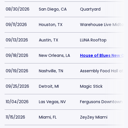
08/30/2026
San Diego, CA
Quartyard
09/11/2026
Houston, TX
Warehouse Live Midtow
09/13/2026
Austin, TX
LUNA Rooftop
09/18/2026
New Orleans, LA
House of Blues New Or
09/19/2026
Nashville, TN
Assembly Food Hall at 
09/25/2026
Detroit, MI
Magic Stick
10/04/2026
Las Vegas, NV
Fergusons Downtown
11/15/2026
Miami, FL
ZeyZey Miami