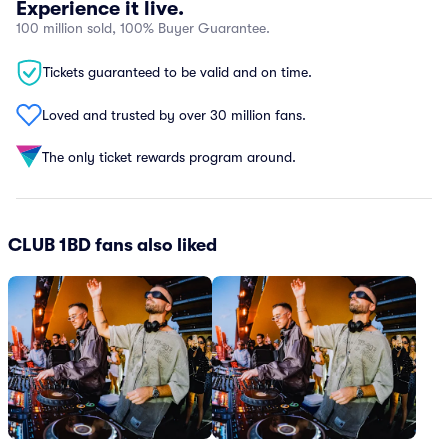
Experience it live.
100 million sold, 100% Buyer Guarantee.
Tickets guaranteed to be valid and on time.
Loved and trusted by over 30 million fans.
The only ticket rewards program around.
CLUB 1BD fans also liked