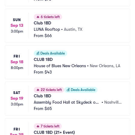
🔥
6 tickets left
SUN
Club 1BD
Sep 13
LUNA Rooftop
•
Austin, TX
3:00pm
From
$66
💰
Deals Available
FRI
CLUB 1BD
Sep 18
House of Blues New Orleans
•
New Orleans, LA
8:00pm
From
$43
🔥
22 tickets left
💰
Deals Available
SAT
Club 1BD
Sep 19
Assembly Food Hall at Skydeck on
•
Nashville, 
3:00pm
 Broadway
From
$65
TN
🔥
7 tickets left
FRI
CLUB 1BD (21+ Event)
Sep 25