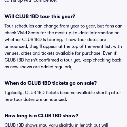
can shop with confidence.
Will CLUB 1BD tour this year?
Tour schedules can change from year to year, but fans can
check Vivid Seats for the most up-to-date information on
whether CLUB 1BD is touring. If new tour dates are
announced, they'll appear at the top of the event list, with
venues, cities and tickets available for purchase. Even if
CLUB 1BD hasn't confirmed a tour yet, keep checking back
as new shows are added regularly.
When do CLUB 1BD tickets go on sale?
Typically, CLUB 1BD tickets become available shortly after
new tour dates are announced.
How long is a CLUB 1BD show?
CLUB 1BD shows may vary slightly in length but will