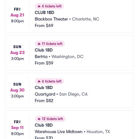
🔥
6 tickets left
FRI
CLUB 1BD
Aug 21
Blackbox Theater
•
Charlotte, NC
8:00pm
From
$69
🔥
11 tickets left
SUN
Club 1BD
Aug 23
Berhta
•
Washington, DC
3:00pm
From
$59
🔥
6 tickets left
SUN
Club 1BD
Aug 30
Quartyard
•
San Diego, CA
3:00pm
From
$82
🔥
12 tickets left
FRI
Club 1BD
Sep 11
Warehouse Live Midtown
•
Houston, TX
8:00pm
From
$70