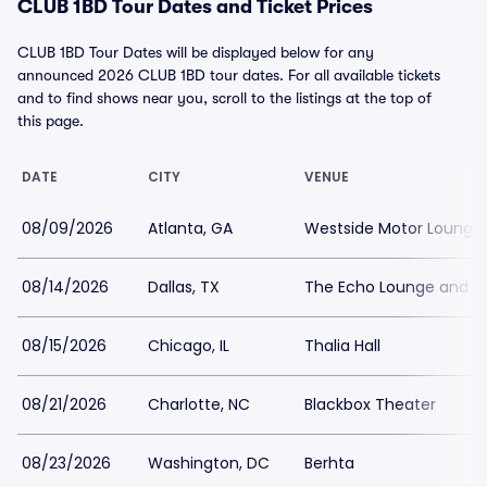
CLUB 1BD Tour Dates and Ticket Prices
CLUB 1BD Tour Dates will be displayed below for any
announced 2026 CLUB 1BD tour dates. For all available tickets
and to find shows near you, scroll to the listings at the top of
this page.
DATE
CITY
VENUE
08/09/2026
Atlanta, GA
Westside Motor Lounge
08/14/2026
Dallas, TX
The Echo Lounge and Mu
08/15/2026
Chicago, IL
Thalia Hall
08/21/2026
Charlotte, NC
Blackbox Theater
08/23/2026
Washington, DC
Berhta