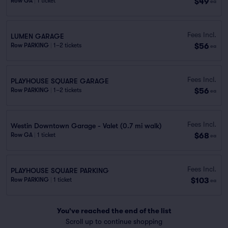
$49
Row GA
|
1 ticket
ea
Fees Incl.
LUMEN GARAGE
$56
Row PARKING
|
1–2 tickets
ea
Fees Incl.
PLAYHOUSE SQUARE GARAGE
$56
Row PARKING
|
1–2 tickets
ea
Fees Incl.
Westin Downtown Garage - Valet (0.7 mi walk)
$68
Row GA
|
1 ticket
ea
Fees Incl.
PLAYHOUSE SQUARE PARKING
$103
Row PARKING
|
1 ticket
ea
You've reached the end of the list
Scroll up to continue shopping