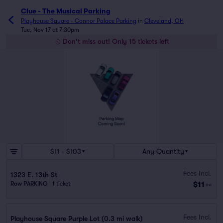
Clue - The Musical Parking
Playhouse Square - Connor Palace Parking
in
Cleveland, OH
Tue, Nov 17 at 7:30pm
Don't miss out! Only 15 tickets left
$11 - $103
Any Quantity
Fees Incl.
1323 E. 13th St
$11
Row PARKING
|
1 ticket
ea
Fees Incl.
Playhouse Square Purple Lot (0.3 mi walk)