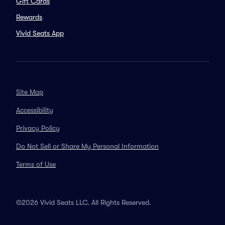
Gift Cards
Rewards
Vivid Seats App
Site Map
Accessibility
Privacy Policy
Do Not Sell or Share My Personal Information
Terms of Use
©2026 Vivid Seats LLC. All Rights Reserved.