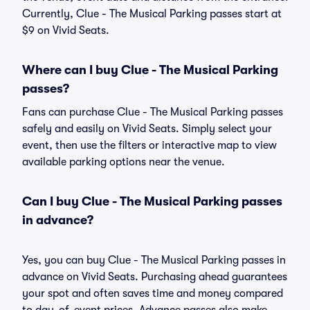
Currently, Clue - The Musical Parking passes start at
$9 on Vivid Seats.
Where can I buy Clue - The Musical Parking
passes?
Fans can purchase Clue - The Musical Parking passes
safely and easily on Vivid Seats. Simply select your
event, then use the filters or interactive map to view
available parking options near the venue.
Can I buy Clue - The Musical Parking passes
in advance?
Yes, you can buy Clue - The Musical Parking passes in
advance on Vivid Seats. Purchasing ahead guarantees
your spot and often saves time and money compared