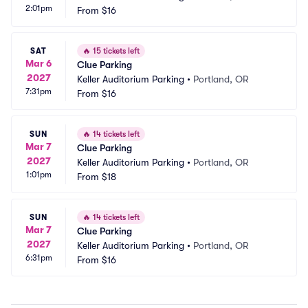
2:01pm
From
$16
SAT
🔥
15 tickets left
Mar 6
Clue Parking
2027
Keller Auditorium Parking
•
Portland, OR
7:31pm
From
$16
SUN
🔥
14 tickets left
Mar 7
Clue Parking
2027
Keller Auditorium Parking
•
Portland, OR
1:01pm
From
$18
SUN
🔥
14 tickets left
Mar 7
Clue Parking
2027
Keller Auditorium Parking
•
Portland, OR
6:31pm
From
$16