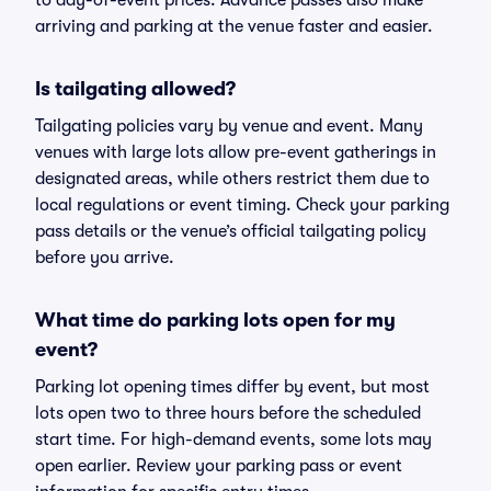
to day-of-event prices. Advance passes also make
arriving and parking at the venue faster and easier.
Is tailgating allowed?
Tailgating policies vary by venue and event. Many
venues with large lots allow pre-event gatherings in
designated areas, while others restrict them due to
local regulations or event timing. Check your parking
pass details or the venue’s official tailgating policy
before you arrive.
What time do parking lots open for my
event?
Parking lot opening times differ by event, but most
lots open two to three hours before the scheduled
start time. For high-demand events, some lots may
open earlier. Review your parking pass or event