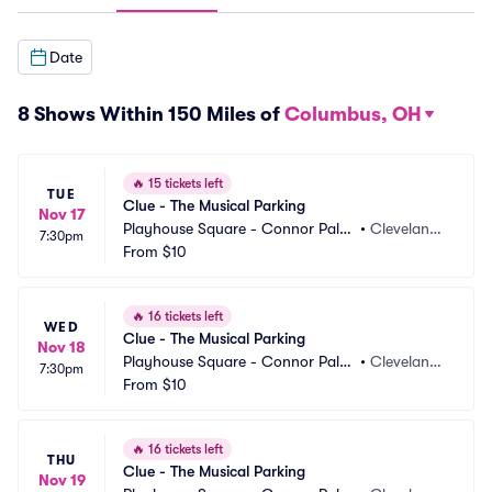
Date
8 Shows Within 150 Miles of
Columbus, OH
🔥
15 tickets left
TUE
Clue - The Musical Parking
Nov 17
Playhouse Square - Connor Pala
•
Cleveland,
7:30pm
ce Parking
From
$10
 OH
🔥
16 tickets left
WED
Clue - The Musical Parking
Nov 18
Playhouse Square - Connor Pala
•
Cleveland,
7:30pm
ce Parking
From
$10
 OH
🔥
16 tickets left
THU
Clue - The Musical Parking
Nov 19