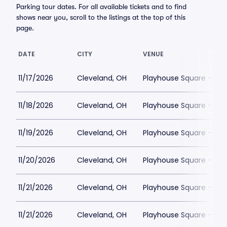
Parking tour dates. For all available tickets and to find
shows near you, scroll to the listings at the top of this
page.
DATE
CITY
VENUE
11/17/2026
Cleveland, OH
Playhouse Square - Con
11/18/2026
Cleveland, OH
Playhouse Square - Con
11/19/2026
Cleveland, OH
Playhouse Square - Con
11/20/2026
Cleveland, OH
Playhouse Square - Con
11/21/2026
Cleveland, OH
Playhouse Square - Con
11/21/2026
Cleveland, OH
Playhouse Square - Con