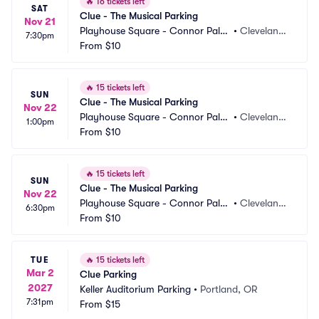
🔥
16 tickets left
SAT
Clue - The Musical Parking
Nov 21
Playhouse Square - Connor Pala
•
Cleveland,
7:30pm
ce Parking
From
$10
 OH
🔥
15 tickets left
SUN
Clue - The Musical Parking
Nov 22
Playhouse Square - Connor Pala
•
Cleveland,
1:00pm
ce Parking
From
$10
 OH
🔥
15 tickets left
SUN
Clue - The Musical Parking
Nov 22
Playhouse Square - Connor Pala
•
Cleveland,
6:30pm
ce Parking
From
$10
 OH
TUE
🔥
15 tickets left
Mar 2
Clue Parking
2027
Keller Auditorium Parking
•
Portland, OR
7:31pm
From
$15