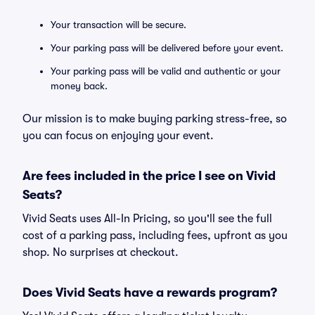
Your transaction will be secure.
Your parking pass will be delivered before your event.
Your parking pass will be valid and authentic or your
money back.
Our mission is to make buying parking stress-free, so
you can focus on enjoying your event.
Are fees included in the price I see on Vivid
Seats?
Vivid Seats uses All-In Pricing, so you'll see the full
cost of a parking pass, including fees, upfront as you
shop. No surprises at checkout.
Does Vivid Seats have a rewards program?