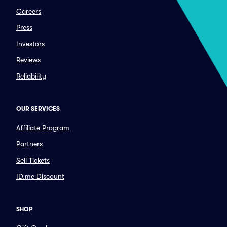
Careers
Press
Investors
Reviews
Reliability
OUR SERVICES
Affiliate Program
Partners
Sell Tickets
ID.me Discount
SHOP