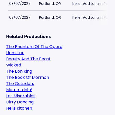
03/07/2027
Portland, OR
Keller Auditorium Parkin
03/07/2027
Portland, OR
Keller Auditorium Parkin
Related Productions
The Phantom Of The Opera
Hamilton
Beauty And The Beast
Wicked
The Lion King
The Book Of Mormon
The Outsiders
Mamma Mia!
Les Miserables
Dirty Dancing
Hells Kitchen