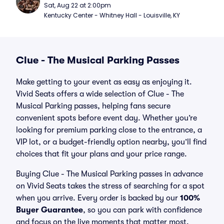
Sat, Aug 22 at 2:00pm
Kentucky Center - Whitney Hall - Louisville, KY
Clue - The Musical Parking Passes
Make getting to your event as easy as enjoying it.
Vivid Seats offers a wide selection of Clue - The
Musical Parking passes, helping fans secure
convenient spots before event day. Whether you’re
looking for premium parking close to the entrance, a
VIP lot, or a budget-friendly option nearby, you’ll find
choices that fit your plans and your price range.
Buying Clue - The Musical Parking passes in advance
on Vivid Seats takes the stress of searching for a spot
when you arrive. Every order is backed by our
100%
Buyer Guarantee
, so you can park with confidence
and focus on the live moments that matter most.