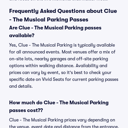
Frequently Asked Questions about Clue
- The Musical Parking Passes
Are Clue - The Musical Parking passes
available?
Yes, Clue - The Musical Parking is typically available
for all announced events. Most venues offer a mix of
on-site lots, nearby garages and off-site parking
options within walking distance. Availability and
prices can vary by event, so it's best to check your
specific date on Vivid Seats for current parking passes
and details.
How much do Clue - The Musical Parking
passes cost??
Clue - The Musical Parking prices vary depending on
the venue, event date and distance from the entrance.