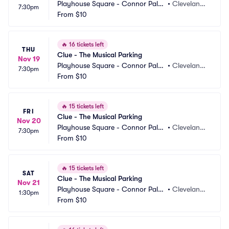
Playhouse Square - Connor Pala
•
Cleveland,
7:30pm
ce Parking
From
$10
 OH
🔥
16 tickets left
THU
Clue - The Musical Parking
Nov 19
Playhouse Square - Connor Pala
•
Cleveland,
7:30pm
ce Parking
From
$10
 OH
🔥
15 tickets left
FRI
Clue - The Musical Parking
Nov 20
Playhouse Square - Connor Pala
•
Cleveland,
7:30pm
ce Parking
From
$10
 OH
🔥
15 tickets left
SAT
Clue - The Musical Parking
Nov 21
Playhouse Square - Connor Pala
•
Cleveland,
1:30pm
ce Parking
From
$10
 OH