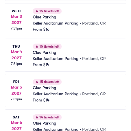
WED
🔥
15 tickets left
Mar 3
Clue Parking
2027
Keller Auditorium Parking
•
Portland, OR
7:31pm
From
$16
THU
🔥
15 tickets left
Mar 4
Clue Parking
2027
Keller Auditorium Parking
•
Portland, OR
7:31pm
From
$14
FRI
🔥
15 tickets left
Mar 5
Clue Parking
2027
Keller Auditorium Parking
•
Portland, OR
7:31pm
From
$14
SAT
🔥
14 tickets left
Mar 6
Clue Parking
2027
Keller Auditorium Parking
•
Portland, OR