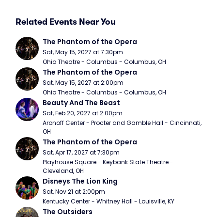
Related Events Near You
The Phantom of the Opera
Sat, May 15, 2027 at 7:30pm
Ohio Theatre - Columbus - Columbus, OH
The Phantom of the Opera
Sat, May 15, 2027 at 2:00pm
Ohio Theatre - Columbus - Columbus, OH
Beauty And The Beast
Sat, Feb 20, 2027 at 2:00pm
Aronoff Center - Procter and Gamble Hall - Cincinnati, 
OH
The Phantom of the Opera
Sat, Apr 17, 2027 at 7:30pm
Playhouse Square - Keybank State Theatre - 
Cleveland, OH
Disneys The Lion King
Sat, Nov 21 at 2:00pm
Kentucky Center - Whitney Hall - Louisville, KY
The Outsiders