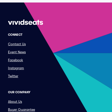
CONNECT
Contact Us
Event News
Facebook
Instagram
Twitter
OUR COMPANY
About Us
Buyer Guarantee