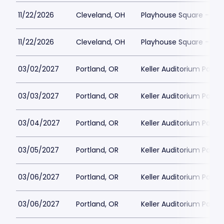
11/22/2026
Cleveland, OH
Playhouse Square - Con
11/22/2026
Cleveland, OH
Playhouse Square - Con
03/02/2027
Portland, OR
Keller Auditorium Parkin
03/03/2027
Portland, OR
Keller Auditorium Parkin
03/04/2027
Portland, OR
Keller Auditorium Parkin
03/05/2027
Portland, OR
Keller Auditorium Parkin
03/06/2027
Portland, OR
Keller Auditorium Parkin
03/06/2027
Portland, OR
Keller Auditorium Parkin