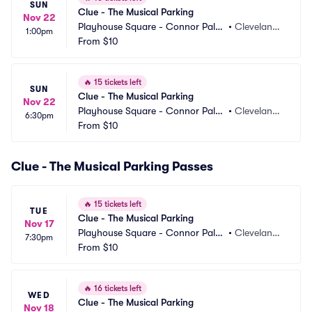
SUN
Clue - The Musical Parking
Nov 22
Playhouse Square - Connor Pala
•
Cleveland,
1:00pm
ce Parking
From
$10
 OH
🔥
15 tickets left
SUN
Clue - The Musical Parking
Nov 22
Playhouse Square - Connor Pala
•
Cleveland,
6:30pm
ce Parking
From
$10
 OH
Clue - The Musical Parking Passes
🔥
15 tickets left
TUE
Clue - The Musical Parking
Nov 17
Playhouse Square - Connor Pala
•
Cleveland,
7:30pm
ce Parking
From
$10
 OH
🔥
16 tickets left
WED
Clue - The Musical Parking
Nov 18