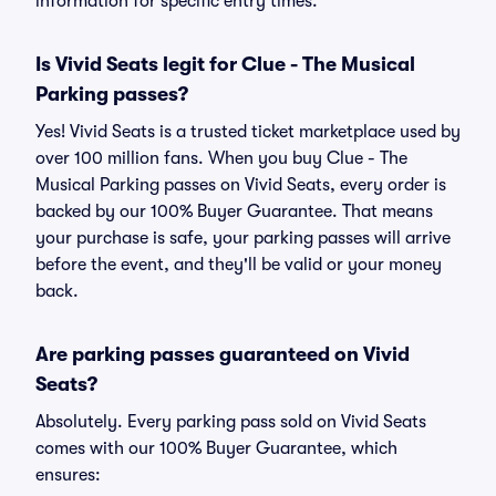
information for specific entry times.
Is Vivid Seats legit for Clue - The Musical
Parking passes?
Yes! Vivid Seats is a trusted ticket marketplace used by
over 100 million fans. When you buy Clue - The
Musical Parking passes on Vivid Seats, every order is
backed by our 100% Buyer Guarantee. That means
your purchase is safe, your parking passes will arrive
before the event, and they'll be valid or your money
back.
Are parking passes guaranteed on Vivid
Seats?
Absolutely. Every parking pass sold on Vivid Seats
comes with our 100% Buyer Guarantee, which
ensures: