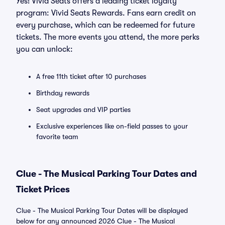
Yes! Vivid Seats offers a leading ticket loyalty
program: Vivid Seats Rewards. Fans earn credit on
every purchase, which can be redeemed for future
tickets. The more events you attend, the more perks
you can unlock:
A free 11th ticket after 10 purchases
Birthday rewards
Seat upgrades and VIP parties
Exclusive experiences like on-field passes to your
favorite team
Clue - The Musical Parking Tour Dates and
Ticket Prices
Clue - The Musical Parking Tour Dates will be displayed
below for any announced 2026 Clue - The Musical