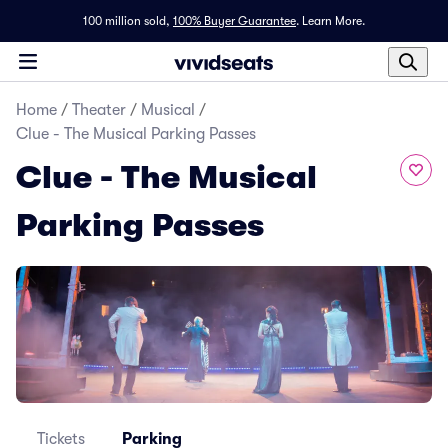
100 million sold,
100% Buyer Guarantee
.
Learn More.
Home
/
Theater
/
Musical
/
Clue - The Musical Parking Passes
Clue - The Musical
Parking Passes
Tickets
Parking