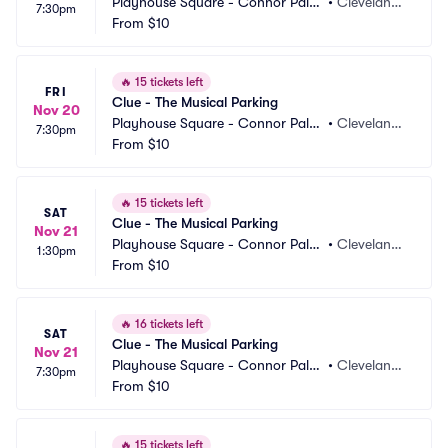
Playhouse Square - Connor Pala
•
Cleveland,
7:30pm
ce Parking
From
$10
 OH
🔥
15 tickets left
FRI
Clue - The Musical Parking
Nov 20
Playhouse Square - Connor Pala
•
Cleveland,
7:30pm
ce Parking
From
$10
 OH
🔥
15 tickets left
SAT
Clue - The Musical Parking
Nov 21
Playhouse Square - Connor Pala
•
Cleveland,
1:30pm
ce Parking
From
$10
 OH
🔥
16 tickets left
SAT
Clue - The Musical Parking
Nov 21
Playhouse Square - Connor Pala
•
Cleveland,
7:30pm
ce Parking
From
$10
 OH
🔥
15 tickets left