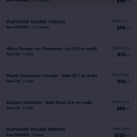
$56
Row PARKING
|
1–2 tickets
ea
Fees Incl.
PLAYHOUSE SQUARE GARAGE
$56
Row PARKING
|
1–2 tickets
ea
Fees Incl.
Hilton Garden Inn Downtown Lot (0.5 mi walk)
$76
Row GA
|
1 ticket
ea
Fees Incl.
Westin Downtown Garage - Valet (0.7 mi walk)
$76
Row GA
|
1 ticket
ea
Fees Incl.
Kimpton Schofield - Valet Kiosk (0.4 mi walk)
$86
Row GA
|
1 ticket
ea
Fees Incl.
PLAYHOUSE SQUARE PARKING
$103
Row PARKING
|
1 ticket
ea