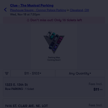
Clue - The Musical Parking
Playhouse Square - Connor Palace Parking
in
Cleveland, OH
Wed, Nov 18 at 7:30pm
Don't miss out! Only 16 tickets left
$11 - $103
Any Quantity
Fees Incl.
1323 E. 13th St
$11
Row PARKING
|
1 ticket
ea
Fees Incl.
1416 ST. CLAIR AVE. NE. LOT