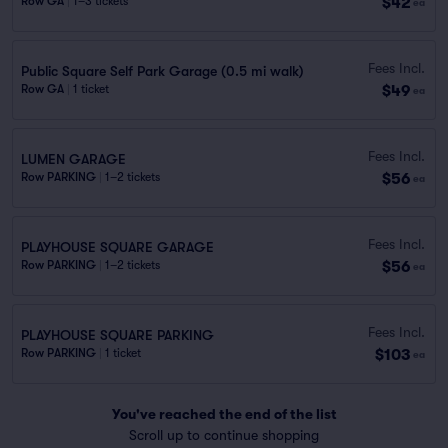
$42
Row GA
|
1–3 tickets
ea
Fees Incl.
Public Square Self Park Garage (0.5 mi walk)
$49
Row GA
|
1 ticket
ea
Fees Incl.
LUMEN GARAGE
$56
Row PARKING
|
1–2 tickets
ea
Fees Incl.
PLAYHOUSE SQUARE GARAGE
$56
Row PARKING
|
1–2 tickets
ea
Fees Incl.
PLAYHOUSE SQUARE PARKING
$103
Row PARKING
|
1 ticket
ea
You've reached the end of the list
Scroll up to continue shopping