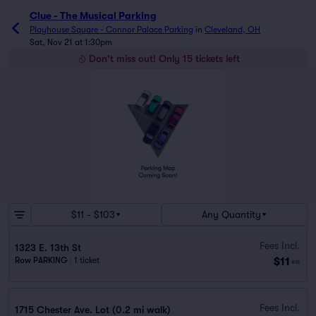
Clue - The Musical Parking
Playhouse Square - Connor Palace Parking
in
Cleveland, OH
Sat, Nov 21 at 1:30pm
Don't miss out! Only 15 tickets left
$11 - $103
Any Quantity
Fees Incl.
1323 E. 13th St
$11
Row PARKING
|
1 ticket
ea
Fees Incl.
1715 Chester Ave. Lot (0.2 mi walk)