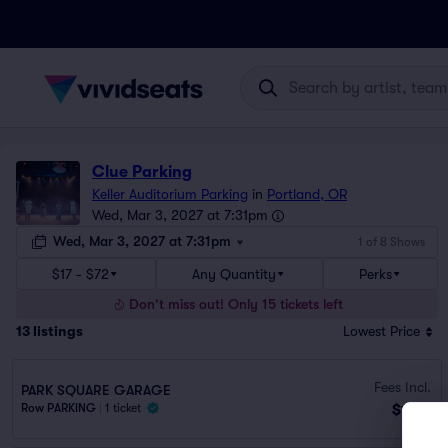
Clue Parking
Keller Auditorium Parking
in
Portland, OR
Wed, Mar 3, 2027 at 7:31pm
Wed, Mar 3, 2027 at 7:31pm
1 of 8 Shows
$17 - $72
Any Quantity
Perks
Don't miss out! Only 15 tickets left
13
listings
Lowest Price
Fees Incl.
PARK SQUARE GARAGE
$17
Row PARKING
|
1 ticket
ea