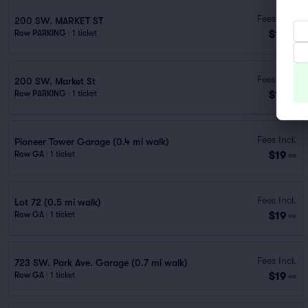
Fees Incl.
200 SW. MARKET ST
$18
Row PARKING
|
1 ticket
ea
Fees Incl.
200 SW. Market St
$19
Row PARKING
|
1 ticket
ea
Fees Incl.
Pioneer Tower Garage (0.4 mi walk)
$19
Row GA
|
1 ticket
ea
Fees Incl.
Lot 72 (0.5 mi walk)
$19
Row GA
|
1 ticket
ea
Fees Incl.
723 SW. Park Ave. Garage (0.7 mi walk)
$19
Row GA
|
1 ticket
ea