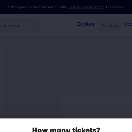
Tickets you can trust: 100 million sold,
100% Buyer Guarantee
.
Learn More.
Explore
Spo
Trending
How many tickets?