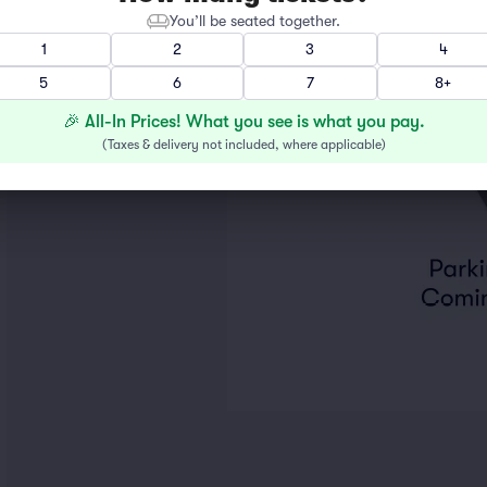
You’ll be seated together.
1
2
3
4
5
6
7
8+
🎉 All-In Prices! What you see is what you pay.
(
Taxes & delivery not included, where applicable
)