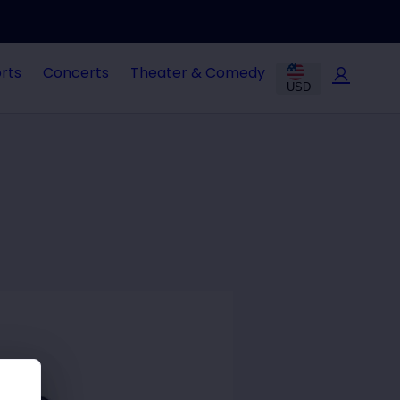
rts
Concerts
Theater & Comedy
USD