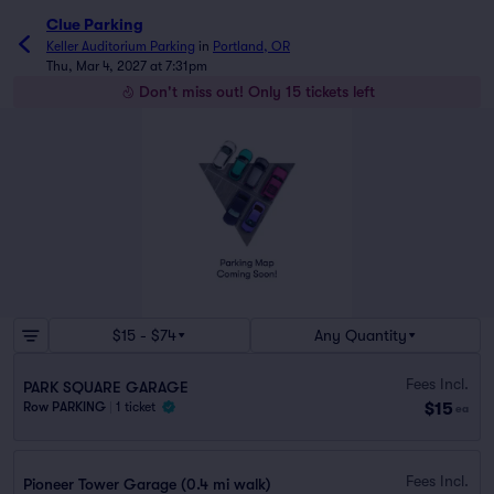
Clue Parking
Keller Auditorium Parking
in
Portland, OR
Thu, Mar 4, 2027 at 7:31pm
Don't miss out! Only 15 tickets left
$15 - $74
Any Quantity
Fees Incl.
PARK SQUARE GARAGE
$15
Row PARKING
|
1 ticket
ea
Fees Incl.
Pioneer Tower Garage (0.4 mi walk)