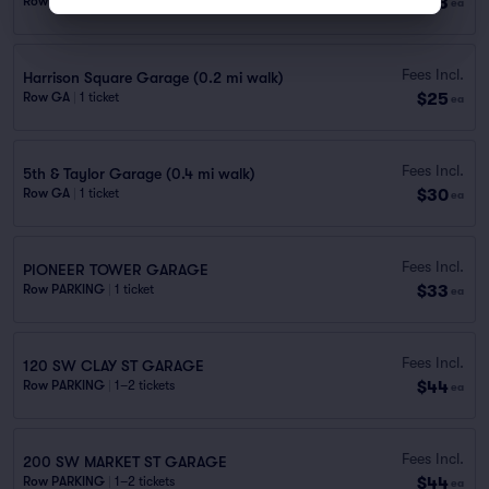
$23
Row PARKING
|
1 ticket
ea
Fees Incl.
Harrison Square Garage (0.2 mi walk)
$25
Row GA
|
1 ticket
ea
Fees Incl.
5th & Taylor Garage (0.4 mi walk)
$30
Row GA
|
1 ticket
ea
Fees Incl.
PIONEER TOWER GARAGE
$33
Row PARKING
|
1 ticket
ea
Fees Incl.
120 SW CLAY ST GARAGE
$44
Row PARKING
|
1–2 tickets
ea
Fees Incl.
200 SW MARKET ST GARAGE
$44
Row PARKING
|
1–2 tickets
ea