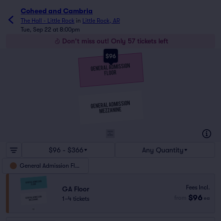
Coheed and Cambria
The Hall - Little Rock
in
Little Rock, AR
Tue, Sep 22 at 8:00pm
Don't miss out! Only 57 tickets left
$96
SUITES
&
BOXES
$96 - $366
Any Quantity
General Admission Floor
Fees Incl.
GA Floor
$96
from
1–4 tickets
ea