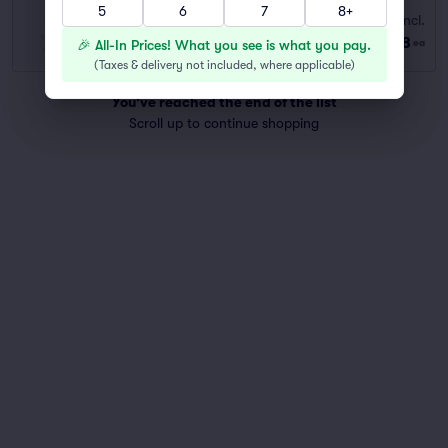
5
6
7
8+
BALCONY
Fees Incl.
Row GA
|
1–4 tickets
$148
🎉 All-In Prices! What you see is what you pay.
ea
Last Ticket in Section
(
Taxes & delivery not included, where applicable
)
You've reached the end of the list
Scroll up to continue shopping