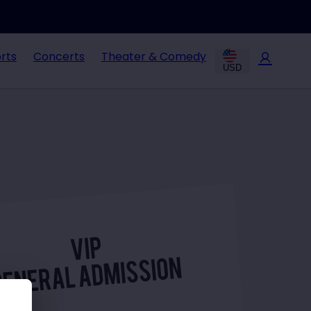
rts
Concerts
Theater & Comedy
USD