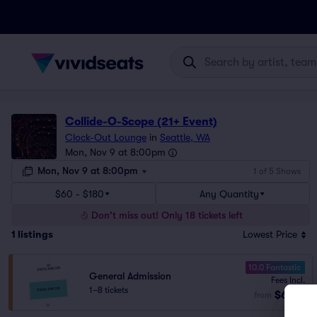
Collide-O-Scope (21+ Event)
Clock-Out Lounge
in
Seattle, WA
Mon, Nov 9 at 8:00pm
Mon, Nov 9 at 8:00pm
1 of 5 Shows
$60 - $180
Any Quantity
Don't miss out! Only 18 tickets left
1
listings
Lowest Price
10.0 Fantastic
General Admission
Fees Incl.
1–8 tickets
$60
from
ea