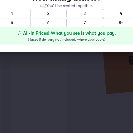
You’ll be seated together.
1
2
3
4
5
6
7
8+
🎉 All-In Prices! What you see is what you pay.
(
Taxes & delivery not included, where applicable
)