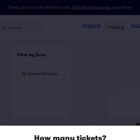
Tickets you can trust: 100 million sold,
100% Buyer Guarantee
.
Learn More.
Explore
Spo
Trending
Filter by Zone
General Admission
How many tickets?