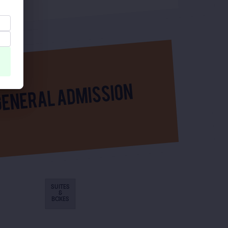
SUITES
&
BOXES