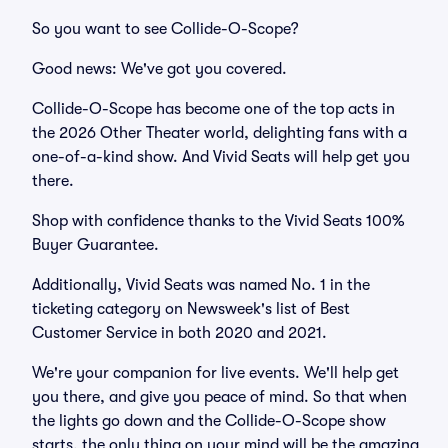
So you want to see Collide-O-Scope?
Good news: We've got you covered.
Collide-O-Scope has become one of the top acts in
the 2026 Other Theater world, delighting fans with a
one-of-a-kind show. And Vivid Seats will help get you
there.
Shop with confidence thanks to the Vivid Seats 100%
Buyer Guarantee.
Additionally, Vivid Seats was named No. 1 in the
ticketing category on Newsweek's list of Best
Customer Service in both 2020 and 2021.
We're your companion for live events. We'll help get
you there, and give you peace of mind. So that when
the lights go down and the Collide-O-Scope show
starts, the only thing on your mind will be the amazing