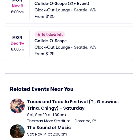
MON
Collide-O-Scope (21+ Event)
Nov 9
Clock-Out Lounge
•
Seattle, WA
8:00pm
From
$125
🔥
16 tickets left
MON
Collide-O-Scope
Dec 14
Clock-Out Lounge
•
Seattle, WA
8:00pm
From
$125
Related Events Near You
Tacos and Tequila Festival (TI, Ginuwine, 
Trina, Chingy) - Saturday
Sat, Sep 19 at 1:30pm
Thomas More Stadium - Florence, KY
The Sound of Music
Sat, Nov 14 at 2:00pm