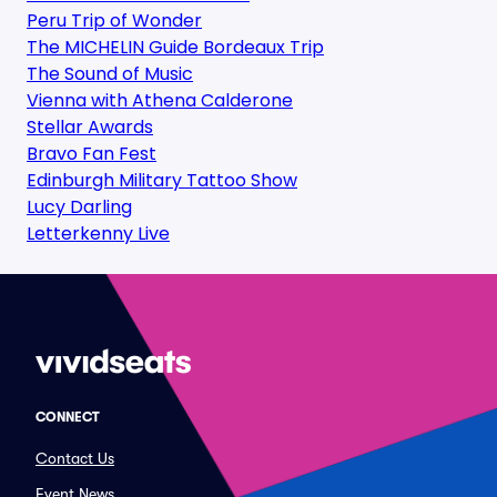
Peru Trip of Wonder
The MICHELIN Guide Bordeaux Trip
The Sound of Music
Vienna with Athena Calderone
Stellar Awards
Bravo Fan Fest
Edinburgh Military Tattoo Show
Lucy Darling
Letterkenny Live
CONNECT
Contact Us
Event News