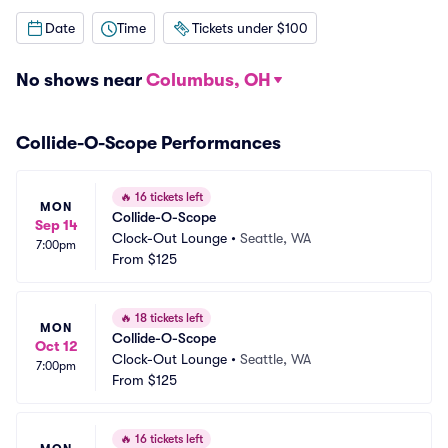
Date
Time
Tickets under $100
No shows near
Columbus, OH
Collide-O-Scope Performances
🔥
16 tickets left
MON
Collide-O-Scope
Sep 14
Clock-Out Lounge
•
Seattle, WA
7:00pm
From
$125
🔥
18 tickets left
MON
Collide-O-Scope
Oct 12
Clock-Out Lounge
•
Seattle, WA
7:00pm
From
$125
🔥
16 tickets left