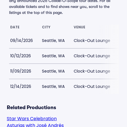
any announced 2026 Collide-O-Scope tour dates. For all
available tickets and to find shows near you, scroll to the
listings at the top of this page.
DATE
CITY
VENUE
LOW
09/14/2026
Seattle, WA
Clock-Out Lounge
$12
10/12/2026
Seattle, WA
Clock-Out Lounge
$12
11/09/2026
Seattle, WA
Clock-Out Lounge
$12
12/14/2026
Seattle, WA
Clock-Out Lounge
$12
Related Productions
Star Wars Celebration
Asturias with José Andrés