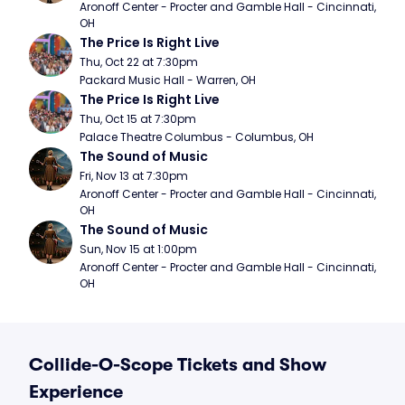
Aronoff Center - Procter and Gamble Hall - Cincinnati, 
OH
The Price Is Right Live
Thu, Oct 22 at 7:30pm
Packard Music Hall - Warren, OH
The Price Is Right Live
Thu, Oct 15 at 7:30pm
Palace Theatre Columbus - Columbus, OH
The Sound of Music
Fri, Nov 13 at 7:30pm
Aronoff Center - Procter and Gamble Hall - Cincinnati, 
OH
The Sound of Music
Sun, Nov 15 at 1:00pm
Aronoff Center - Procter and Gamble Hall - Cincinnati, 
OH
Collide-O-Scope Tickets and Show
Experience