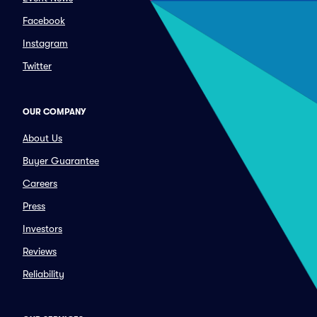
Facebook
Instagram
Twitter
OUR COMPANY
About Us
Buyer Guarantee
Careers
Press
Investors
Reviews
Reliability