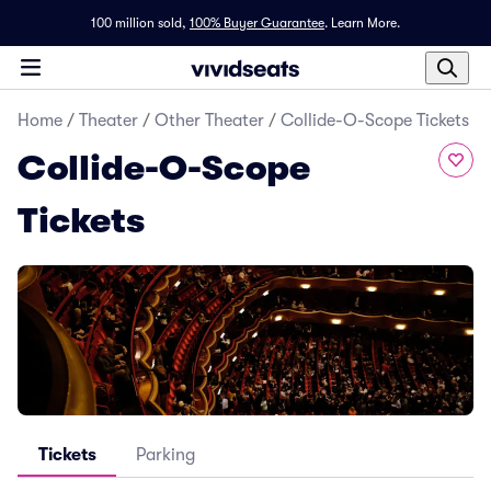
100 million sold,
100% Buyer Guarantee
.
Learn More.
Home
/
Theater
/
Other Theater
/
Collide-O-Scope Tickets
Collide-O-Scope
Tickets
Tickets
Parking