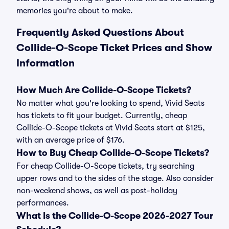
memories you're about to make.
Frequently Asked Questions About
Collide-O-Scope Ticket Prices and Show
Information
How Much Are Collide-O-Scope Tickets?
No matter what you're looking to spend, Vivid Seats
has tickets to fit your budget. Currently, cheap
Collide-O-Scope tickets at Vivid Seats start at $125,
with an average price of $176.
How to Buy Cheap Collide-O-Scope Tickets?
For cheap Collide-O-Scope tickets, try searching
upper rows and to the sides of the stage. Also consider
non-weekend shows, as well as post-holiday
performances.
What Is the Collide-O-Scope 2026-2027 Tour