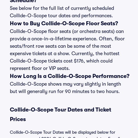
Schedule?
See below for the full list of currently scheduled
Collide-O-Scope tour dates and performances.
How to Buy Collide-O-Scope Floor Seats?
Collide-O-Scope floor seats (or orchestra seats) can
provide a once-in-a-lifetime experience. Often, floor
seats/front row seats can be some of the most
expensive tickets at a show. Currently, the hottest
Collide-O-Scope tickets cost $176, which could
represent floor or VIP seats.
How Long Is a Collide-O-Scope Performance?
Collide-O-Scope shows may vary slightly in length
but will generally run for 90 minutes to two hours.
Collide-O-Scope Tour Dates and Ticket
Prices
Collide-O-Scope Tour Dates will be displayed below for