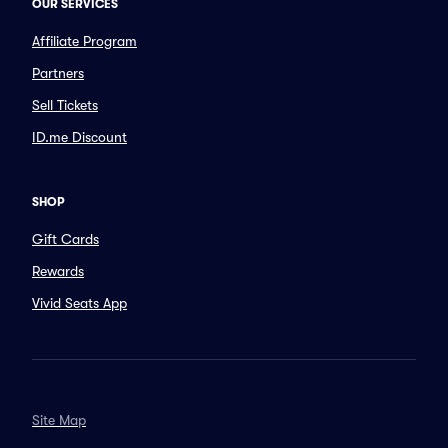
OUR SERVICES
Affiliate Program
Partners
Sell Tickets
ID.me Discount
SHOP
Gift Cards
Rewards
Vivid Seats App
Site Map