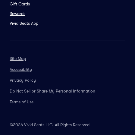
Gift Cards
Rewards
Vivid Seats App
Site Map
Accessibility
Privacy Policy
Do Not Sell or Share My Personal Information
Terms of Use
©2026 Vivid Seats LLC. All Rights Reserved.