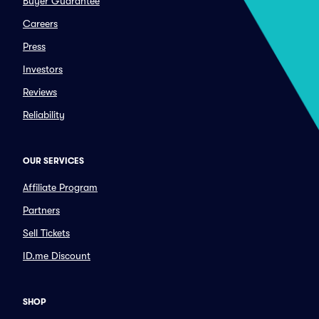
Buyer Guarantee
Careers
Press
Investors
Reviews
Reliability
OUR SERVICES
Affiliate Program
Partners
Sell Tickets
ID.me Discount
SHOP