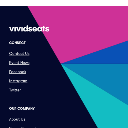
CONNECT
Contact Us
Event News
Facebook
Instagram
Twitter
OUR COMPANY
About Us