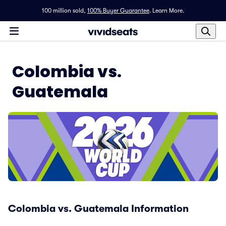
100 million sold,
100% Buyer Guarantee
.
Learn More.
Colombia vs.
Guatemala
Colombia vs. Guatemala Information