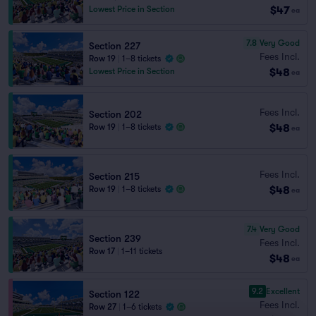
$47
Lowest Price in Section
ea
7.8
Very Good
Section 227
Fees Incl.
Row 19
|
1–8 tickets
$48
Lowest Price in Section
ea
Fees Incl.
Section 202
$48
Row 19
|
1–8 tickets
ea
Fees Incl.
Section 215
$48
Row 19
|
1–8 tickets
ea
7.4
Very Good
Section 239
Fees Incl.
Row 17
|
1–11 tickets
$48
ea
9.2
Excellent
Section 122
Fees Incl.
Row 27
|
1–6 tickets