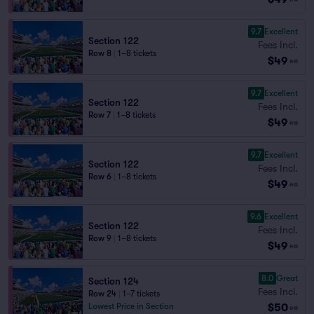
9.7
Excellent
Section 122
Fees Incl.
Row 8
|
1–8 tickets
$49
ea
9.7
Excellent
Section 122
Fees Incl.
Row 7
|
1–8 tickets
$49
ea
9.7
Excellent
Section 122
Fees Incl.
Row 6
|
1–8 tickets
$49
ea
9.6
Excellent
Section 122
Fees Incl.
Row 9
|
1–8 tickets
$49
ea
8.0
Great
Section 124
Fees Incl.
Row 24
|
1–7 tickets
$50
Lowest Price in Section
ea