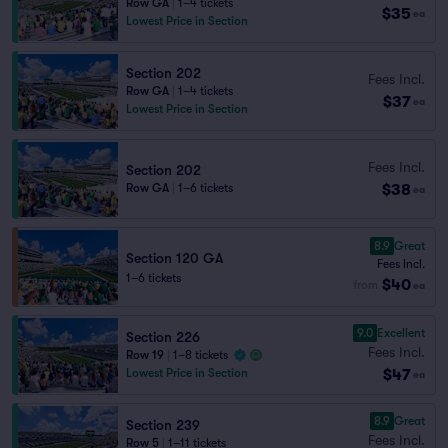
Row GA
|
1–4 tickets
$35
ea
Lowest Price in Section
Section 202
Fees Incl.
Row GA
|
1–4 tickets
$37
ea
Lowest Price in Section
Fees Incl.
Section 202
$38
Row GA
|
1–6 tickets
ea
8.9
Great
Section 120 GA
Fees Incl.
1–6 tickets
$40
from
ea
9.0
Excellent
Section 226
Fees Incl.
Row 19
|
1–8 tickets
$47
Lowest Price in Section
ea
8.9
Great
Section 239
Fees Incl.
Row 5
|
1–11 tickets