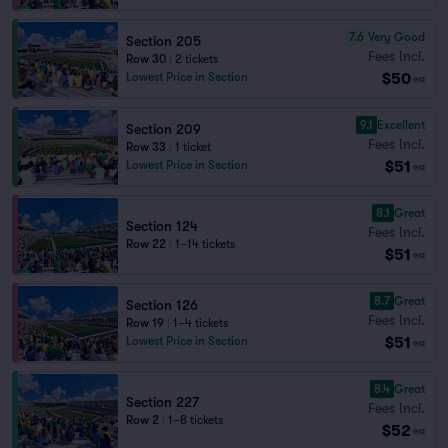
7.6
Very Good
Section 205
Fees Incl.
Row 30
|
2 tickets
$50
Lowest Price in Section
ea
9.1
Excellent
Section 209
Fees Incl.
Row 33
|
1 ticket
$51
Lowest Price in Section
ea
8.1
Great
Section 124
Fees Incl.
Row 22
|
1–14 tickets
$51
ea
8.7
Great
Section 126
Fees Incl.
Row 19
|
1–4 tickets
$51
Lowest Price in Section
ea
8.4
Great
Section 227
Fees Incl.
Row 2
|
1–8 tickets
$52
ea