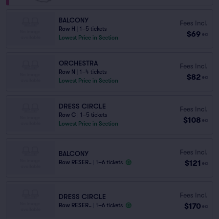
BALCONY
Fees Incl.
Row H
|
1–5 tickets
$69
ea
Lowest Price in Section
ORCHESTRA
Fees Incl.
Row N
|
1–4 tickets
$82
ea
Lowest Price in Section
DRESS CIRCLE
Fees Incl.
Row C
|
1–5 tickets
$108
ea
Lowest Price in Section
Fees Incl.
BALCONY
$121
Row RESER..
|
1–6 tickets
ea
Fees Incl.
DRESS CIRCLE
$170
Row RESER..
|
1–6 tickets
ea