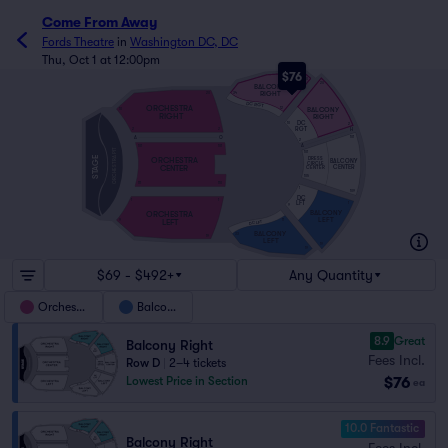
Come From Away
Fords Theatre
in
Washington DC, DC
Thu, Oct 1 at 12:00pm
$76
20
20
BALCONY
RIGHT
34
20
DC RGT
ORCHESTRA
BALCONY
12
10
RIGHT
RIGHT
DC
10
2
RGT
H
2
2
A
O
101
2
A
101
101
ORCHESTRA PIT
101
STAGE
DRESS
ORCHESTRA
BALCONY
CIRCLE
CENTER
CENTER
CENTER
105
111
110
1
109
DC
1
1
LFT
1
9
BALCONY
ORCHESTRA
LEFT
LEFT
11
9
DC LFT
BALCONY
33
19
LEFT
19
19
$69 - $492+
Any Quantity
Orchestra
Balcony
8.9
Great
Balcony Right
Fees Incl.
Row D
|
2–4 tickets
$76
Lowest Price in Section
ea
10.0 Fantastic
Balcony Right
Fees Incl.