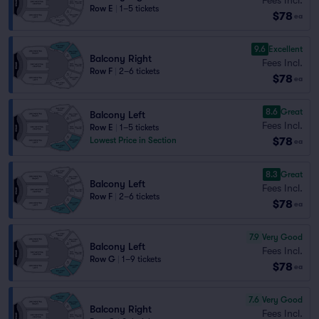
Row E
|
1–5 tickets
$78
ea
9.6
Excellent
Balcony Right
Fees Incl.
Row F
|
2–6 tickets
$78
ea
8.6
Great
Balcony Left
Fees Incl.
Row E
|
1–5 tickets
$78
Lowest Price in Section
ea
8.3
Great
Balcony Left
Fees Incl.
Row F
|
2–6 tickets
$78
ea
7.9
Very Good
Balcony Left
Fees Incl.
Row G
|
1–9 tickets
$78
ea
7.6
Very Good
Balcony Right
Fees Incl.