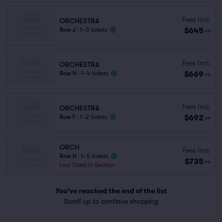
Fees Incl.
ORCHESTRA
$645
Row J
|
1–3 tickets
ea
Fees Incl.
ORCHESTRA
$669
Row H
|
1–4 tickets
ea
Fees Incl.
ORCHESTRA
$692
Row F
|
1–2 tickets
ea
ORCH
Fees Incl.
Row H
|
1–5 tickets
$735
ea
Last Ticket in Section
You've reached the end of the list
Scroll up to continue shopping