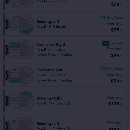
Row G
|
2–4 tickets
$78
ea
7.3
Very Good
Balcony Left
Fees Incl.
Row D
|
2–4 tickets
$78
ea
9.2
Excellent
Orchestra Right
Fees Incl.
Row F
|
2–4 tickets
$94
Lowest Price in Section
ea
7.0
Very Good
Orchestra Left
Fees Incl.
Row L
|
2–4 tickets
$94
Lowest Price in Section
ea
Fees Incl.
Balcony Right
$123
Row H
|
1–2 tickets
ea
Fees Incl.
Balcony Left
$123
Row H
|
1–2 tickets
ea