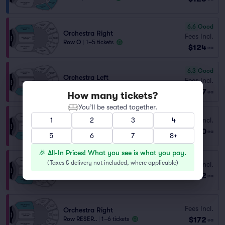
6.6
Good
Orchestra Right
Fees Incl.
Row O
|
1–5 tickets
$124
ea
6.3
Good
Orchestra Left
Fees Incl.
Row O
|
1–2 tickets
$127
ea
How many tickets?
You’ll be seated together.
Fees Incl.
1
2
3
4
Orchestra Left
$130
Row N
|
1–2 tickets
ea
5
6
7
8+
🎉 All-In Prices! What you see is what you pay.
(
Taxes & delivery not included, where applicable
)
Fees Incl.
Orchestra Left
$172
Row RESER..
|
1–6 tickets
ea
Fees Incl.
Orchestra Right
$172
Row RESER..
|
1–6 tickets
ea