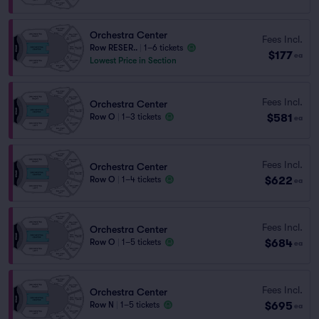
Orchestra Center
Fees Incl.
Row RESER..
|
1–6 tickets
$177
ea
Lowest Price in Section
Fees Incl.
Orchestra Center
$581
Row O
|
1–3 tickets
ea
Fees Incl.
Orchestra Center
$622
Row O
|
1–4 tickets
ea
Fees Incl.
Orchestra Center
$684
Row O
|
1–5 tickets
ea
Fees Incl.
Orchestra Center
$695
Row N
|
1–5 tickets
ea