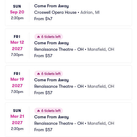
Come From Away
SUN
Sep 20
Croswell Opera House
•
Adrian, MI
2:30pm
From
$47
FRI
🔥
6 tickets left
Mar 12
Come From Away
2027
Renaissance Theatre - OH
•
Mansfield, OH
7:30pm
From
$57
FRI
🔥
6 tickets left
Mar 19
Come From Away
2027
Renaissance Theatre - OH
•
Mansfield, OH
7:30pm
From
$57
SUN
🔥
6 tickets left
Mar 21
Come From Away
2027
Renaissance Theatre - OH
•
Mansfield, OH
2:30pm
From
$57