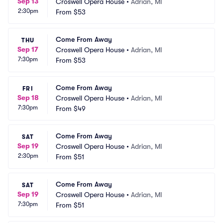
Sep 13
Croswell Opera House
•
Adrian, MI
2:30pm
From
$53
Come From Away
THU
Sep 17
Croswell Opera House
•
Adrian, MI
7:30pm
From
$53
Come From Away
FRI
Sep 18
Croswell Opera House
•
Adrian, MI
7:30pm
From
$49
Come From Away
SAT
Sep 19
Croswell Opera House
•
Adrian, MI
2:30pm
From
$51
Come From Away
SAT
Sep 19
Croswell Opera House
•
Adrian, MI
7:30pm
From
$51