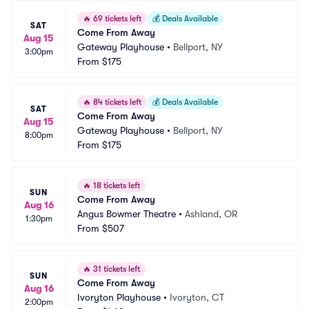
🔥
69 tickets left
💰
Deals Available
SAT
Come From Away
Aug 15
Gateway Playhouse
•
Bellport, NY
3:00pm
From
$175
🔥
84 tickets left
💰
Deals Available
SAT
Come From Away
Aug 15
Gateway Playhouse
•
Bellport, NY
8:00pm
From
$175
🔥
18 tickets left
SUN
Come From Away
Aug 16
Angus Bowmer Theatre
•
Ashland, OR
1:30pm
From
$507
🔥
31 tickets left
SUN
Come From Away
Aug 16
Ivoryton Playhouse
•
Ivoryton, CT
2:00pm