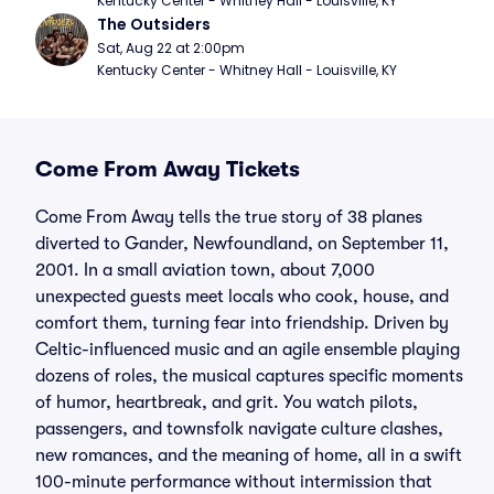
Kentucky Center - Whitney Hall - Louisville, KY
The Outsiders
Sat, Aug 22 at 2:00pm
Kentucky Center - Whitney Hall - Louisville, KY
Come From Away Tickets
Come From Away tells the true story of 38 planes
diverted to Gander, Newfoundland, on September 11,
2001. In a small aviation town, about 7,000
unexpected guests meet locals who cook, house, and
comfort them, turning fear into friendship. Driven by
Celtic-influenced music and an agile ensemble playing
dozens of roles, the musical captures specific moments
of humor, heartbreak, and grit. You watch pilots,
passengers, and townsfolk navigate culture clashes,
new romances, and the meaning of home, all in a swift
100-minute performance without intermission that