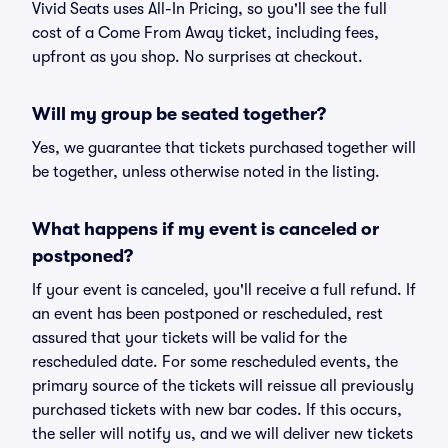
Vivid Seats uses All-In Pricing, so you'll see the full
cost of a Come From Away ticket, including fees,
upfront as you shop. No surprises at checkout.
Will my group be seated together?
Yes, we guarantee that tickets purchased together will
be together, unless otherwise noted in the listing.
What happens if my event is canceled or
postponed?
If your event is canceled, you'll receive a full refund. If
an event has been postponed or rescheduled, rest
assured that your tickets will be valid for the
rescheduled date. For some rescheduled events, the
primary source of the tickets will reissue all previously
purchased tickets with new bar codes. If this occurs,
the seller will notify us, and we will deliver new tickets