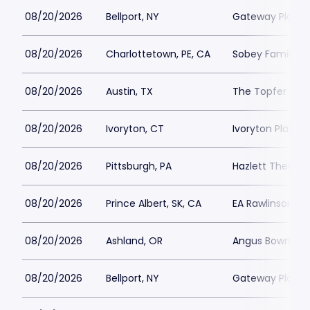
08/20/2026
Bellport, NY
Gateway Playh
08/20/2026
Charlottetown, PE, CA
Sobey Family Th
08/20/2026
Austin, TX
The Topfer at 
08/20/2026
Ivoryton, CT
Ivoryton Playho
08/20/2026
Pittsburgh, PA
Hazlett Theater
08/20/2026
Prince Albert, SK, CA
EA Rawlinson Cen
08/20/2026
Ashland, OR
Angus Bowmer 
08/20/2026
Bellport, NY
Gateway Playh