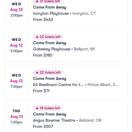
🔥
31 tickets left
WED
Come From Away
Aug 12
Ivoryton Playhouse
•
Ivoryton, CT
2:00pm
From
$463
🔥
22 tickets left
WED
Come From Away
Aug 12
Gateway Playhouse
•
Bellport, NY
2:00pm
From
$180
🔥
22 tickets left
WED
Come From Away
Aug 12
EA Rawlinson Centre for th
•
Prince Albert, SK, 
7:30pm
e Arts
From
$71
CA
🔥
18 tickets left
THU
Come From Away
Aug 13
Angus Bowmer Theatre
•
Ashland, OR
1:30pm
From
$507