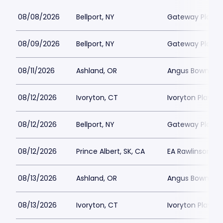
08/08/2026
Bellport, NY
Gateway Playh
08/09/2026
Bellport, NY
Gateway Playh
08/11/2026
Ashland, OR
Angus Bowmer 
08/12/2026
Ivoryton, CT
Ivoryton Playho
08/12/2026
Bellport, NY
Gateway Playh
08/12/2026
Prince Albert, SK, CA
EA Rawlinson Cen
08/13/2026
Ashland, OR
Angus Bowmer 
08/13/2026
Ivoryton, CT
Ivoryton Playho