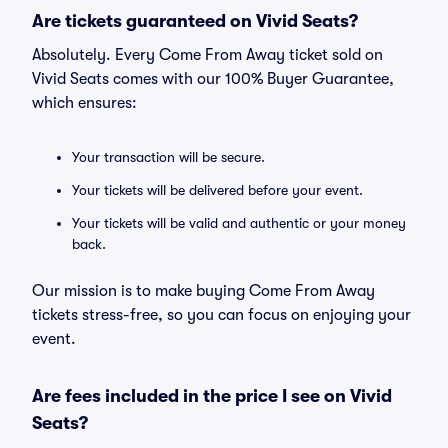
Are tickets guaranteed on Vivid Seats?
Absolutely. Every Come From Away ticket sold on
Vivid Seats comes with our 100% Buyer Guarantee,
which ensures:
Your transaction will be secure.
Your tickets will be delivered before your event.
Your tickets will be valid and authentic or your money
back.
Our mission is to make buying Come From Away
tickets stress-free, so you can focus on enjoying your
event.
Are fees included in the price I see on Vivid
Seats?