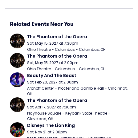
Related Events Near You
The Phantom of the Opera
Sat, May 15, 2027 at 7:30pm
Ohio Theatre - Columbus - Columbus, OH
The Phantom of the Opera
Sat, May 15, 2027 at 2:00pm
Ohio Theatre - Columbus - Columbus, OH
Beauty And The Beast
Sat, Feb 20, 2027 at 2:00pm
Aronoff Center - Procter and Gamble Hall - Cincinnati, 
OH
The Phantom of the Opera
Sat, Apr 17, 2027 at 7:30pm
Playhouse Square - Keybank State Theatre - 
Cleveland, OH
Disneys The Lion King
Sat, Nov 21 at 2:00pm