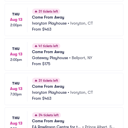
🔥
31 tickets left
THU
Come From Away
Aug 13
Ivoryton Playhouse
•
Ivoryton, CT
2:00pm
From
$463
🔥
41 tickets left
THU
Come From Away
Aug 13
Gateway Playhouse
•
Bellport, NY
2:00pm
From
$175
🔥
31 tickets left
THU
Come From Away
Aug 13
Ivoryton Playhouse
•
Ivoryton, CT
7:30pm
From
$463
🔥
34 tickets left
THU
Come From Away
Aug 13
EA Rawlinson Centre for th
•
Prince Albert, SK, 