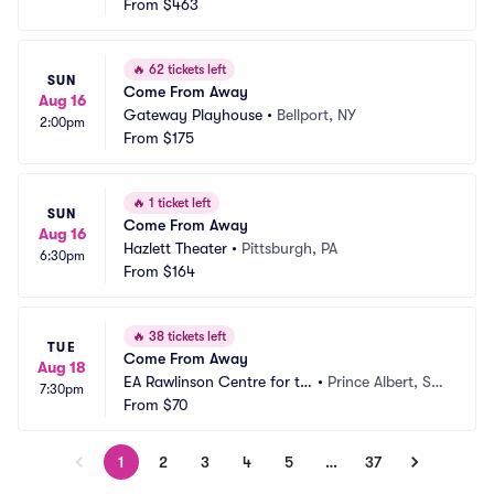
From
$463
🔥
62 tickets left
SUN
Come From Away
Aug 16
Gateway Playhouse
•
Bellport, NY
2:00pm
From
$175
🔥
1 ticket left
SUN
Come From Away
Aug 16
Hazlett Theater
•
Pittsburgh, PA
6:30pm
From
$164
🔥
38 tickets left
TUE
Come From Away
Aug 18
EA Rawlinson Centre for th
•
Prince Albert, SK, 
7:30pm
e Arts
From
$70
CA
1
2
3
4
5
…
37