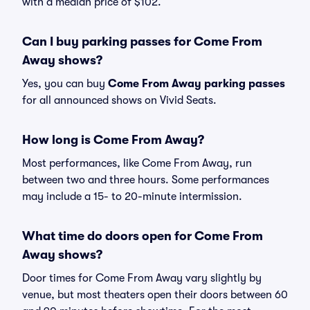
with a median price of $102.
Can I buy parking passes for Come From
Away shows?
Yes, you can buy
Come From Away parking passes
for all announced shows on Vivid Seats.
How long is Come From Away?
Most performances, like Come From Away, run
between two and three hours. Some performances
may include a 15- to 20-minute intermission.
What time do doors open for Come From
Away shows?
Door times for Come From Away vary slightly by
venue, but most theaters open their doors between 60