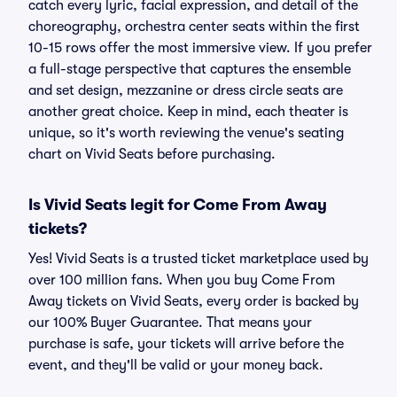
catch every lyric, facial expression, and detail of the
choreography, orchestra center seats within the first
10-15 rows offer the most immersive view. If you prefer
a full-stage perspective that captures the ensemble
and set design, mezzanine or dress circle seats are
another great choice. Keep in mind, each theater is
unique, so it's worth reviewing the venue's seating
chart on Vivid Seats before purchasing.
Is Vivid Seats legit for Come From Away
tickets?
Yes! Vivid Seats is a trusted ticket marketplace used by
over 100 million fans. When you buy Come From
Away tickets on Vivid Seats, every order is backed by
our 100% Buyer Guarantee. That means your
purchase is safe, your tickets will arrive before the
event, and they'll be valid or your money back.