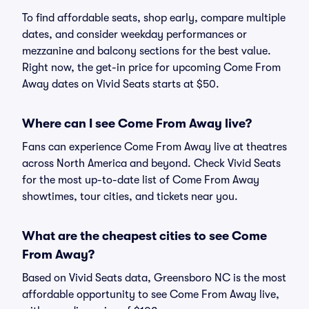
To find affordable seats, shop early, compare multiple
dates, and consider weekday performances or
mezzanine and balcony sections for the best value.
Right now, the get-in price for upcoming Come From
Away dates on Vivid Seats starts at $50.
Where can I see Come From Away live?
Fans can experience Come From Away live at theatres
across North America and beyond. Check Vivid Seats
for the most up-to-date list of Come From Away
showtimes, tour cities, and tickets near you.
What are the cheapest cities to see Come
From Away?
Based on Vivid Seats data, Greensboro NC is the most
affordable opportunity to see Come From Away live,