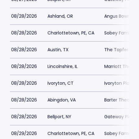
08/28/2026
Ashland, OR
Angus Bowmer 
08/28/2026
Charlottetown, PE, CA
Sobey Family Th
08/28/2026
Austin, TX
The Topfer at 
08/28/2026
Lincolnshire, IL
Marriott Theatre
08/28/2026
Ivoryton, CT
Ivoryton Playho
08/28/2026
Abingdon, VA
Barter Theatre -
08/28/2026
Bellport, NY
Gateway Playh
08/29/2026
Charlottetown, PE, CA
Sobey Family Th