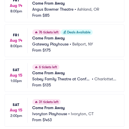
FRI
Come From Away
Aug 14
Angus Bowmer Theatre
•
Ashland, OR
8:00pm
From
$85
🔥
76 tickets left
💰
Deals Available
FRI
Come From Away
Aug 14
Gateway Playhouse
•
Bellport, NY
8:00pm
From
$175
🔥
6 tickets left
SAT
Come From Away
Aug 15
Sobey Family Theatre at Confe
•
Charlotteto
1:00pm
deration Centre of the Arts
From
$135
wn, PE, CA
🔥
31 tickets left
SAT
Come From Away
Aug 15
Ivoryton Playhouse
•
Ivoryton, CT
2:00pm
From
$463