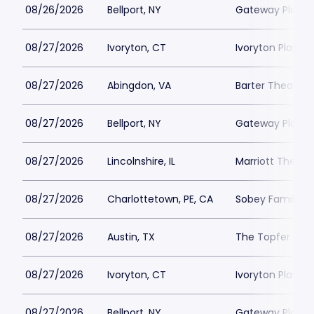
08/26/2026
Bellport, NY
Gateway Playh
08/27/2026
Ivoryton, CT
Ivoryton Playho
08/27/2026
Abingdon, VA
Barter Theatre -
08/27/2026
Bellport, NY
Gateway Playh
08/27/2026
Lincolnshire, IL
Marriott Theatre
08/27/2026
Charlottetown, PE, CA
Sobey Family Th
08/27/2026
Austin, TX
The Topfer at 
08/27/2026
Ivoryton, CT
Ivoryton Playho
08/27/2026
Bellport, NY
Gateway Playh