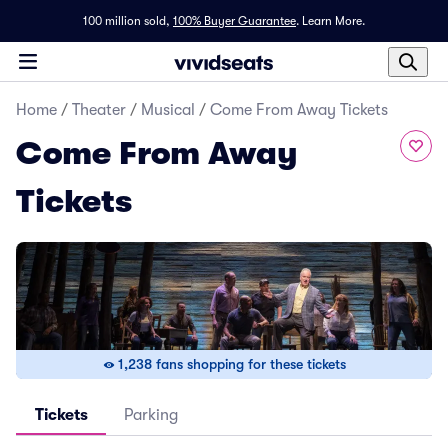
100 million sold,
100% Buyer Guarantee
.
Learn More.
Home
/
Theater
/
Musical
/
Come From Away Tickets
Come From Away
Tickets
1,238 fans shopping for these tickets
Tickets
Parking