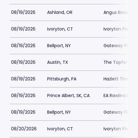
08/19/2026
Ashland, OR
Angus Bowmer 
08/19/2026
Ivoryton, CT
Ivoryton Playho
08/19/2026
Bellport, NY
Gateway Playh
08/19/2026
Austin, TX
The Topfer at 
08/19/2026
Pittsburgh, PA
Hazlett Theater
08/19/2026
Prince Albert, SK, CA
EA Rawlinson Cen
08/19/2026
Bellport, NY
Gateway Playh
08/20/2026
Ivoryton, CT
Ivoryton Playho