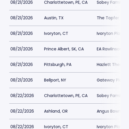
08/21/2026
Charlottetown, PE, CA
Sobey Family Th
08/21/2026
Austin, TX
The Topfer at 
08/21/2026
Ivoryton, CT
Ivoryton Playho
08/21/2026
Prince Albert, SK, CA
EA Rawlinson Cen
08/21/2026
Pittsburgh, PA
Hazlett Theater
08/21/2026
Bellport, NY
Gateway Playh
08/22/2026
Charlottetown, PE, CA
Sobey Family Th
08/22/2026
Ashland, OR
Angus Bowmer 
08/22/2026
Ivoryton, CT
Ivoryton Playho