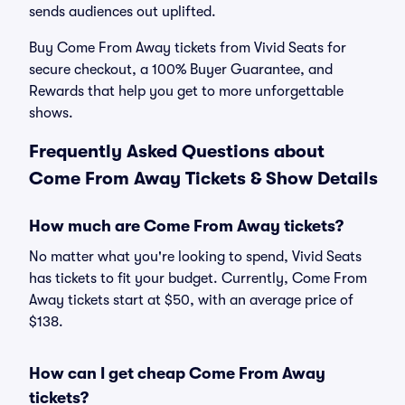
sends audiences out uplifted.
Buy Come From Away tickets from Vivid Seats for
secure checkout, a 100% Buyer Guarantee, and
Rewards that help you get to more unforgettable
shows.
Frequently Asked Questions about
Come From Away Tickets & Show Details
How much are Come From Away tickets?
No matter what you're looking to spend, Vivid Seats
has tickets to fit your budget. Currently, Come From
Away tickets start at $50, with an average price of
$138.
How can I get cheap Come From Away
tickets?