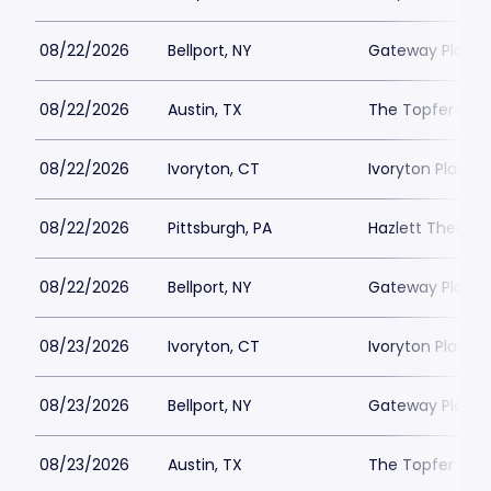
08/22/2026
Bellport, NY
Gateway Playh
08/22/2026
Austin, TX
The Topfer at 
08/22/2026
Ivoryton, CT
Ivoryton Playho
08/22/2026
Pittsburgh, PA
Hazlett Theater
08/22/2026
Bellport, NY
Gateway Playh
08/23/2026
Ivoryton, CT
Ivoryton Playho
08/23/2026
Bellport, NY
Gateway Playh
08/23/2026
Austin, TX
The Topfer at 