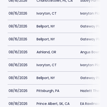
08/15/2026
Charlottetown, PE, CA
Sobey Family Th
08/15/2026
Ivoryton, CT
Ivoryton Playho
08/15/2026
Bellport, NY
Gateway Playh
08/15/2026
Bellport, NY
Gateway Playh
08/16/2026
Ashland, OR
Angus Bowmer 
08/16/2026
Ivoryton, CT
Ivoryton Playho
08/16/2026
Bellport, NY
Gateway Playh
08/16/2026
Pittsburgh, PA
Hazlett Theater
08/18/2026
Prince Albert, SK, CA
EA Rawlinson Cen