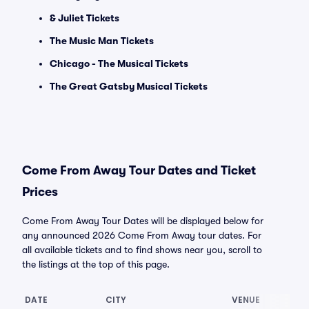
& Juliet Tickets
The Music Man Tickets
Chicago - The Musical Tickets
The Great Gatsby Musical Tickets
Come From Away Tour Dates and Ticket
Prices
Come From Away Tour Dates will be displayed below for
any announced 2026 Come From Away tour dates. For
all available tickets and to find shows near you, scroll to
the listings at the top of this page.
DATE
CITY
VENUE