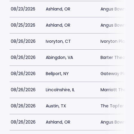
08/23/2026
Ashland, OR
Angus Bowmer 
08/25/2026
Ashland, OR
Angus Bowmer 
08/26/2026
Ivoryton, CT
Ivoryton Playho
08/26/2026
Abingdon, VA
Barter Theatre -
08/26/2026
Bellport, NY
Gateway Playh
08/26/2026
Lincolnshire, IL
Marriott Theatre
08/26/2026
Austin, TX
The Topfer at 
08/26/2026
Ashland, OR
Angus Bowmer 