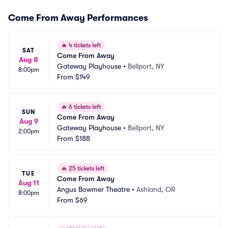
Come From Away Performances
🔥
4 tickets left
SAT
Come From Away
Aug 8
Gateway Playhouse
•
Bellport, NY
8:00pm
From
$149
🔥
6 tickets left
SUN
Come From Away
Aug 9
Gateway Playhouse
•
Bellport, NY
2:00pm
From
$188
🔥
25 tickets left
TUE
Come From Away
Aug 11
Angus Bowmer Theatre
•
Ashland, OR
8:00pm
From
$69