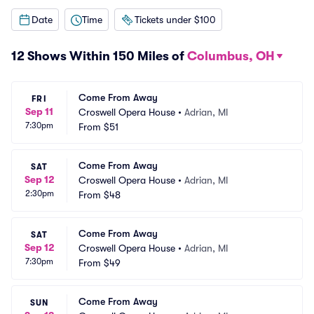
Date
Time
Tickets under $100
12 Shows Within 150 Miles of
Columbus, OH
Come From Away
FRI
Sep 11
Croswell Opera House
•
Adrian, MI
7:30pm
From
$51
Come From Away
SAT
Sep 12
Croswell Opera House
•
Adrian, MI
2:30pm
From
$48
Come From Away
SAT
Sep 12
Croswell Opera House
•
Adrian, MI
7:30pm
From
$49
Come From Away
SUN