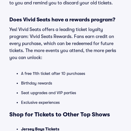
to you and remind you to discard your old tickets.
Does Vivid Seats have a rewards program?
Yes! Vivid Seats offers a leading ticket loyalty
program: Vivid Seats Rewards. Fans earn credit on
every purchase, which can be redeemed for future
tickets. The more events you attend, the more perks
you can unlock:
A free 11th ticket after 10 purchases
Birthday rewards
Seat upgrades and VIP parties
Exclusive experiences
Shop for Tickets to Other Top Shows
Jersey Boys Tickets