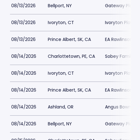
08/13/2026
Bellport, NY
Gateway Playh
08/13/2026
Ivoryton, CT
Ivoryton Playho
08/13/2026
Prince Albert, SK, CA
EA Rawlinson Cen
08/14/2026
Charlottetown, PE, CA
Sobey Family Th
08/14/2026
Ivoryton, CT
Ivoryton Playho
08/14/2026
Prince Albert, SK, CA
EA Rawlinson Cen
08/14/2026
Ashland, OR
Angus Bowmer 
08/14/2026
Bellport, NY
Gateway Playh