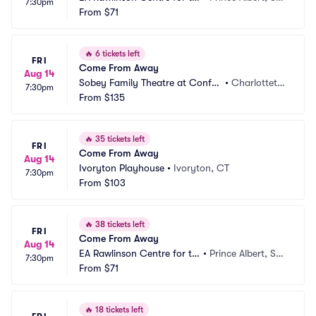
7:30pm
e Arts
From
$71
CA
🔥
6 tickets left
FRI
Come From Away
Aug 14
Sobey Family Theatre at Confe
•
Charlotteto
7:30pm
deration Centre of the Arts
From
$135
wn, PE, CA
🔥
35 tickets left
FRI
Come From Away
Aug 14
Ivoryton Playhouse
•
Ivoryton, CT
7:30pm
From
$103
🔥
38 tickets left
FRI
Come From Away
Aug 14
EA Rawlinson Centre for th
•
Prince Albert, SK, 
7:30pm
e Arts
From
$71
CA
🔥
18 tickets left