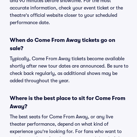
and 90 minutes before showtime. For the most
accurate information, check your event ticket or the
theatre's official website closer to your scheduled
performance date.
When do Come From Away tickets go on
sale?
Typically, Come From Away tickets become available
shortly after new tour dates are announced. Be sure to
check back regularly, as additional shows may be
added throughout the year.
Where is the best place to sit for Come From
Away?
The best seats for Come From Away, or any live
theater performance, depend on what kind of
experience you're looking for. For fans who want to