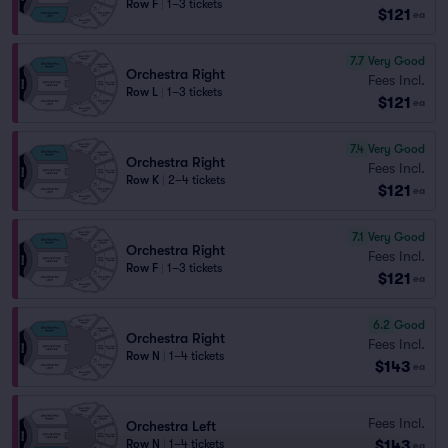
Row F
|
1–3 tickets
$121
ea
7.7
Very Good
Orchestra Right
Fees Incl.
Row L
|
1–3 tickets
$121
ea
7.4
Very Good
Orchestra Right
Fees Incl.
Row K
|
2–4 tickets
$121
ea
7.1
Very Good
Orchestra Right
Fees Incl.
Row F
|
1–3 tickets
$121
ea
6.2
Good
Orchestra Right
Fees Incl.
Row N
|
1–4 tickets
$143
ea
Fees Incl.
Orchestra Left
$143
Row N
|
1–4 tickets
ea