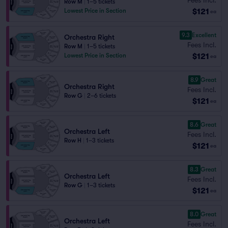
Row M
|
1–5 tickets
$121
Lowest Price in Section
ea
9.3
Excellent
Orchestra Right
Fees Incl.
Row M
|
1–5 tickets
$121
Lowest Price in Section
ea
8.9
Great
Orchestra Right
Fees Incl.
Row G
|
2–6 tickets
$121
ea
8.6
Great
Orchestra Left
Fees Incl.
Row H
|
1–3 tickets
$121
ea
8.3
Great
Orchestra Left
Fees Incl.
Row G
|
1–3 tickets
$121
ea
8.0
Great
Orchestra Left
Fees Incl.