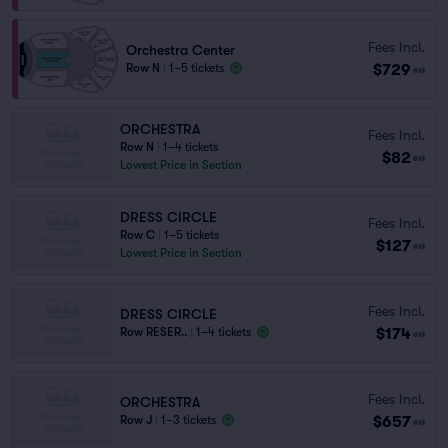
Fees Incl.
Orchestra Center
$729
Row N
|
1–5 tickets
ea
ORCHESTRA
Fees Incl.
Row N
|
1–4 tickets
$82
ea
Lowest Price in Section
DRESS CIRCLE
Fees Incl.
Row C
|
1–5 tickets
$127
ea
Lowest Price in Section
Fees Incl.
DRESS CIRCLE
$174
Row RESER..
|
1–4 tickets
ea
Fees Incl.
ORCHESTRA
$657
Row J
|
1–3 tickets
ea