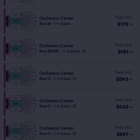
Fees Incl.
Orchestra Center
$179
Row M
|
1–4 tickets
ea
Fees Incl.
Orchestra Center
$181
Row RESER..
|
1–6 tickets
ea
Fees Incl.
Orchestra Center
$593
Row O
|
1–3 tickets
ea
Fees Incl.
Orchestra Center
$633
Row O
|
1–4 tickets
ea
Fees Incl.
Orchestra Center
$697
Row O
|
1–5 tickets
ea