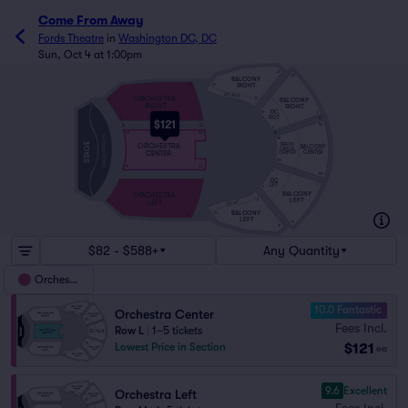
Come From Away
Fords Theatre
in
Washington DC, DC
Sun, Oct 4 at 1:00pm
20
20
BALCONY
RIGHT
34
20
DC RGT
ORCHESTRA
BALCONY
12
10
RIGHT
RIGHT
DC
10
2
RGT
H
2
2
$121
A
O
101
2
A
101
101
ORCHESTRA PIT
101
STAGE
DRESS
ORCHESTRA
BALCONY
CIRCLE
CENTER
CENTER
CENTER
105
111
110
1
109
DC
1
1
LFT
1
9
BALCONY
ORCHESTRA
LEFT
LEFT
11
9
DC LFT
BALCONY
33
19
LEFT
19
19
$82 - $588+
Any Quantity
Orchestra
10.0 Fantastic
Orchestra Center
Fees Incl.
Row L
|
1–5 tickets
$121
Lowest Price in Section
ea
9.6
Excellent
Orchestra Left
Fees Incl.