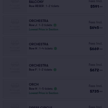
Fees Incl.
BALCONY
$591
Row RESER
|
1–2 tickets
ea
ORCHESTRA
Fees Incl.
Row J
|
1–3 tickets
$645
ea
Lowest Price in Section
Fees Incl.
ORCHESTRA
$669
Row H
|
1–4 tickets
ea
Fees Incl.
ORCHESTRA
$672
Row F
|
1–2 tickets
ea
ORCH
Fees Incl.
Row H
|
1–5 tickets
$735
ea
Lowest Price in Section
Fees Incl.
DRESS CIRCLE