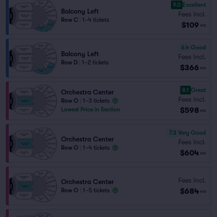
9.0
Excellent
Balcony Left
Fees Incl.
Row C
|
1–4 tickets
$109
ea
6.4
Good
Balcony Left
Fees Incl.
Row D
|
1–2 tickets
$366
ea
8.1
Great
Orchestra Center
Fees Incl.
Row O
|
1–3 tickets
$598
Lowest Price in Section
ea
7.3
Very Good
Orchestra Center
Fees Incl.
Row O
|
1–4 tickets
$604
ea
Fees Incl.
Orchestra Center
$684
Row O
|
1–5 tickets
ea