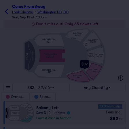
Come From Away
Fords Theatre
in
Washington DC, DC
Sun, Sep 13 at 7:00pm
Don't miss out! Only 65 tickets left
20
20
BALCONY
RIGHT
34
20
DC RGT
ORCHESTRA
BALCONY
12
10
RIGHT
RIGHT
DC
10
2
RGT
H
2
2
A
O
101
2
A
101
101
ORCHESTRA PIT
101
STAGE
DRESS
ORCHESTRA
BALCONY
CIRCLE
CENTER
CENTER
CENTER
105
111
110
1
$82
109
DC
1
1
LFT
1
9
BALCONY
ORCHESTRA
LEFT
LEFT
11
9
DC LFT
BALCONY
33
19
LEFT
19
19
$82 - $2,416+
Any Quantity
Orchestra
Balcony
10.0 Fantastic
Balcony Left
Fees Incl.
Row D
|
2–4 tickets
$82
Lowest Price in Section
ea