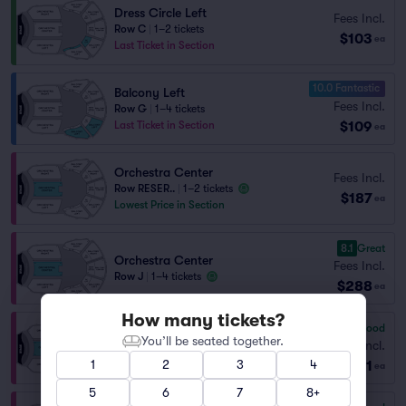
Dress Circle Left
Fees Incl.
Row C
|
1–2 tickets
$103
ea
Last Ticket in Section
10.0 Fantastic
Balcony Left
Fees Incl.
Row G
|
1–4 tickets
$109
Last Ticket in Section
ea
Orchestra Center
Fees Incl.
Row RESER..
|
1–2 tickets
$187
ea
Lowest Price in Section
8.1
Great
Orchestra Center
Fees Incl.
Row J
|
1–4 tickets
$288
ea
How many tickets?
7.3
Very Good
Orchestra Center
You’ll be seated together.
Fees Incl.
Row O
|
1–3 tickets
1
2
3
4
$581
ea
5
6
7
8+