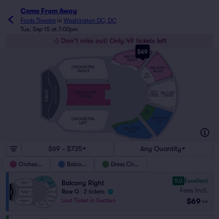
Come From Away
Fords Theatre
in
Washington DC, DC
Tue, Sep 15 at 7:00pm
Don't miss out! Only 49 tickets left
$69
20
20
BALCONY
RIGHT
34
20
DC RGT
ORCHESTRA
BALCONY
12
10
RIGHT
RIGHT
DC
10
2
RGT
H
2
2
A
O
101
2
A
101
101
ORCHESTRA PIT
101
STAGE
DRESS
ORCHESTRA
BALCONY
CIRCLE
CENTER
CENTER
CENTER
105
111
110
1
109
DC
1
1
LFT
1
9
BALCONY
ORCHESTRA
LEFT
LEFT
11
9
DC LFT
BALCONY
33
19
LEFT
19
19
$69 - $735
Any Quantity
Orchestra
Balcony
Dress Circle
9.0
Excellent
Balcony Right
Fees Incl.
Row G
|
2 tickets
$69
Last Ticket in Section
ea