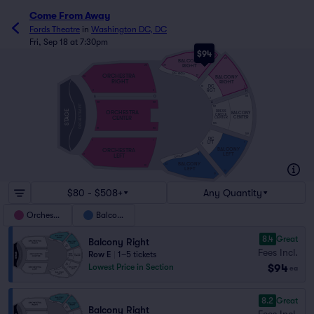
Come From Away
Fords Theatre
in
Washington DC, DC
Fri, Sep 18 at 7:30pm
$94
20
20
BALCONY
RIGHT
34
20
DC RGT
ORCHESTRA
BALCONY
12
10
RIGHT
RIGHT
DC
10
2
RGT
H
2
2
A
O
101
2
A
101
101
ORCHESTRA PIT
101
STAGE
DRESS
ORCHESTRA
BALCONY
CIRCLE
CENTER
CENTER
CENTER
105
111
110
1
109
DC
1
1
LFT
1
9
BALCONY
ORCHESTRA
LEFT
LEFT
11
9
DC LFT
BALCONY
33
19
LEFT
19
19
$80 - $508+
Any Quantity
Orchestra
Balcony
8.4
Great
Balcony Right
Fees Incl.
Row E
|
1–5 tickets
$94
Lowest Price in Section
ea
8.2
Great
Balcony Right
Fees Incl.