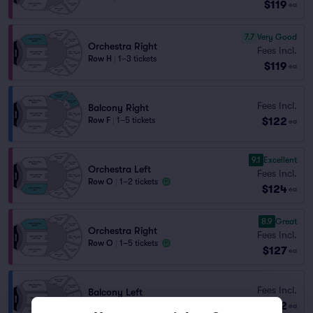
$119
ea
7.7
Very Good
Orchestra Right
Fees Incl.
Row H
|
1–3 tickets
$119
ea
Fees Incl.
Balcony Right
$122
Row F
|
1–5 tickets
ea
9.1
Excellent
Orchestra Left
Fees Incl.
Row O
|
1–2 tickets
$124
ea
8.9
Great
Orchestra Right
Fees Incl.
Row O
|
1–5 tickets
$127
ea
Fees Incl.
Balcony Left
$142
Row H
|
1–2 tickets
ea