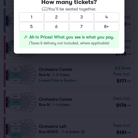
How many tickets?
You’ll be seated together.
Fees Incl.
1
2
3
4
Balcony Right
$142
Row H
|
1–2 tickets
ea
5
6
7
8+
🎉 All-In Prices! What you see is what you pay.
6.7
Good
(
Taxes & delivery not included, where applicable
)
Orchestra Right
Fees Incl.
Row N
|
1–5 tickets
$143
ea
6.2
Good
Orchestra Center
Fees Incl.
Row M
|
1–2 tickets
$171
Lowest Price in Section
ea
Fees Incl.
Orchestra Center
$176
Row M
|
1–4 tickets
ea
Fees Incl.
Orchestra Left
$181
Row RESER..
|
1–6 tickets
ea