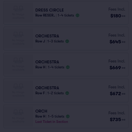
Fees Incl.
DRESS CIRCLE
$180
Row RESER..
|
1–4 tickets
ea
Fees Incl.
ORCHESTRA
$645
Row J
|
1–3 tickets
ea
Fees Incl.
ORCHESTRA
$669
Row H
|
1–4 tickets
ea
Fees Incl.
ORCHESTRA
$672
Row F
|
1–2 tickets
ea
ORCH
Fees Incl.
Row H
|
1–5 tickets
$735
ea
Last Ticket in Section