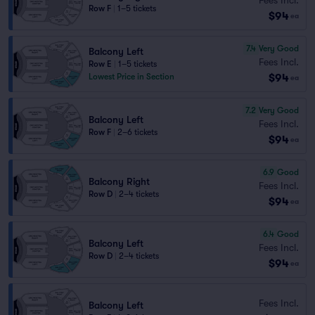
Row F
|
1–5 tickets
$94
ea
7.4
Very Good
Balcony Left
Fees Incl.
Row E
|
1–5 tickets
$94
Lowest Price in Section
ea
7.2
Very Good
Balcony Left
Fees Incl.
Row F
|
2–6 tickets
$94
ea
6.9
Good
Balcony Right
Fees Incl.
Row D
|
2–4 tickets
$94
ea
6.4
Good
Balcony Left
Fees Incl.
Row D
|
2–4 tickets
$94
ea
Fees Incl.
Balcony Left