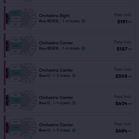
Fees Incl.
Orchestra Right
$181
Row RESER..
|
1–6 tickets
ea
Fees Incl.
Orchestra Center
$187
Row RESER..
|
1–6 tickets
ea
Fees Incl.
Orchestra Center
$598
Row O
|
1–3 tickets
ea
Fees Incl.
Orchestra Center
$604
Row O
|
1–4 tickets
ea
Fees Incl.
Orchestra Center
$684
Row O
|
1–5 tickets
ea