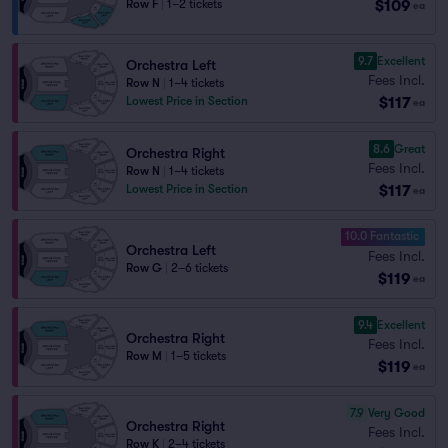
$109
Row F
|
1–2 tickets
ea
9.7
Excellent
Orchestra Left
Fees Incl.
Row N
|
1–4 tickets
$117
Lowest Price in Section
ea
8.6
Great
Orchestra Right
Fees Incl.
Row N
|
1–4 tickets
$117
Lowest Price in Section
ea
10.0 Fantastic
Orchestra Left
Fees Incl.
Row G
|
2–6 tickets
$119
ea
9.4
Excellent
Orchestra Right
Fees Incl.
Row M
|
1–5 tickets
$119
ea
7.9
Very Good
Orchestra Right
Fees Incl.
Row K
|
2–4 tickets