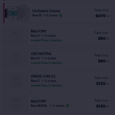
Fees Incl.
Orchestra Center
$695
Row N
|
1–5 tickets
ea
BALCONY
Fees Incl.
Row H
|
1–4 tickets
$80
ea
Lowest Price in Section
ORCHESTRA
Fees Incl.
Row N
|
1–4 tickets
$80
ea
Lowest Price in Section
DRESS CIRCLE
Fees Incl.
Row C
|
1–5 tickets
$125
ea
Lowest Price in Section
Fees Incl.
BALCONY
$130
Row RESER..
|
1–4 tickets
ea