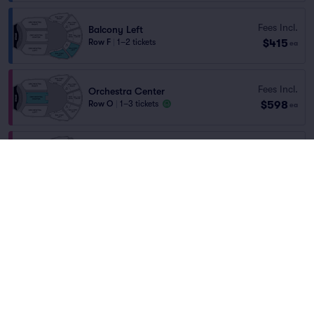
Fees Incl.
Balcony Left
$415
Row F
|
1–2 tickets
ea
Fees Incl.
Orchestra Center
$598
Row O
|
1–3 tickets
ea
Fees Incl.
Orchestra Center
$604
Row O
|
1–4 tickets
ea
Fees Incl.
Orchestra Center
$684
Row O
|
1–5 tickets
ea
Fees Incl.
Orchestra Center
$695
Row N
|
1–5 tickets
ea