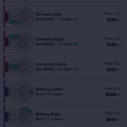
Fees Incl.
Orchestra Left
$181
Row RESER..
|
1–6 tickets
ea
Fees Incl.
Orchestra Right
$181
Row RESER..
|
1–6 tickets
ea
Fees Incl.
Orchestra Center
$187
Row RESER..
|
1–4 tickets
ea
Fees Incl.
Balcony Center
$409
Row F
|
1–2 tickets
ea
Fees Incl.
Balcony Right
$415
Row F
|
1–2 tickets
ea