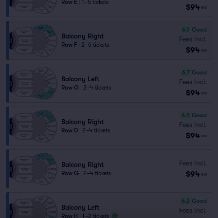
Row E
|
1–5 tickets
$94
ea
6.9
Good
Balcony Right
Fees Incl.
Row F
|
2–6 tickets
$94
ea
6.7
Good
Balcony Left
Fees Incl.
Row G
|
2–4 tickets
$94
ea
6.5
Good
Balcony Right
Fees Incl.
Row D
|
2–4 tickets
$94
ea
Fees Incl.
Balcony Right
$94
Row G
|
2–4 tickets
ea
6.2
Good
Balcony Left
Fees Incl.
Row H
|
1–2 tickets