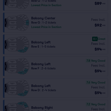
Row G
|
1–2 tickets
$89
ea
Lowest Price in Section
Balcony Center
Fees Incl.
Row G
|
1–2 tickets
$92
ea
Lowest Price in Section
8.1
Great
Balcony Left
Fees Incl.
Row E
|
1–5 tickets
$94
ea
7.8
Very Good
Balcony Left
Fees Incl.
Row F
|
2–6 tickets
$94
ea
7.6
Very Good
Balcony Left
Fees Incl.
Row D
|
2–4 tickets
$94
ea
7.2
Very Good
Balcony Right
Fees Incl.