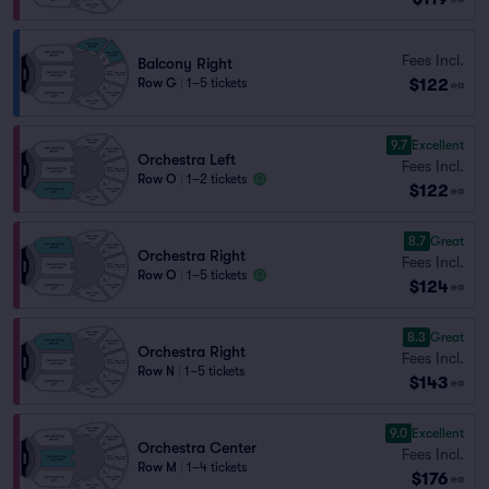
Fees Incl.
Balcony Right
$122
Row G
|
1–5 tickets
ea
9.7
Excellent
Orchestra Left
Fees Incl.
Row O
|
1–2 tickets
$122
ea
8.7
Great
Orchestra Right
Fees Incl.
Row O
|
1–5 tickets
$124
ea
8.3
Great
Orchestra Right
Fees Incl.
Row N
|
1–5 tickets
$143
ea
9.0
Excellent
Orchestra Center
Fees Incl.
Row M
|
1–4 tickets
$176
ea