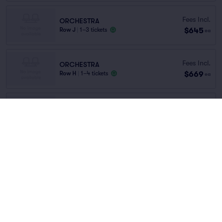
Fees Incl.
ORCHESTRA
$645
Row J
|
1–3 tickets
ea
Fees Incl.
ORCHESTRA
$669
Row H
|
1–4 tickets
ea
Fees Incl.
ORCHESTRA
$692
Row F
|
1–2 tickets
ea
ORCH
Fees Incl.
Row H
|
1–5 tickets
$735
ea
Last Ticket in Section
You've reached the end of the list
Scroll up to continue shopping