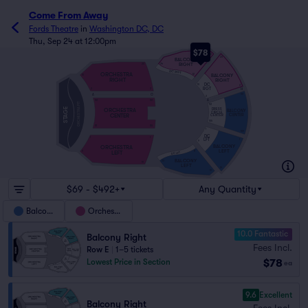
Come From Away
Fords Theatre
in
Washington DC, DC
Thu, Sep 24 at 12:00pm
$78
20
20
BALCONY
RIGHT
34
20
DC RGT
ORCHESTRA
BALCONY
12
10
RIGHT
RIGHT
DC
10
2
RGT
H
2
2
A
O
101
2
A
101
101
ORCHESTRA PIT
101
STAGE
DRESS
ORCHESTRA
BALCONY
CIRCLE
CENTER
CENTER
CENTER
105
111
110
1
109
DC
1
1
LFT
1
9
BALCONY
ORCHESTRA
LEFT
LEFT
11
9
DC LFT
BALCONY
33
19
LEFT
19
19
$69 - $492+
Any Quantity
Balcony
Orchestra
10.0 Fantastic
Balcony Right
Fees Incl.
Row E
|
1–5 tickets
$78
Lowest Price in Section
ea
9.6
Excellent
Balcony Right
Fees Incl.