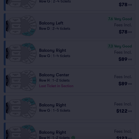
Row G
|
2–4 tickets
$78
ea
7.6
Very Good
Balcony Left
Fees Incl.
Row D
|
2–4 tickets
$78
ea
7.3
Very Good
Balcony Right
Fees Incl.
Row G
|
1–4 tickets
$89
ea
Balcony Center
Fees Incl.
Row H
|
1–2 tickets
$89
ea
Last Ticket in Section
Fees Incl.
Balcony Right
$122
Row G
|
1–5 tickets
ea
Fees Incl.
Balcony Right
$123
Row H
|
1–2 tickets
ea