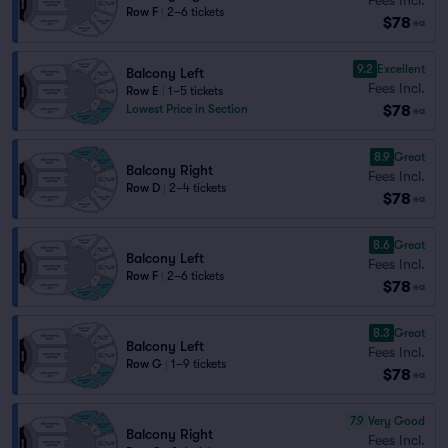
Row F
|
2–6 tickets
$78
ea
9.2
Excellent
Balcony Left
Fees Incl.
Row E
|
1–5 tickets
$78
Lowest Price in Section
ea
8.9
Great
Balcony Right
Fees Incl.
Row D
|
2–4 tickets
$78
ea
8.6
Great
Balcony Left
Fees Incl.
Row F
|
2–6 tickets
$78
ea
8.3
Great
Balcony Left
Fees Incl.
Row G
|
1–9 tickets
$78
ea
7.9
Very Good
Balcony Right
Fees Incl.