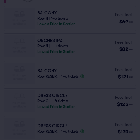
BALCONY
Fees Incl.
Row H
|
1–5 tickets
$69
ea
Lowest Price in Section
ORCHESTRA
Fees Incl.
Row N
|
1–4 tickets
$82
ea
Lowest Price in Section
Fees Incl.
BALCONY
$121
Row RESER..
|
1–6 tickets
ea
DRESS CIRCLE
Fees Incl.
Row C
|
1–4 tickets
$125
ea
Lowest Price in Section
Fees Incl.
DRESS CIRCLE
$170
Row RESER..
|
1–6 tickets
ea