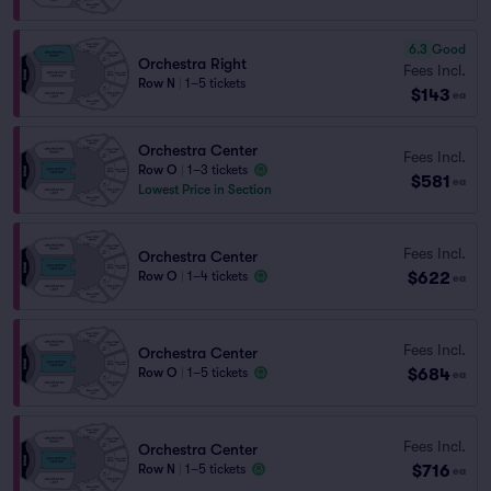
6.3
Good
Orchestra Right
Fees Incl.
Row N
|
1–5 tickets
$143
ea
Orchestra Center
Fees Incl.
Row O
|
1–3 tickets
$581
ea
Lowest Price in Section
Fees Incl.
Orchestra Center
$622
Row O
|
1–4 tickets
ea
Fees Incl.
Orchestra Center
$684
Row O
|
1–5 tickets
ea
Fees Incl.
Orchestra Center
$716
Row N
|
1–5 tickets
ea