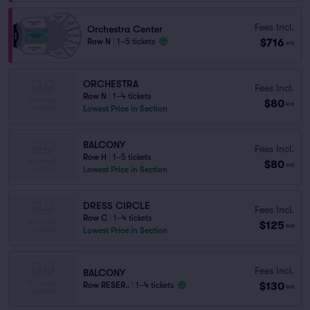
Fees Incl.
Orchestra Center
$716
Row N
|
1–5 tickets
ea
ORCHESTRA
Fees Incl.
Row N
|
1–4 tickets
$80
ea
Lowest Price in Section
BALCONY
Fees Incl.
Row H
|
1–5 tickets
$80
ea
Lowest Price in Section
DRESS CIRCLE
Fees Incl.
Row C
|
1–4 tickets
$125
ea
Lowest Price in Section
Fees Incl.
BALCONY
$130
Row RESER..
|
1–4 tickets
ea