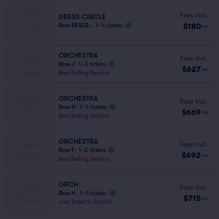
Fees Incl.
DRESS CIRCLE
$180
Row RESER..
|
1–4 tickets
ea
ORCHESTRA
Fees Incl.
Row J
|
1–3 tickets
$627
ea
Best Selling Section
ORCHESTRA
Fees Incl.
Row H
|
1–4 tickets
$669
ea
Best Selling Section
ORCHESTRA
Fees Incl.
Row F
|
1–2 tickets
$692
ea
Best Selling Section
ORCH
Fees Incl.
Row H
|
1–5 tickets
$715
ea
Last Ticket in Section