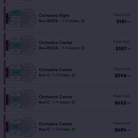
Fees Incl.
Orchestra Right
$181
Row RESER..
|
1–6 tickets
ea
Fees Incl.
Orchestra Center
$187
Row RESER..
|
1–4 tickets
ea
Fees Incl.
Orchestra Center
$598
Row O
|
1–3 tickets
ea
Fees Incl.
Orchestra Center
$622
Row O
|
1–4 tickets
ea
Fees Incl.
Orchestra Center
$684
Row O
|
1–5 tickets
ea