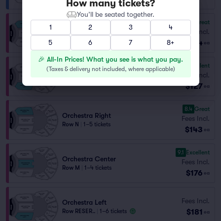
How many tickets?
You’ll be seated together.
8.9
Great
1
2
3
4
Orchestra Right
Fees Incl.
Row O
|
1–5 tickets
$124
5
6
7
8+
ea
🎉 All-In Prices! What you see is what you pay.
9.7
Excellent
(
Taxes & delivery not included, where applicable
)
Orchestra Left
Fees Incl.
Row O
|
1–2 tickets
$127
ea
8.4
Great
Orchestra Right
Fees Incl.
Row N
|
1–5 tickets
$143
ea
9.1
Excellent
Orchestra Center
Fees Incl.
Row M
|
1–4 tickets
$176
ea
Fees Incl.
Orchestra Left
$181
Row RESER..
|
1–6 tickets
ea