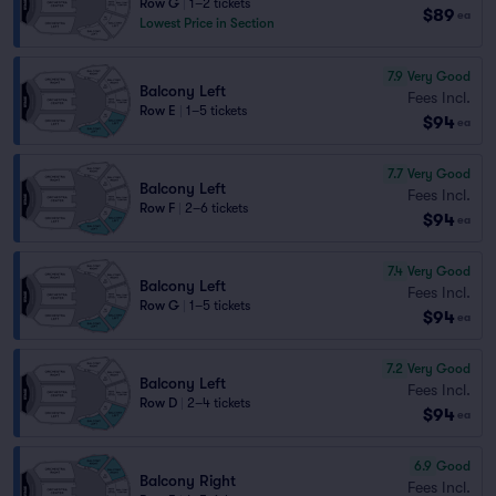
Row G
|
1–2 tickets
$89
ea
Lowest Price in Section
7.9
Very Good
Balcony Left
Fees Incl.
Row E
|
1–5 tickets
$94
ea
7.7
Very Good
Balcony Left
Fees Incl.
Row F
|
2–6 tickets
$94
ea
7.4
Very Good
Balcony Left
Fees Incl.
Row G
|
1–5 tickets
$94
ea
7.2
Very Good
Balcony Left
Fees Incl.
Row D
|
2–4 tickets
$94
ea
6.9
Good
Balcony Right
Fees Incl.