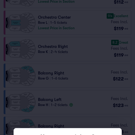
$112
Lowest Price in Section
ea
9.4
Excellent
Orchestra Center
Fees Incl.
Row L
|
1–5 tickets
$119
Lowest Price in Section
ea
8.2
Great
Orchestra Right
Fees Incl.
Row K
|
2–4 tickets
$119
ea
Fees Incl.
Balcony Right
$122
Row G
|
1–6 tickets
ea
Fees Incl.
Balcony Left
$123
Row H
|
1–2 tickets
ea
Fees Incl.
Balcony Right
$123
Row H
|
1–2 tickets
ea