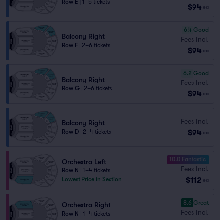
Row E
|
1–5 tickets
$94
ea
6.4
Good
Balcony Right
Fees Incl.
Row F
|
2–6 tickets
$94
ea
6.2
Good
Balcony Right
Fees Incl.
Row G
|
2–6 tickets
$94
ea
Fees Incl.
Balcony Right
$94
Row D
|
2–4 tickets
ea
10.0 Fantastic
Orchestra Left
Fees Incl.
Row N
|
1–4 tickets
$112
Lowest Price in Section
ea
8.6
Great
Orchestra Right
Fees Incl.
Row N
|
1–4 tickets