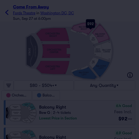
Come From Away
Fords Theatre
in
Washington DC, DC
Sun, Sep 27 at 6:00pm
$92
20
20
BALCONY
RIGHT
34
20
DC RGT
ORCHESTRA
BALCONY
12
10
RIGHT
RIGHT
DC
10
2
RGT
H
2
2
A
O
101
2
A
101
101
ORCHESTRA PIT
101
STAGE
DRESS
ORCHESTRA
BALCONY
CIRCLE
CENTER
CENTER
CENTER
105
111
110
1
109
DC
1
1
LFT
1
9
BALCONY
ORCHESTRA
LEFT
LEFT
11
9
DC LFT
BALCONY
33
19
LEFT
19
19
$80 - $504+
Any Quantity
Orchestra
Balcony
6.4
Good
Balcony Right
Fees Incl.
Row G
|
2–4 tickets
$92
Lowest Price in Section
ea
6.9
Good
Balcony Right
Fees Incl.