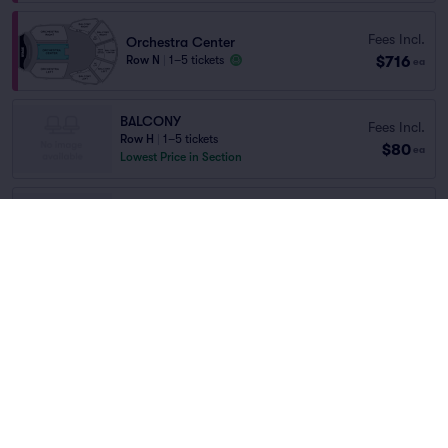
Fees Incl.
Orchestra Center
$716
Row N
|
1–5 tickets
ea
BALCONY
Fees Incl.
Row H
|
1–5 tickets
$80
ea
Lowest Price in Section
ORCHESTRA
Fees Incl.
Row N
|
1–4 tickets
$103
ea
Lowest Price in Section
DRESS CIRCLE
Fees Incl.
Row C
|
1–5 tickets
$125
ea
Lowest Price in Section
Fees Incl.
BALCONY
$130
Row RESER..
|
1–4 tickets
ea