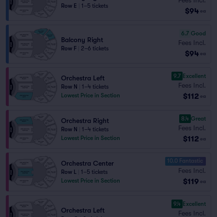
Row E
|
1–5 tickets
$94
ea
6.7
Good
Balcony Right
Fees Incl.
Row F
|
2–6 tickets
$94
ea
9.7
Excellent
Orchestra Left
Fees Incl.
Row N
|
1–4 tickets
$112
Lowest Price in Section
ea
8.4
Great
Orchestra Right
Fees Incl.
Row N
|
1–4 tickets
$112
Lowest Price in Section
ea
10.0 Fantastic
Orchestra Center
Fees Incl.
Row L
|
1–5 tickets
$119
Lowest Price in Section
ea
9.4
Excellent
Orchestra Left
Fees Incl.