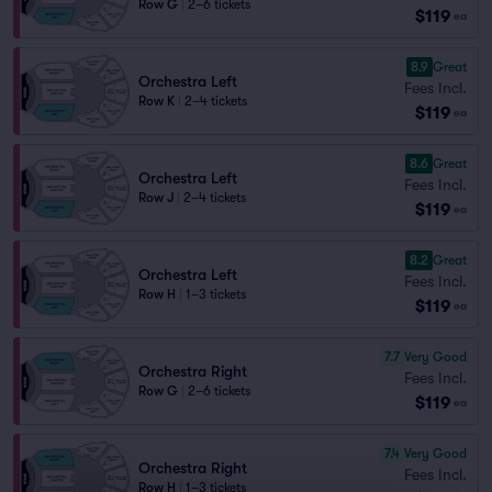
Row G
|
2–6 tickets
$119
ea
8.9
Great
Orchestra Left
Fees Incl.
Row K
|
2–4 tickets
$119
ea
8.6
Great
Orchestra Left
Fees Incl.
Row J
|
2–4 tickets
$119
ea
8.2
Great
Orchestra Left
Fees Incl.
Row H
|
1–3 tickets
$119
ea
7.7
Very Good
Orchestra Right
Fees Incl.
Row G
|
2–6 tickets
$119
ea
7.4
Very Good
Orchestra Right
Fees Incl.
Row H
|
1–3 tickets