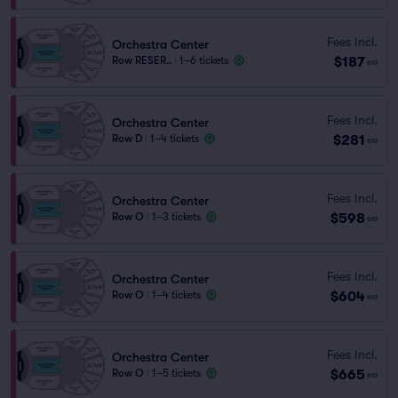
Fees Incl.
Orchestra Center
$187
Row RESER..
|
1–6 tickets
ea
Fees Incl.
Orchestra Center
$281
Row D
|
1–4 tickets
ea
Fees Incl.
Orchestra Center
$598
Row O
|
1–3 tickets
ea
Fees Incl.
Orchestra Center
$604
Row O
|
1–4 tickets
ea
Fees Incl.
Orchestra Center
$665
Row O
|
1–5 tickets
ea