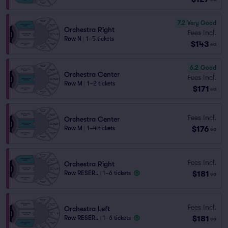
7.2
Very Good
Orchestra Right
Fees Incl.
Row N
|
1–5 tickets
$143
ea
6.2
Good
Orchestra Center
Fees Incl.
Row M
|
1–2 tickets
$171
ea
Fees Incl.
Orchestra Center
$176
Row M
|
1–4 tickets
ea
Fees Incl.
Orchestra Right
$181
Row RESER..
|
1–6 tickets
ea
Fees Incl.
Orchestra Left
$181
Row RESER..
|
1–6 tickets
ea