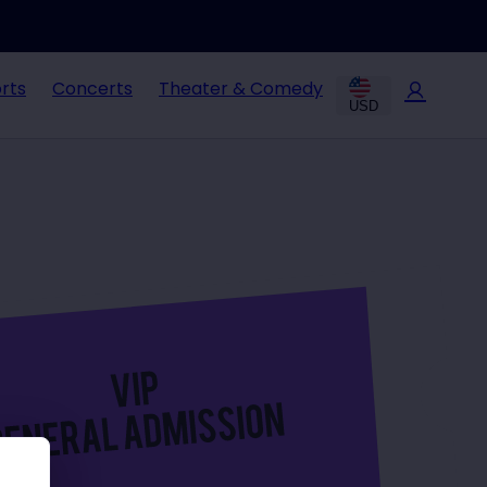
rts
Concerts
Theater & Comedy
USD