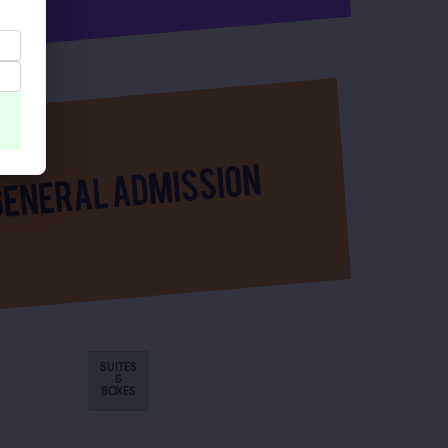
SUITES
&
BOXES