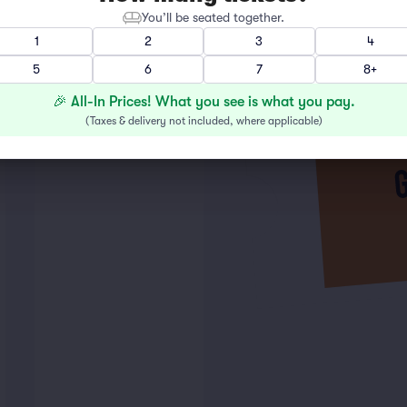
You’ll be seated together.
1
2
3
4
5
6
7
8+
🎉 All-In Prices! What you see is what you pay.
(
Taxes & delivery not included, where applicable
)