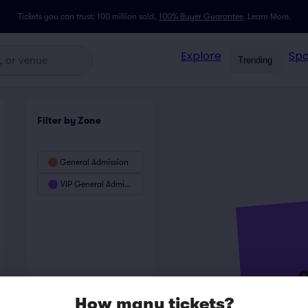
Tickets you can trust: 100 million sold,
100% Buyer Guarantee
.
Learn More.
Explore
Spo
Trending
Filter by Zone
General Admission
VIP General Admission
How many tickets?