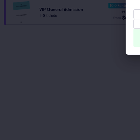
10.0 Fantastic
VIP General Admission
Fees Incl.
1–8 tickets
$61
from
ea