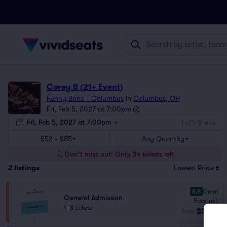
Corey B (21+ Event)
Funny Bone - Columbus
in
Columbus, OH
Fri, Feb 5, 2027 at 7:00pm
Fri, Feb 5, 2027 at 7:00pm
1 of 4 Shows
$53 - $85
Any Quantity
Don't miss out! Only 34 tickets left
2
listings
Lowest Price
8.8
Great
General Admission
Fees Incl.
1–8 tickets
$53
from
ea