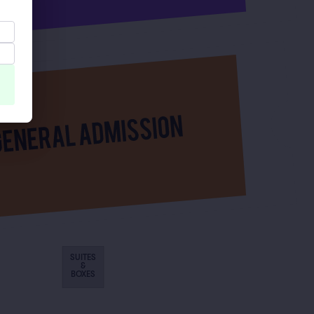
SUITES
&
BOXES