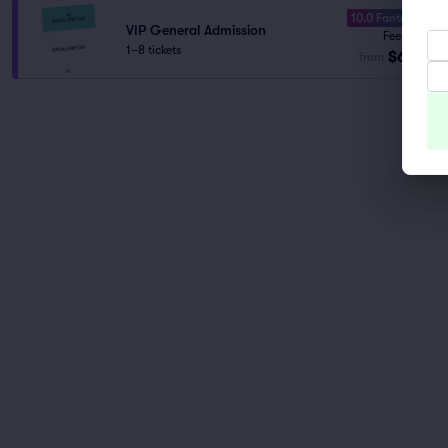
10.0 Fantastic
VIP General Admission
Fees Incl.
1–8 tickets
$60
from
ea