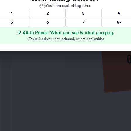
You’ll be seated together.
1
2
3
4
5
6
7
8+
🎉 All-In Prices! What you see is what you pay.
(
Taxes & delivery not included, where applicable
)