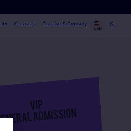
rts
Concerts
Theater & Comedy
USD