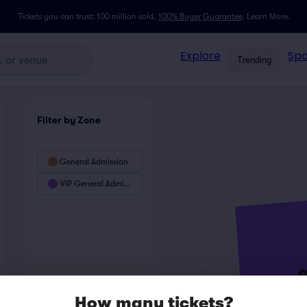
Tickets you can trust: 100 million sold,
100% Buyer Guarantee
.
Learn More.
Explore
Spo
Trending
Filter by Zone
General Admission
VIP General Admission
How many tickets?