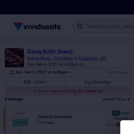
Corey B (21+ Event)
Funny Bone - Columbus
in
Columbus, OH
Sat, Feb 6, 2027 at 6:30pm
Sat, Feb 6, 2027 at 6:30pm
1 of 4 Shows
$52 - $140
Any Quantity
Don't miss out! Only 32 tickets left
2
listings
Lowest Price
8.8
Great
General Admission
Fees Incl.
1–8 tickets
$52
from
ea