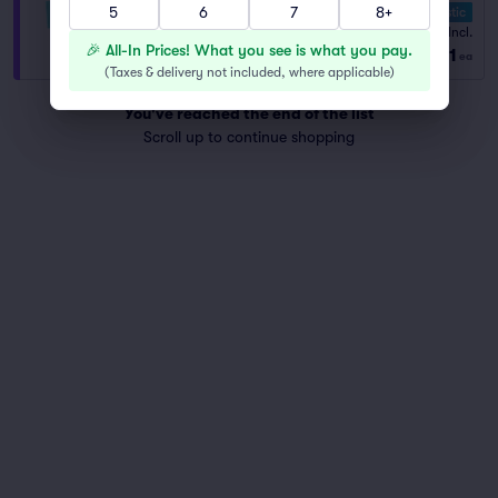
5
6
7
8+
10.0 Fantastic
VIP General Admission
Fees Incl.
1–8 tickets
🎉 All-In Prices! What you see is what you pay.
$61
from
ea
(
Taxes & delivery not included, where applicable
)
You've reached the end of the list
Scroll up to continue shopping