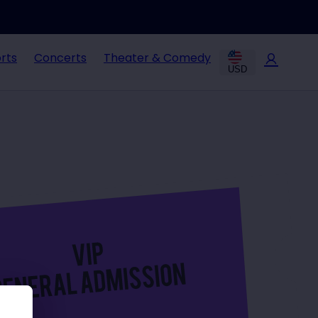
rts
Concerts
Theater & Comedy
USD