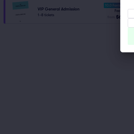
10.0 Fantastic
VIP General Admission
Fees Incl.
1–8 tickets
$60
from
ea