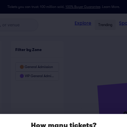
Tickets you can trust: 100 million sold,
100% Buyer Guarantee
.
Learn More.
Explore
Spo
Trending
Filter by Zone
General Admission
VIP General Admission
How many tickets?