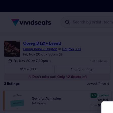
Corey B (21+ Event)
Funny Bone - Dayton
in
Dayton, OH
Fri, Nov 20 at 7:30pm
Fri, Nov 20 at 7:30pm
1 of 4 Shows
$52 - $83
Any Quantity
Don't miss out! Only 42 tickets left
2
listings
Lowest Price
9.0
Excellent
General Admission
Fees Incl.
1–8 tickets
$52
from
ea