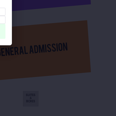
SUITES
&
BOXES