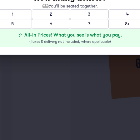
You’ll be seated together.
1
2
3
4
5
6
7
8+
🎉 All-In Prices! What you see is what you pay.
(
Taxes & delivery not included, where applicable
)