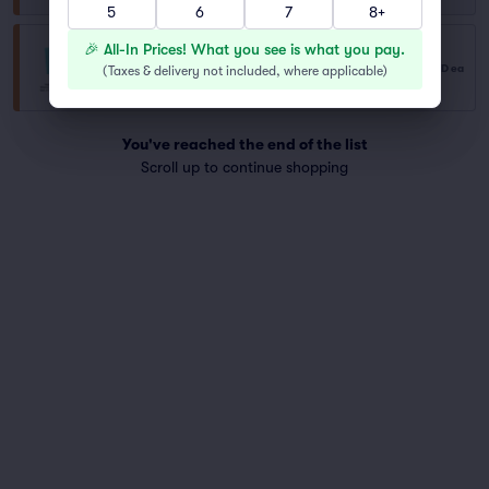
5
6
7
8+
🎉 All-In Prices! What you see is what you pay.
General Admission
$785
USD
ea
(
Taxes & delivery not included, where applicable
)
Row GA
|
1–2 tickets
You've reached the end of the list
Scroll up to continue shopping