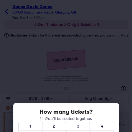
Dance Gavin Dance
SWG3 Galvanizers Yard
in
Glasgow, GB
Tue, Sep 8 at 7:00pm
Don't miss out! Only 8 tickets left
Disclaimer:
Tickets for this event are provided by verified, professional ticket traders.
More
Tickets to this event are General Admission Tickets.
Whether you choose to get a close up of the artist, or hang in the
back of the crowd, General Admission Tickets have you covered!
SUITES
&
BOXES
$178 - $785
Any Quantity
General Admission
How many tickets?
You’ll be seated together.
General Admission
$178
Row NA
|
1–6 tickets
USD
ea
1
2
3
4
Lowest Price in Section