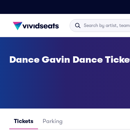
Dance Gavin Dance Ticke
Tickets
Parking