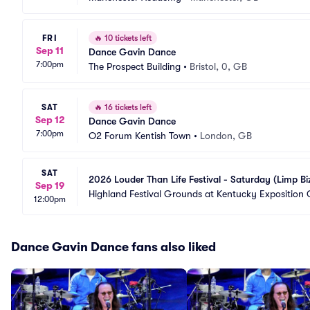
FRI
🔥
10 tickets left
Sep 11
Dance Gavin Dance
7:00pm
The Prospect Building
•
Bristol, 0, GB
SAT
🔥
16 tickets left
Sep 12
Dance Gavin Dance
7:00pm
O2 Forum Kentish Town
•
London, GB
SAT
2026 Louder Than Life Festival - Saturday (Limp Bi
Sep 19
Highland Festival Grounds at Kentucky Exposition 
12:00pm
Dance Gavin Dance fans also liked