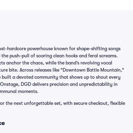
ost-hardcore powerhouse known for shape-shifting songs
nd the push-pull of soaring clean hooks and feral screams.
ncts anchor the chaos, while the band’s revolving vocal
ture bite. Across releases like "Downtown Battle Mountain,"
e built a devoted community that shows up to shout every
 Onstage, DGD delivers precision and unpredictability in
 communal moments.
r the next unforgettable set, with secure checkout, flexible
ce