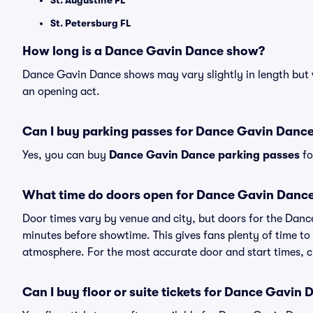
St. Augustine FL
St. Petersburg FL
How long is a Dance Gavin Dance show?
Dance Gavin Dance shows may vary slightly in length but w
an opening act.
Can I buy parking passes for Dance Gavin Danc
Yes, you can buy
Dance Gavin Dance parking passes
fo
What time do doors open for Dance Gavin Danc
Door times vary by venue and city, but doors for the Dan
minutes before showtime. This gives fans plenty of time to
atmosphere. For the most accurate door and start times, ch
Can I buy floor or suite tickets for Dance Gavin