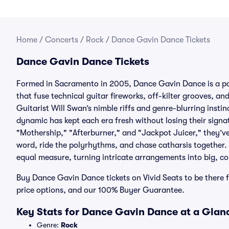
Home
/
Concerts
/
Rock
/
Dance Gavin Dance Tickets
Dance Gavin Dance Tickets
Formed in Sacramento in 2005, Dance Gavin Dance is a p
that fuse technical guitar fireworks, off-kilter grooves, a
Guitarist Will Swan’s nimble riffs and genre-blurring insti
dynamic has kept each era fresh without losing their signa
"Mothership," "Afterburner," and "Jackpot Juicer," they’v
word, ride the polyrhythms, and chase catharsis together.
equal measure, turning intricate arrangements into big,
Buy Dance Gavin Dance tickets on Vivid Seats to be there fo
price options, and our 100% Buyer Guarantee.
Key Stats for Dance Gavin Dance at a Glan
Genre:
Rock