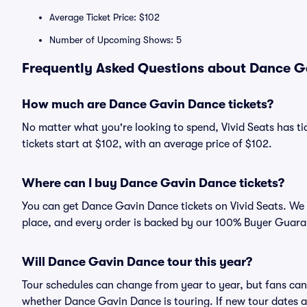
Average Ticket Price: $102
Number of Upcoming Shows: 5
Frequently Asked Questions about Dance Ga
How much are Dance Gavin Dance tickets?
No matter what you're looking to spend, Vivid Seats has t
tickets start at $102, with an average price of $102.
Where can I buy Dance Gavin Dance tickets?
You can get Dance Gavin Dance tickets on Vivid Seats. We 
place, and every order is backed by our 100% Buyer Guara
Will Dance Gavin Dance tour this year?
Tour schedules can change from year to year, but fans can
whether Dance Gavin Dance is touring. If new tour dates ar