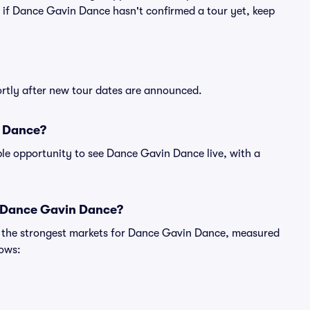
en if Dance Gavin Dance hasn't confirmed a tour yet, keep
ortly after new tour dates are announced.
n Dance?
ble opportunity to see Dance Gavin Dance live, with a
r Dance Gavin Dance?
ng the strongest markets for Dance Gavin Dance, measured
hows: