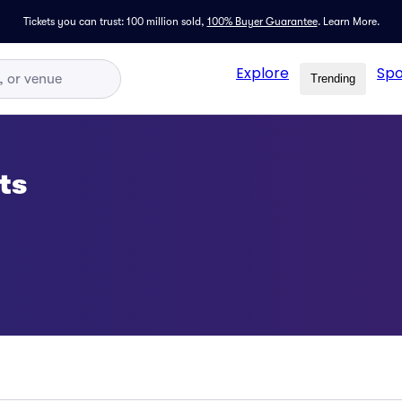
Tickets you can trust: 100 million sold,
100% Buyer Guarantee
.
Learn More.
Explore
Spo
Trending
ts