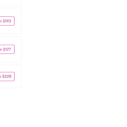
m $193
m $177
m $228