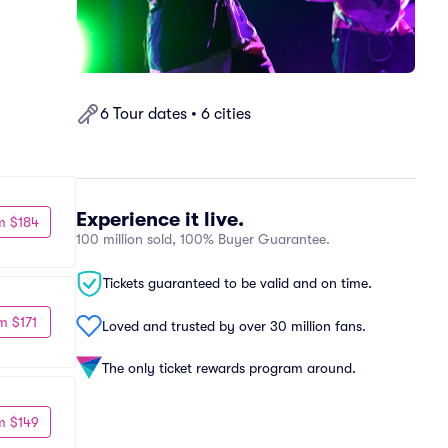
6 Tour dates • 6 cities
Experience it live.
m $184
100 million sold, 100% Buyer Guarantee.
Tickets guaranteed to be valid and on time.
m $171
Loved and trusted by over 30 million fans.
The only ticket rewards program around.
m $149