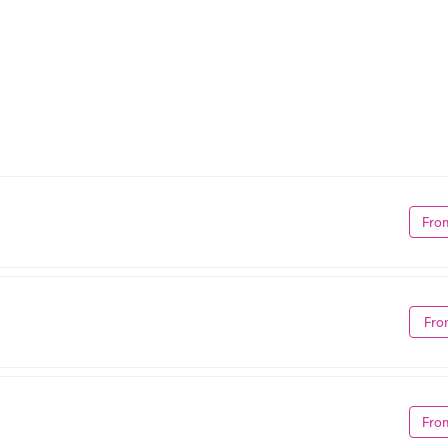
Fro
Fro
Fro