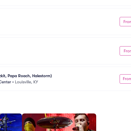
Fro
Fro
zkit, Papa Roach, Halestorm)
Fro
Center
•
Louisville, KY