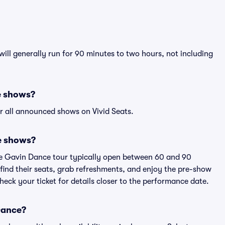
ill generally run for 90 minutes to two hours, not including
e shows?
r all announced shows on Vivid Seats.
e shows?
ce Gavin Dance tour typically open between 60 and 90
 find their seats, grab refreshments, and enjoy the pre-show
eck your ticket for details closer to the performance date.
 Dance?