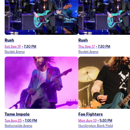
Rush
Rush
Sat Sep 19
•
7:30 PM
Thu Sep 17
•
7:30 PM
Rocket Arena
Rocket Arena
Tame Impala
Foo Fighters
Tue Aug 25
•
7:00 PM
Mon Aug 10
•
5:30 PM
Nationwide Arena
Huntington Bank Field