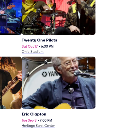
Twenty One Pilots
Sat Oct 17
•
6:00 PM
Ohio Stadium
Eric Clapton
Tue Sep 8
•
7:00 PM
Heritage Bank Center