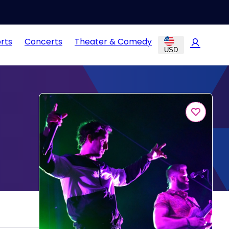
rts
Concerts
Theater & Comedy
USD