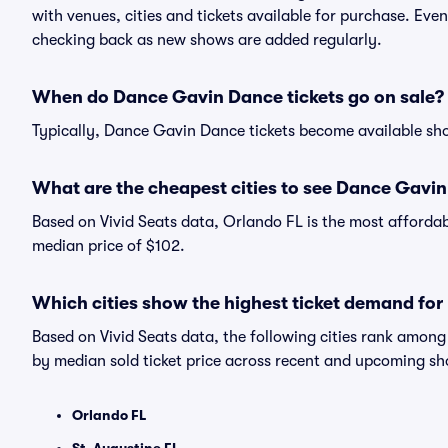
with venues, cities and tickets available for purchase. Ev
checking back as new shows are added regularly.
When do Dance Gavin Dance tickets go on sale?
Typically, Dance Gavin Dance tickets become available sh
What are the cheapest cities to see Dance Gavi
Based on Vivid Seats data, Orlando FL is the most afforda
median price of $102.
Which cities show the highest ticket demand fo
Based on Vivid Seats data, the following cities rank amo
by median sold ticket price across recent and upcoming s
Orlando FL