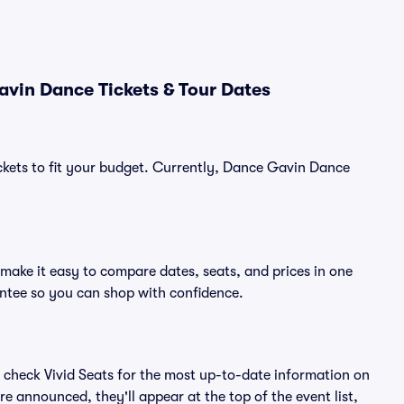
vin Dance Tickets & Tour Dates
ickets to fit your budget. Currently, Dance Gavin Dance
make it easy to compare dates, seats, and prices in one
ntee so you can shop with confidence.
 check Vivid Seats for the most up-to-date information on
e announced, they'll appear at the top of the event list,