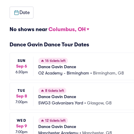
Date
No shows near
Columbus, OH
Dance Gavin Dance Tour Dates
SUN
🔥
16 tickets left
Sep 6
Dance Gavin Dance
6:30pm
O2 Academy - Birmingham
•
Birmingham, GB
TUE
🔥
8 tickets left
Sep 8
Dance Gavin Dance
7:00pm
SWG3 Galvanizers Yard
•
Glasgow, GB
WED
🔥
12 tickets left
Sep 9
Dance Gavin Dance
7:00pm
Manchester Academy
•
Manchester, GB